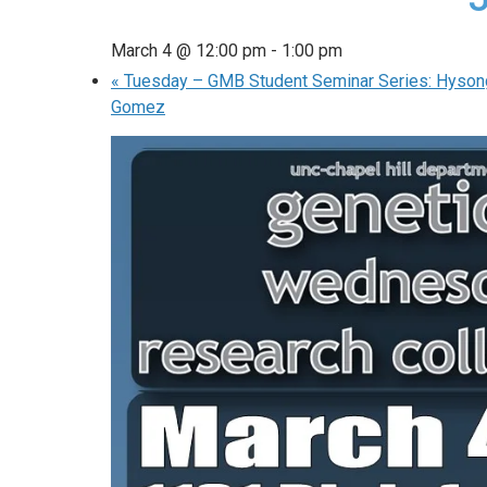
March 4 @ 12:00 pm
-
1:00 pm
«
Tuesday – GMB Student Seminar Series: Hyson
Gomez