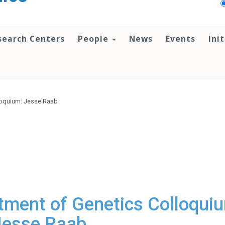
search Centers
People
News
Events
Ini
loquium: Jesse Raab
ment of Genetics Colloqui
Jesse Raab