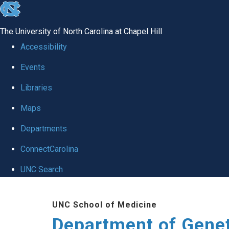
skip
to
The University of North Carolina at Chapel Hill
the
Accessibility
end
Events
of
Libraries
the
global
Maps
utility
Departments
bar
ConnectCarolina
UNC Search
Skip
UNC School of Medicine
to
Department of Gene
main