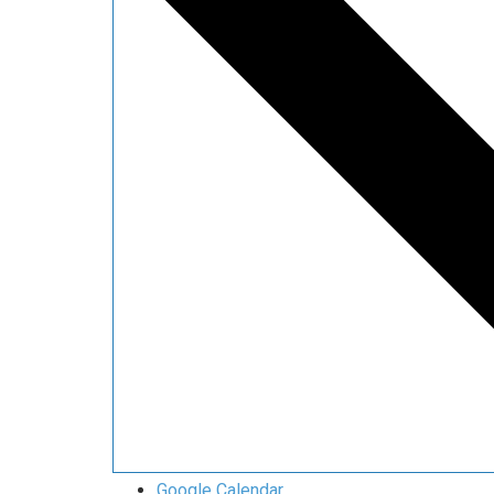
Google Calendar