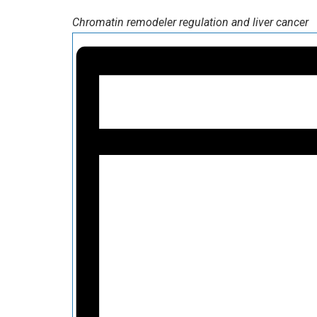
Chromatin remodeler regulation and liver cancer