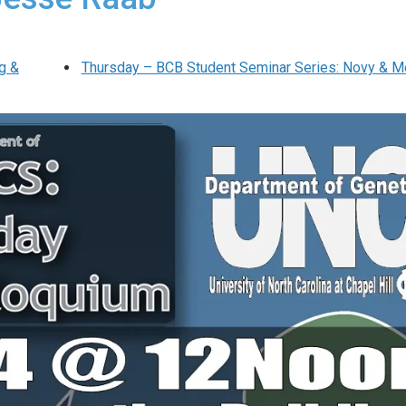
g &
Thursday – BCB Student Seminar Series: Novy & M