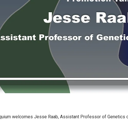
quium welcomes Jesse Raab, Assistant Professor of Genetics 