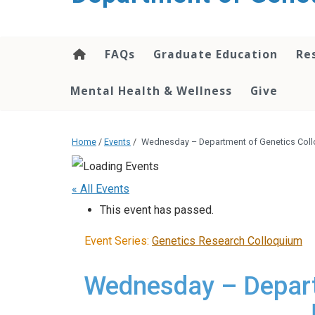
content
FAQs
Graduate Education
Re
Mental Health & Wellness
Give
Home
/
Events
/
Wednesday – Department of Genetics Col
« All Events
This event has passed.
Event Series:
Genetics Research Colloquium
Wednesday – Depart