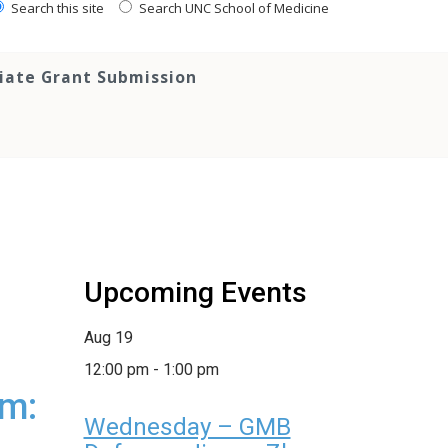
Search this site
Search UNC School of Medicine
tiate Grant Submission
Upcoming Events
Aug
19
12:00 pm
-
1:00 pm
um:
Wednesday – GMB