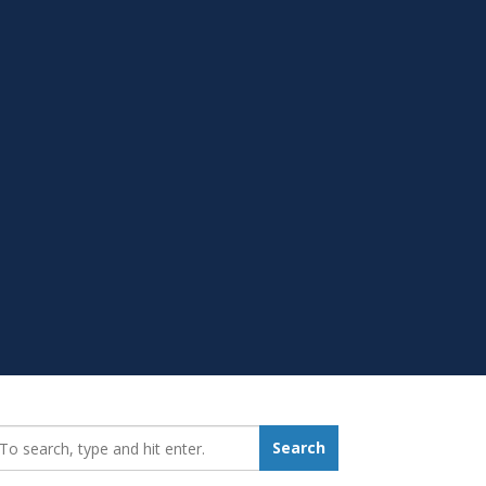
earch_for:
Search