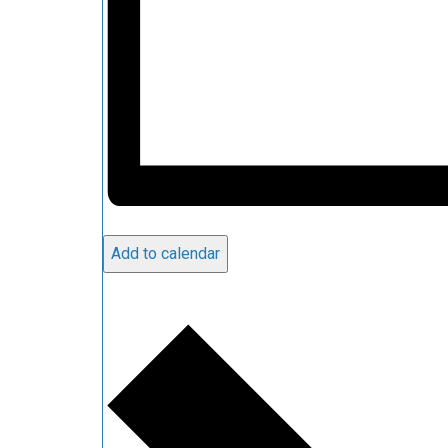
Add to calendar