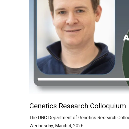
Genetics Research Colloquium
The UNC Department of Genetics Research Collo
Wednesday, March 4, 2026.