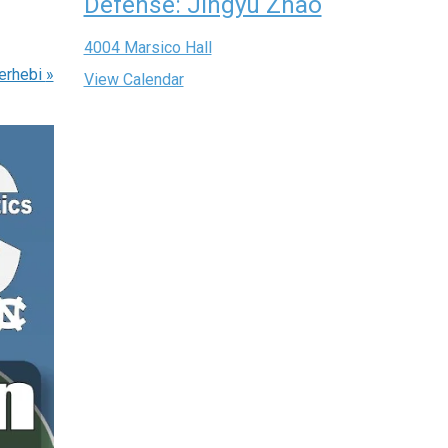
Defense: Jingyu Zhao
4004 Marsico Hall
erhebi
»
View Calendar