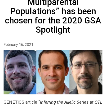
Multiparental
Populations” has been
chosen for the 2020 GSA
Spotlight
February 16, 2021
GENETICS article “
Inferring the Allelic Series at QTL