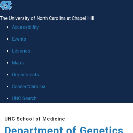
skip
to
The University of North Carolina at Chapel Hill
the
Accessibility
end
Events
of
Libraries
the
global
Maps
utility
Departments
bar
ConnectCarolina
UNC Search
Skip
UNC School of Medicine
to
Department of Genetics
main