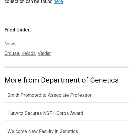
collection can be found
here
.
Filed Under:
Categories:
News
Tags:
Crouse
,
Kelada
,
Valdar
More from Department of Genetics
Smith Promoted to Associate Professor
Hurwitz Secures NSF I-Corps Award
Welcome New Faculty in Genetics