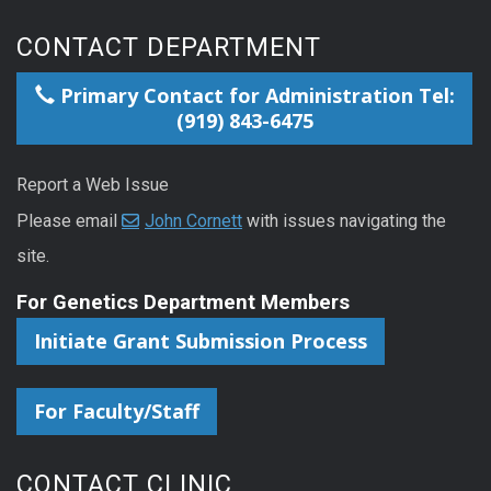
CONTACT DEPARTMENT
Primary Contact for Administration Tel:
(919) 843-6475
Report a Web Issue
Please email
John Cornett
with issues navigating the
site.
For Genetics Department Members
Initiate Grant Submission Process
For Faculty/Staff
CONTACT CLINIC