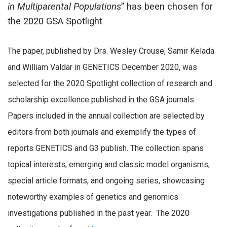
in Multiparental Populations
” has been chosen for
the 2020 GSA Spotlight
The paper, published by Drs. Wesley Crouse, Samir Kelada
and William Valdar in GENETICS December 2020, was
selected for the 2020 Spotlight collection of research and
scholarship excellence published in the GSA journals.
Papers included in the annual collection are selected by
editors from both journals and exemplify the types of
reports GENETICS and G3 publish. The collection spans
topical interests, emerging and classic model organisms,
special article formats, and ongoing series, showcasing
noteworthy examples of genetics and genomics
investigations published in the past year. The 2020