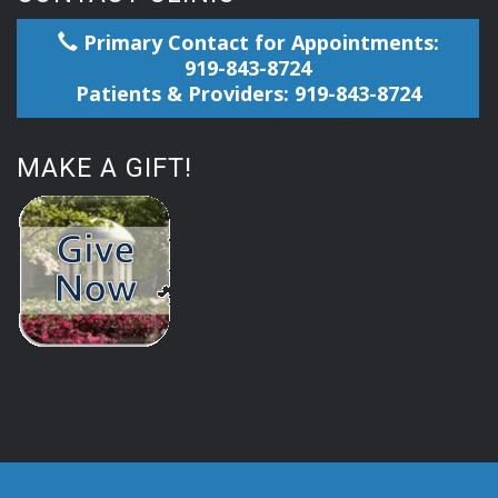
Primary Contact for Appointments:
919-843-8724
Patients & Providers: 919-843-8724
MAKE A GIFT!