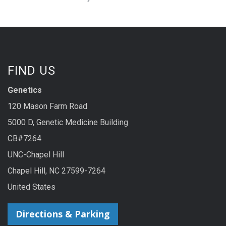
FIND US
Genetics
120 Mason Farm Road
5000 D, Genetic Medicine Building
CB#7264
UNC-Chapel Hill
Chapel Hill, NC 27599-7264
United States
Directions & Parking