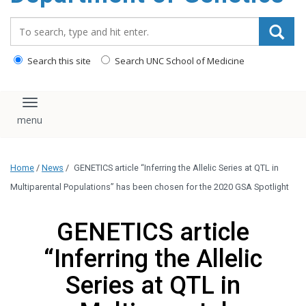
content
Search_for:
Search this site
Search UNC School of Medicine
Toggle navigation
Home
/
News
/
GENETICS article “Inferring the Allelic Series at QTL in
Multiparental Populations” has been chosen for the 2020 GSA Spotlight
GENETICS article
“Inferring the Allelic
Series at QTL in