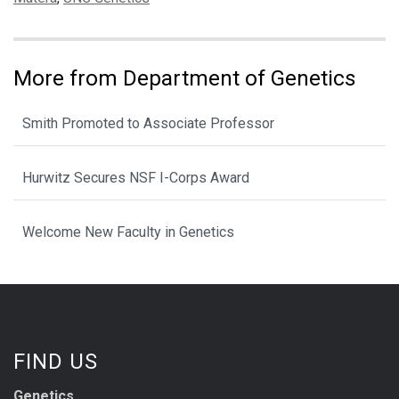
More from Department of Genetics
Smith Promoted to Associate Professor
Hurwitz Secures NSF I-Corps Award
Welcome New Faculty in Genetics
FIND US
Genetics