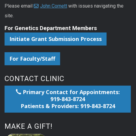
Please email
John Cornett
with issues navigating the
site.
For Genetics Department Members
Initiate Grant Submission Process
For Faculty/Staff
CONTACT CLINIC
Primary Contact for Appointments:
919-843-8724
Patients & Providers: 919-843-8724
MAKE A GIFT!