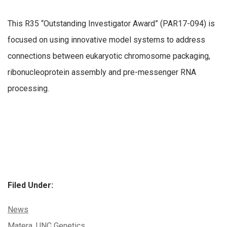
This R35 “Outstanding Investigator Award” (PAR17-094) is
focused on using innovative model systems to address
connections between eukaryotic chromosome packaging,
ribonucleoprotein assembly and pre-messenger RNA
processing.
Filed Under:
Categories:
News
Tags:
Matera
,
UNC Genetics