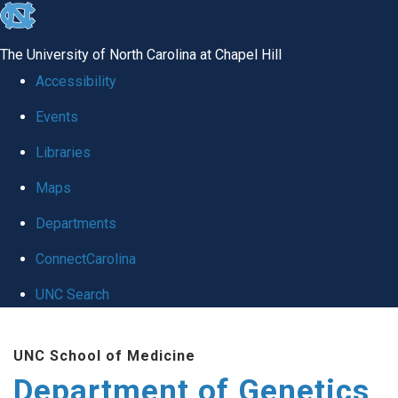
skip
to
The University of North Carolina at Chapel Hill
the
Accessibility
end
Events
of
Libraries
the
global
Maps
utility
Departments
bar
ConnectCarolina
UNC Search
Skip
UNC School of Medicine
to
Department of Genetics
main