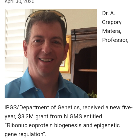
April 30, 2020
Dr. A.
Gregory
Matera,
Professor,
iBGS/Department of Genetics, received a new five-
year, $3.3M grant from NIGMS entitled
“Ribonucleoprotein biogenesis and epigenetic
gene regulation”.