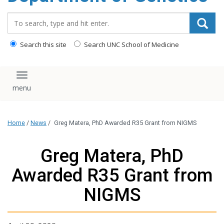
content
Search_for:
Search this site
Search UNC School of Medicine
Toggle navigation
Home
/
News
/
Greg Matera, PhD Awarded R35 Grant from NIGMS
Greg Matera, PhD
Awarded R35 Grant from
NIGMS