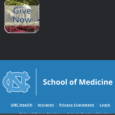
UNC Health
Intranet
Privacy Statement
Login
Notice of Privacy Practices
Aviso de Practicas Privadas