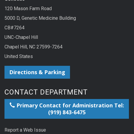
120 Mason Farm Road
5000 D, Genetic Medicine Building
CB#7264
UNC-Chapel Hill
Chapel Hill, NC 27599-7264
United States
Directions & Parking
CONTACT DEPARTMENT
Primary Contact for Administration Tel:
(919) 843-6475
Report a Web Issue