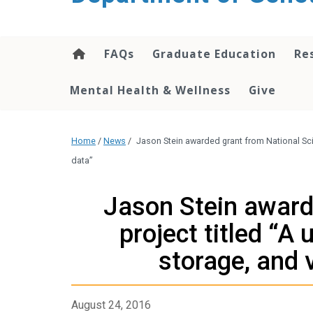
content
FAQs
Graduate Education
Re
Mental Health & Wellness
Give
Home
/
News
/
Jason Stein awarded grant from National Sci
data”
Jason Stein award
project titled “A
storage, and 
August 24, 2016