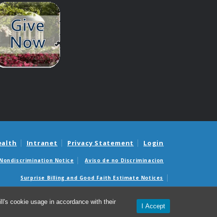
ealth
Intranet
Privacy Statement
Login
Nondiscrimination Notice
Aviso de no Discriminacion
Surprise Billing and Good Faith Estimate Notices
édicas sorpresas y avisos de presupuestos de buena fe
l's cookie usage in accordance with their
I Accept
© 2026 Department of Genetics