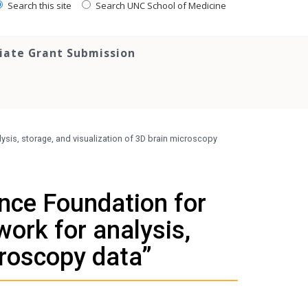
Search this site
Search UNC School of Medicine
tiate Grant Submission
ysis, storage, and visualization of 3D brain microscopy
nce Foundation for
work for analysis,
croscopy data”