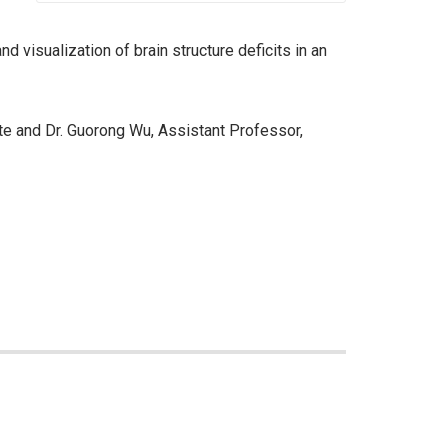
d visualization of brain structure deficits in an
te and Dr. Guorong Wu, Assistant Professor,