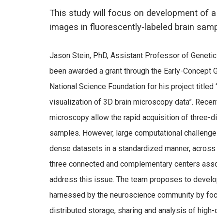
This study will focus on development of a
images in fluorescently-labeled brain samp
Jason Stein, PhD, Assistant Professor of Genetic
been awarded a grant through the Early-Concept 
National Science Foundation for his project titled
visualization of 3D brain microscopy data”. Recent
microscopy allow the rapid acquisition of three-d
samples. However, large computational challenges 
dense datasets in a standardized manner, across m
three connected and complementary centers associa
address this issue. The team proposes to develop
harnessed by the neuroscience community by focus
distributed storage, sharing and analysis of hig