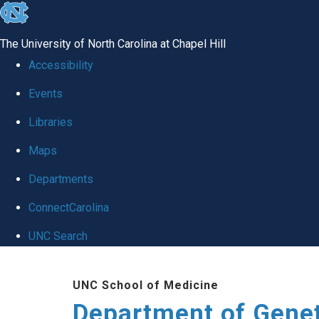
skip
to
The University of North Carolina at Chapel Hill
the
Accessibility
end
Events
of
Libraries
the
global
Maps
utility
Departments
bar
ConnectCarolina
UNC Search
Skip
UNC School of Medicine
to
Department of Gene
main