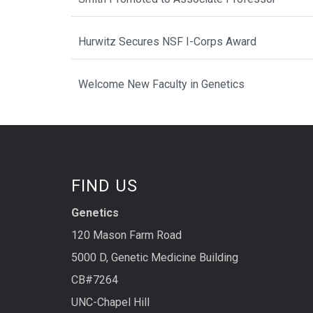
Hurwitz Secures NSF I-Corps Award
Welcome New Faculty in Genetics
FIND US
Genetics
120 Mason Farm Road
5000 D, Genetic Medicine Building
CB#7264
UNC-Chapel Hill