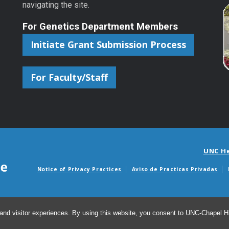
navigating the site.
For Genetics Department Members
Initiate Grant Submission Process
For Faculty/Staff
UNC H
Notice of Privacy Practices
Aviso de Practicas Privadas
Avisos de facturas m
and visitor experiences. By using this website, you consent to UNC-Chapel Hil