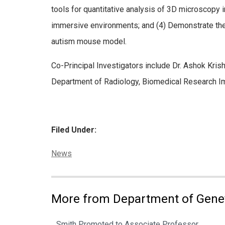
tools for quantitative analysis of 3D microscopy i
immersive environments; and (4) Demonstrate the ut
autism mouse model.
Co-Principal Investigators include Dr. Ashok Kri
Department of Radiology, Biomedical Research Im
Filed Under:
Categories:
News
More from Department of Gene
Smith Promoted to Associate Professor