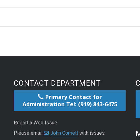
CONTACT DEPARTMENT
Primary Contact for
Administration Tel: (919) 843-6475
Report a Web Issue
M
Please email
John Cornett
with issues