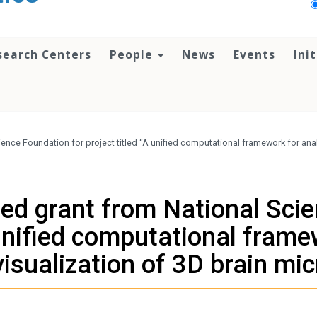
search Centers
People
News
Events
Ini
ence Foundation for project titled “A unified computational framework for anal
ed grant from National Scie
 unified computational frame
visualization of 3D brain mi