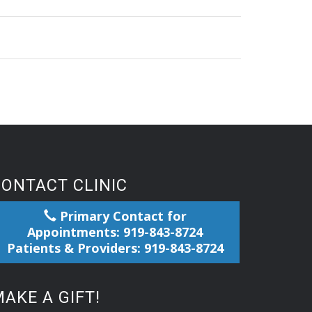
CONTACT CLINIC
Primary Contact for
Appointments: 919-843-8724
Patients & Providers: 919-843-8724
AKE A GIFT!