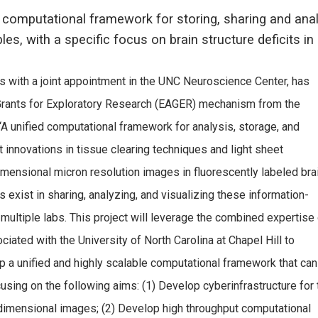
 computational framework for storing, sharing and ana
les, with a specific focus on brain structure deficits 
s with a joint appointment in the UNC Neuroscience Center, has
Grants for Exploratory Research (EAGER) mechanism from the
 “A unified computational framework for analysis, storage, and
 innovations in tissue clearing techniques and light sheet
imensional micron resolution images in fluorescently labeled bra
exist in sharing, analyzing, and visualizing these information-
ultiple labs. This project will leverage the combined expertise 
ted with the University of North Carolina at Chapel Hill to
 a unified and highly scalable computational framework that can
ing on the following aims: (1) Develop cyberinfrastructure for 
h-dimensional images; (2) Develop high throughput computational