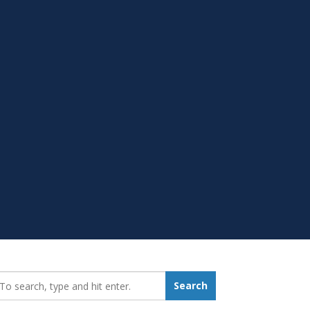
earch_for:
Search