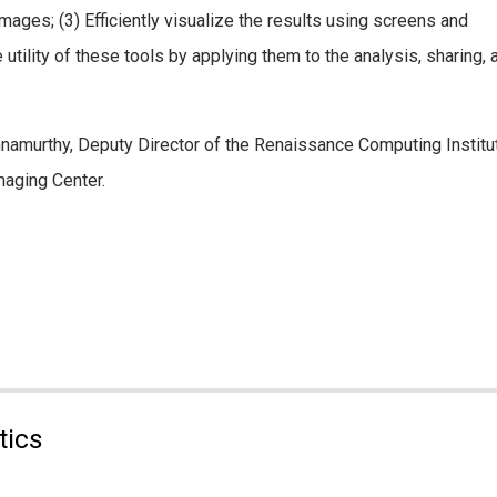
mages; (3) Efficiently visualize the results using screens and
ility of these tools by applying them to the analysis, sharing, an
shnamurthy, Deputy Director of the Renaissance Computing Institu
aging Center.
tics