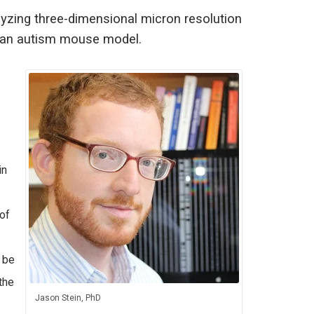
lyzing three-dimensional micron resolution
in an autism mouse model.
in
of
 be
the
Jason Stein, PhD