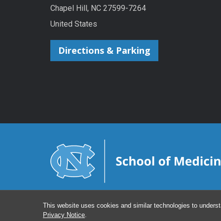
Chapel Hill, NC 27599-7264
United States
Directions & Parking
This website uses cookies and similar technologies to underst
Privacy Notice
.