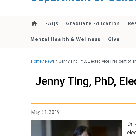
content
FAQs
Graduate Education
Re
Mental Health & Wellness
Give
Home
/
News
/
Jenny Ting, PhD, Elected Vice President of
Jenny Ting, PhD, Ele
May 31, 2019
Dr.
ele