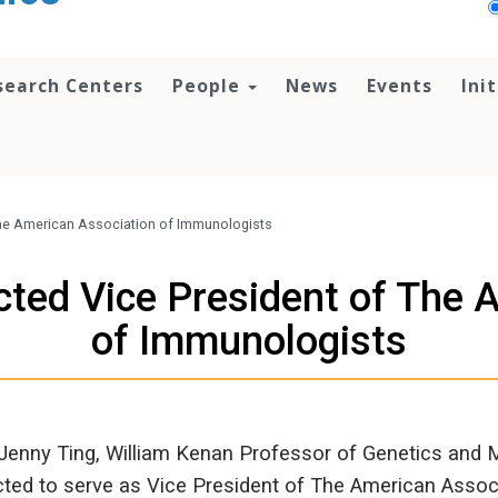
search Centers
People
News
Events
Ini
 The American Association of Immunologists
cted Vice President of The
of Immunologists
 Jenny Ting, William Kenan Professor of Genetics and
cted to serve as Vice President of The American Associ