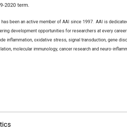
9-2020 term.
has been an active member of AAI since 1997. AAI is dedicated
ering development opportunities for researchers at every career 
ude inflammation, oxidative stress, signal transduction, gene di
lation, molecular immunology, cancer research and neuro-inflamm
tics