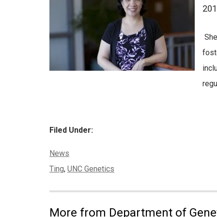
201
She 
fost
incl
regu
Filed Under:
Categories:
News
Tags:
Ting
,
UNC Genetics
More from Department of Gene