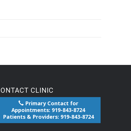
CONTACT CLINIC
Primary Contact for
Appointments: 919-843-8724
Patients & Providers: 919-843-8724