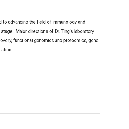
 to advancing the field of immunology and
stage. Major directions of Dr. Ting’s laboratory
scovery, functional genomics and proteomics, gene
ation.