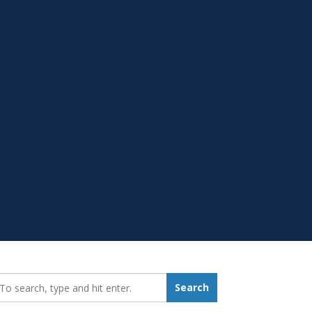
earch_for:
Search