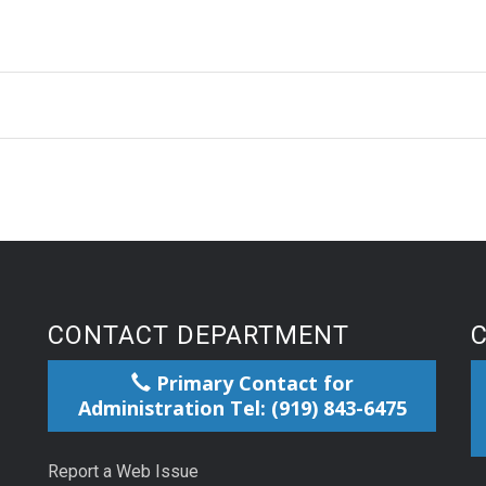
CONTACT DEPARTMENT
Primary Contact for
Administration Tel: (919) 843-6475
Report a Web Issue