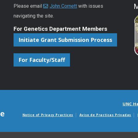
M
Please email
John Cornett
with issues
navigating the site.
For Genetics Department Members
Initiate Grant Submission Process
For Faculty/Staff
UNC H
Notice of Privacy Practices
Aviso de Practicas Privadas
Avisos de facturas m