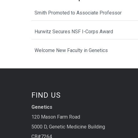
Smith Promoted to Associate Professor
Hurwitz Secures NSF I-Corps Award
Welcome New Faculty in Genetics
FIND US
Genetics
120 Mason Farm Road
5000 D, Genetic Medicine Building
CB#7264