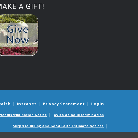
AKE A GIFT!
ealth
Intranet
Privacy Statement
Login
Nondiscrimination Notice
Aviso de no Discriminacion
Surprise Billing and Good Faith Estimate Notices
édicas sorpresas y avisos de presupuestos de buena fe