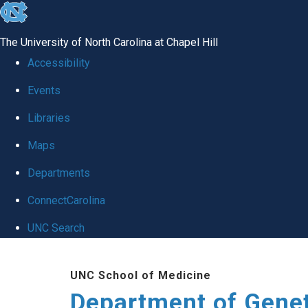
skip
to
The University of North Carolina at Chapel Hill
the
Accessibility
end
Events
of
Libraries
the
global
Maps
utility
Departments
bar
ConnectCarolina
UNC Search
Skip
UNC School of Medicine
to
Department of Gene
main