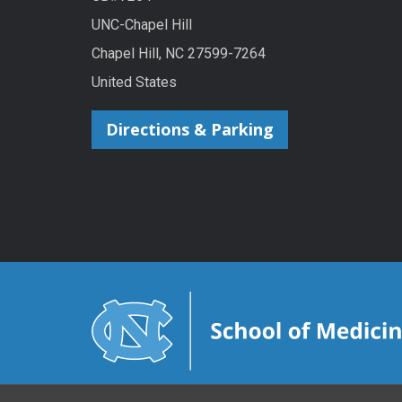
UNC-Chapel Hill
Chapel Hill, NC 27599-7264
United States
Directions & Parking