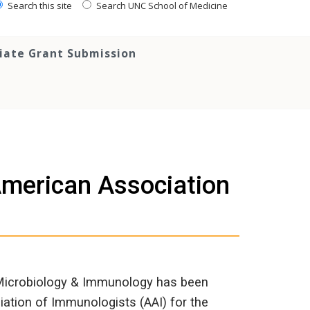
Search this site
Search UNC School of Medicine
tiate Grant Submission
 American Association
 Microbiology & Immunology has been
ation of Immunologists (AAI) for the