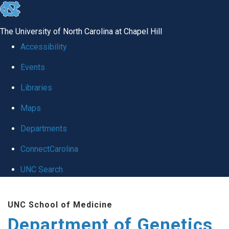
skip
to
The University of North Carolina at Chapel Hill
the
Accessibility
end
Events
of
Libraries
the
global
Maps
utility
Departments
bar
ConnectCarolina
UNC Search
Skip
UNC School of Medicine
to
Department of Genetics
main