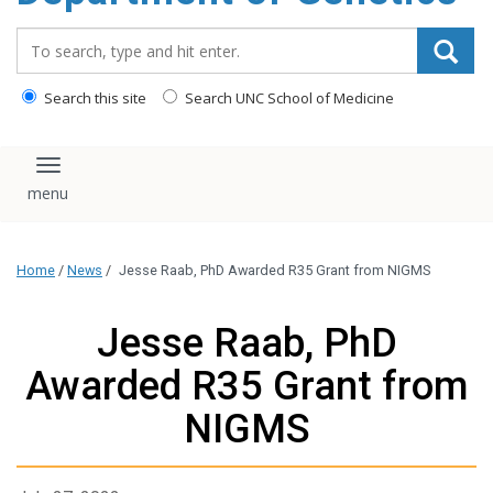
content
Search_for:
Search this site
Search UNC School of Medicine
Toggle navigation
Home
/
News
/
Jesse Raab, PhD Awarded R35 Grant from NIGMS
Jesse Raab, PhD
Awarded R35 Grant from
NIGMS