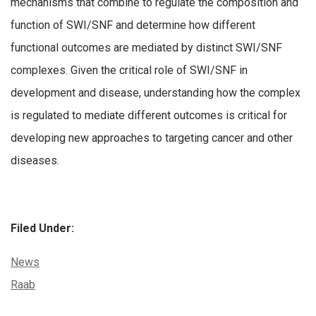
mechanisms that combine to regulate the composition and
function of SWI/SNF and determine how different
functional outcomes are mediated by distinct SWI/SNF
complexes. Given the critical role of SWI/SNF in
development and disease, understanding how the complex
is regulated to mediate different outcomes is critical for
developing new approaches to targeting cancer and other
diseases.
Filed Under:
Categories:
News
Tags:
Raab