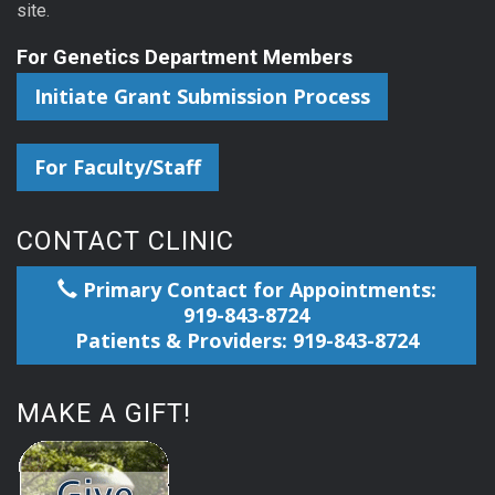
site.
For Genetics Department Members
Initiate Grant Submission Process
For Faculty/Staff
CONTACT CLINIC
Primary Contact for Appointments:
919-843-8724
Patients & Providers: 919-843-8724
MAKE A GIFT!