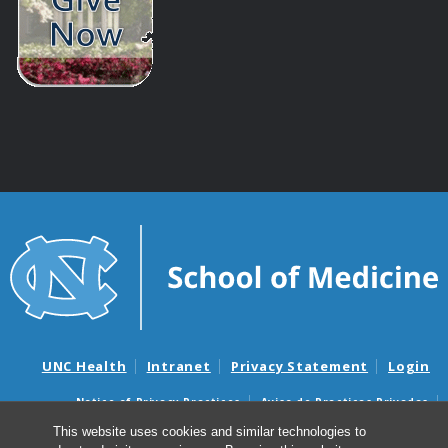
UNC Health
Intranet
Privacy Statement
Login
Notice of Privacy Practices
Aviso de Practicas Privadas
Nondiscrimination Notice
Aviso de no Discriminacion
This website uses cookies and similar technologies to