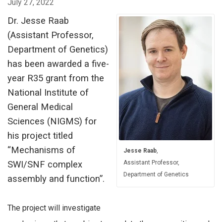
July 27, 2022
Dr. Jesse Raab
(Assistant Professor,
Department of Genetics)
has been awarded a five-
year R35 grant from the
National Institute of
General Medical
Sciences (NIGMS) for
his project titled
“Mechanisms of
Jesse Raab
,
SWI/SNF complex
Assistant Professor,
Department of Genetics
assembly and function”.
The project will investigate