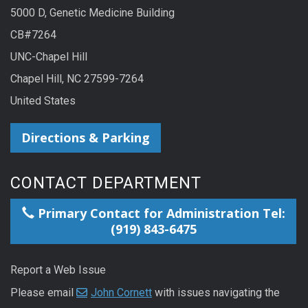
5000 D, Genetic Medicine Building
CB#7264
UNC-Chapel Hill
Chapel Hill, NC 27599-7264
United States
Directions & Parking
CONTACT DEPARTMENT
Primary Contact for Administration Tel:
(919) 843-6475
Report a Web Issue
Please email
John Cornett
with issues navigating the