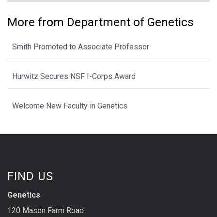
More from Department of Genetics
Smith Promoted to Associate Professor
Hurwitz Secures NSF I-Corps Award
Welcome New Faculty in Genetics
FIND US
Genetics
120 Mason Farm Road