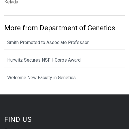
Tags:
Kelada
More from Department of Genetics
Smith Promoted to Associate Professor
Hurwitz Secures NSF I-Corps Award
Welcome New Faculty in Genetics
FIND US