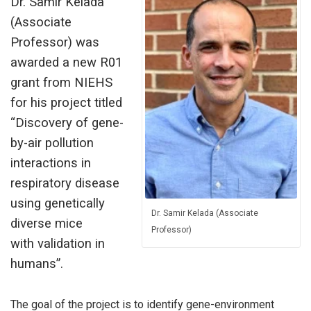
Dr. Samir Kelada
(Associate
Professor) was
awarded a new R01
grant from NIEHS
for his project titled
“Discovery of gene-
by-air pollution
interactions in
respiratory disease
using genetically
Dr. Samir Kelada (Associate
diverse mice
Professor)
with validation in
humans”.
The goal of the project is to identify gene-environment