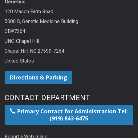
Genetics
120 Mason Farm Road
5000 D, Genetic Medicine Building
CB#7264
UNC-Chapel Hill
Chapel Hill, NC 27599-7264
United States
Directions & Parking
CONTACT DEPARTMENT
Primary Contact for Administration Tel:
(919) 843-6475
Report a Web Issue