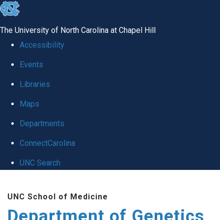
skip
to
The University of North Carolina at Chapel Hill
the
Accessibility
end
Events
of
Libraries
the
global
Maps
utility
Departments
bar
ConnectCarolina
UNC Search
Skip
UNC School of Medicine
to
Department of Genetics
main