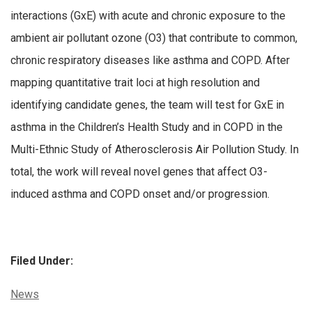
interactions (GxE) with acute and chronic exposure to the
ambient air pollutant ozone (O3) that contribute to common,
chronic respiratory diseases like asthma and COPD. After
mapping quantitative trait loci at high resolution and
identifying candidate genes, the team will test for GxE in
asthma in the Children’s Health Study and in COPD in the
Multi-Ethnic Study of Atherosclerosis Air Pollution Study. In
total, the work will reveal novel genes that affect O3-
induced asthma and COPD onset and/or progression.
Filed Under:
Categories:
News