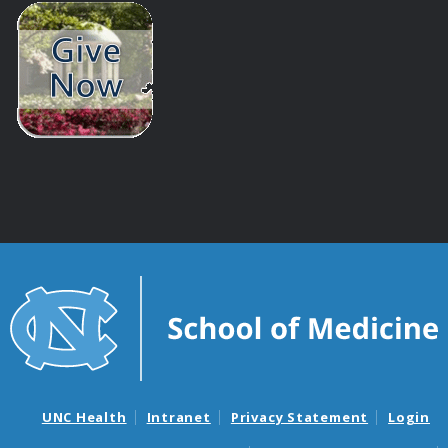
UNC Health
Intranet
Privacy Statement
Login