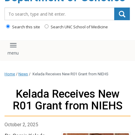
content
Search_for:
Search this site
Search UNC School of Medicine
Toggle navigation
Home
/
News
/
Kelada Receives New R01 Grant from NIEHS
Kelada Receives New
R01 Grant from NIEHS
October 2, 2025