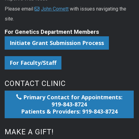
Please email
John Cornett
with issues navigating the
site.
For Genetics Department Members
Initiate Grant Submission Process
For Faculty/Staff
CONTACT CLINIC
Primary Contact for Appointments:
919-843-8724
Patients & Providers: 919-843-8724
MAKE A GIFT!