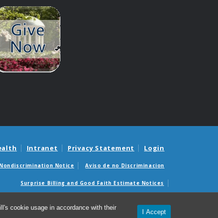
ealth
Intranet
Privacy Statement
Login
Nondiscrimination Notice
Aviso de no Discriminacion
Surprise Billing and Good Faith Estimate Notices
édicas sorpresas y avisos de presupuestos de buena fe
l's cookie usage in accordance with their
I Accept