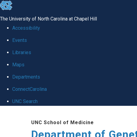
skip
to
The University of North Carolina at Chapel Hill
the
Accessibility
end
Events
of
Libraries
the
global
Maps
utility
Departments
bar
ConnectCarolina
UNC Search
Skip
UNC School of Medicine
to
Department of Gene
main