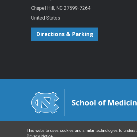
Chapel Hill, NC 27599-7264
United States
Directions & Parking
This website uses cookies and similar technologies to underst
Privacy Notice
.