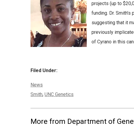
projects (up to $20,
funding. Dr. Smith’s
suggesting that it m
previously implicate
of Cyrano in this can
Filed Under:
Categories:
News
Tags:
Smith
,
UNC Genetics
More from Department of Gene