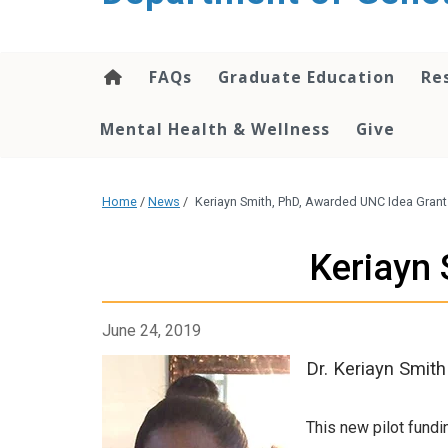
content
FAQs
Graduate Education
Re
Mental Health & Wellness
Give
Home
/
News
/
Keriayn Smith, PhD, Awarded UNC Idea Grant
Keriayn 
June 24, 2019
Dr. Keriayn Smit
This new pilot fundi