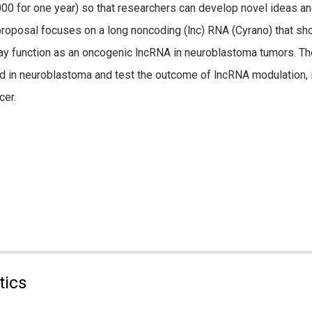
000 for one year) so that researchers can develop novel ideas an
 proposal focuses on a long noncoding (lnc) RNA (Cyrano) that sh
ay function as an oncogenic lncRNA in neuroblastoma tumors. The
d in neuroblastoma and test the outcome of lncRNA modulation, i
cer.
tics