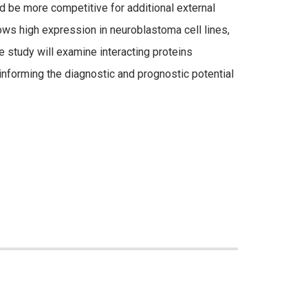
d be more competitive for additional external
ows high expression in neuroblastoma cell lines,
 study will examine interacting proteins
nforming the diagnostic and prognostic potential