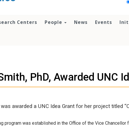
search Centers
People
News
Events
Ini
Smith, PhD, Awarded UNC I
h was awarded a UNC Idea Grant for her project titled
ng program was established in the Office of the Vice Chancellor f