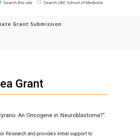
Search this site
Search UNC School of Medicine
tiate Grant Submission
dea Grant
 “Cyrano: An Oncogene in Neuroblastoma?”.
or Research and provides initial support to