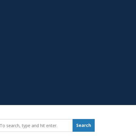
earch_for:
Search