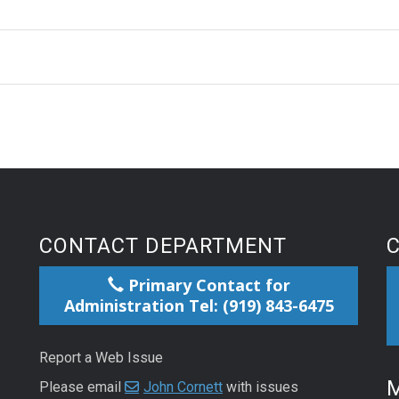
CONTACT DEPARTMENT
Primary Contact for
Administration Tel: (919) 843-6475
Report a Web Issue
M
Please email
John Cornett
with issues