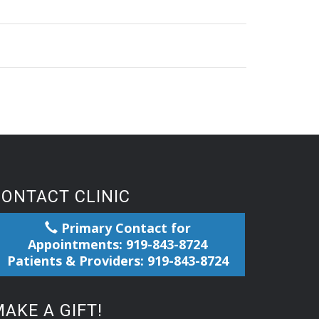
CONTACT CLINIC
Primary Contact for
Appointments: 919-843-8724
Patients & Providers: 919-843-8724
AKE A GIFT!