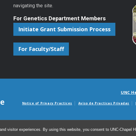
navigating the site.
For Genetics Department Members
Initiate Grant Submission Process
For Faculty/Staff
UNC H
Notice of Privacy Practices
Aviso de Practicas Privadas
Avisos de facturas m
and visitor experiences. By using this website, you consent to UNC-Chapel Hil