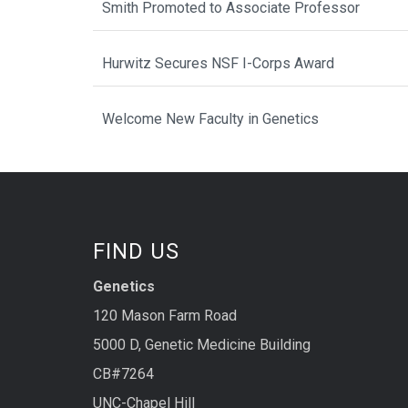
Smith Promoted to Associate Professor
Hurwitz Secures NSF I-Corps Award
Welcome New Faculty in Genetics
FIND US
Genetics
120 Mason Farm Road
5000 D, Genetic Medicine Building
CB#7264
UNC-Chapel Hill