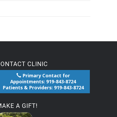
CONTACT CLINIC
Primary Contact for
Appointments: 919-843-8724
Patients & Providers: 919-843-8724
AKE A GIFT!