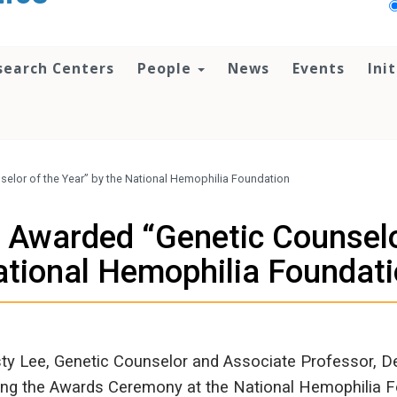
search Centers
People
News
Events
Ini
selor of the Year” by the National Hemophilia Foundation
, Awarded “Genetic Counselor
tional Hemophilia Foundat
sty Lee, Genetic Counselor and Associate Professor, 
ing the Awards Ceremony at the National Hemophilia F