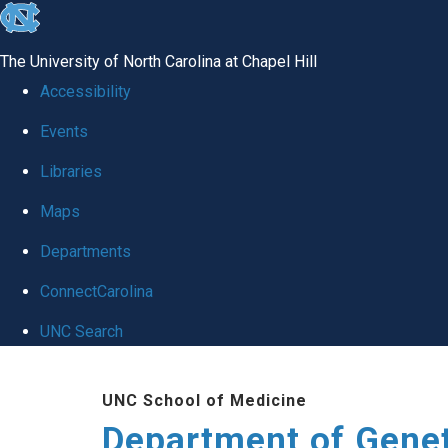
skip
to
The University of North Carolina at Chapel Hill
the
Accessibility
end
Events
of
Libraries
the
global
Maps
utility
Departments
bar
ConnectCarolina
UNC Search
Skip
UNC School of Medicine
to
Department of Gene
main