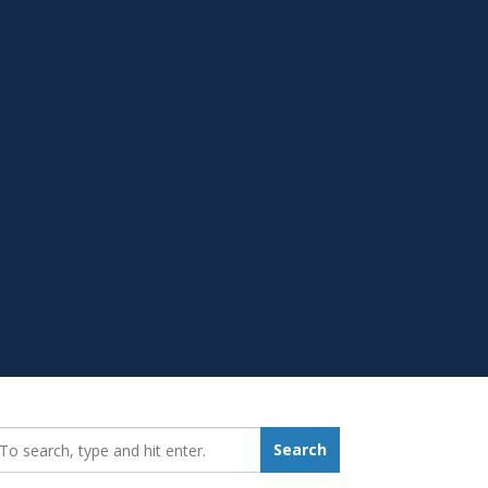
earch_for:
Search