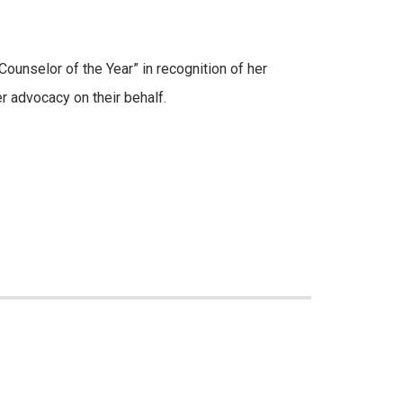
ounselor of the Year” in recognition of her
r advocacy on their behalf.