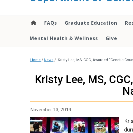
content
FAQs
Graduate Education
Re
Mental Health & Wellness
Give
Home
/
News
/
Kristy Lee, MS, CGC, Awarded “Genetic Coun
Kristy Lee, MS, CGC
Na
November 13, 2019
Kri
dur