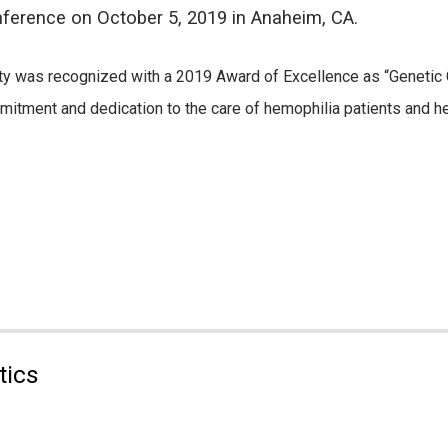
ference on October 5, 2019 in Anaheim, CA.
ty was recognized with a 2019 Award of Excellence as “Genetic C
itment and dedication to the care of hemophilia patients and he
tics