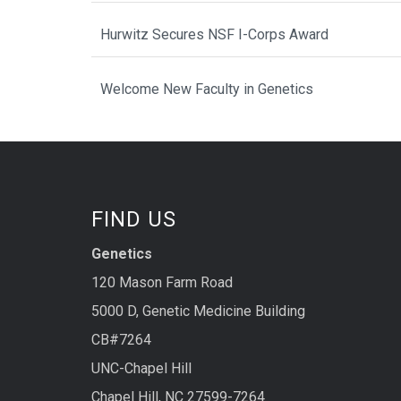
Hurwitz Secures NSF I-Corps Award
Welcome New Faculty in Genetics
FIND US
Genetics
120 Mason Farm Road
5000 D, Genetic Medicine Building
CB#7264
UNC-Chapel Hill
Chapel Hill, NC 27599-7264