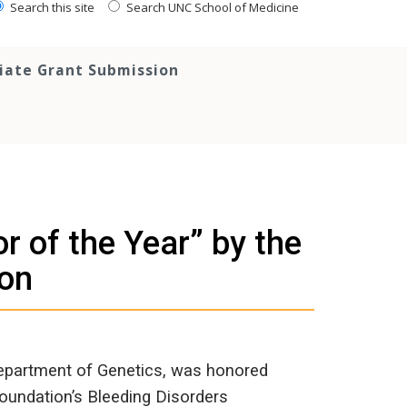
Search this site
Search UNC School of Medicine
tiate Grant Submission
 of the Year” by the
ion
Department of Genetics, was honored
oundation’s Bleeding Disorders