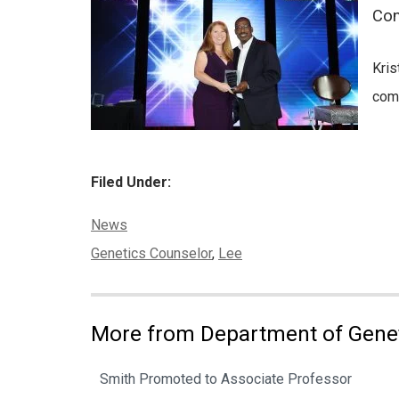
Con
Kris
comm
Filed Under:
Categories:
News
Tags:
Genetics Counselor
,
Lee
More from Department of Gene
Smith Promoted to Associate Professor