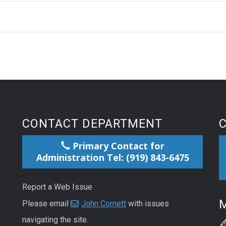
CONTACT DEPARTMENT
Primary Contact for
Administration Tel: (919) 843-6475
Report a Web Issue
M
Please email
John Cornett
with issues
navigating the site.