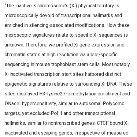
“The inactive X chromosome’s (Xi) physical territory is
microscopically devoid of transcriptional hallmarks and
enriched in silencing-associated modifications. How these
microscopic signatures relate to specific Xi sequences is
unknown. Therefore, we profiled Xi gene expression and
chromatin states at high resolution via allele-specific
sequencing in mouse trophoblast stem cells. Most notably,
X-inactivated transcription start sites harbored distinct
epigenetic signatures relative to surrounding Xi DNA. These
sites displayed H3-lysine27-trimethylation enrichment and
DNaseI hypersensitivity, similar to autosomal Polycomb
targets, yet excluded Pol II and other transcriptional
hallmarks, similar to nontranscribed genes. CTCF bound X-
inactivated and escaping genes, irrespective of measured