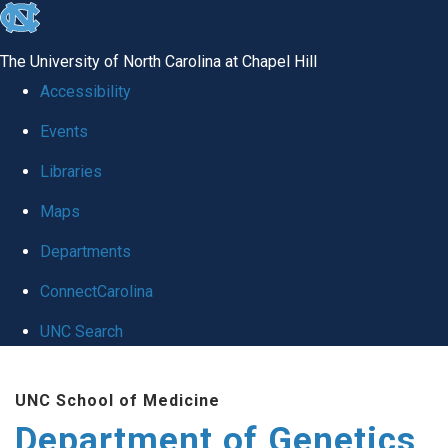
skip
to
The University of North Carolina at Chapel Hill
the
Accessibility
end
Events
of
Libraries
the
global
Maps
utility
Departments
bar
ConnectCarolina
UNC Search
Skip
UNC School of Medicine
to
Department of Genetics
main