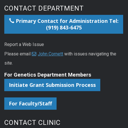
CONTACT DEPARTMENT
Primary Contact for Administration Tel:
(919) 843-6475
Report a Web Issue
Please email
John Cornett
with issues navigating the
site.
For Genetics Department Members
Initiate Grant Submission Process
For Faculty/Staff
CONTACT CLINIC