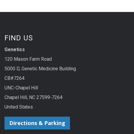
FIND US
Genetics
120 Mason Farm Road
5000 D, Genetic Medicine Building
CB#7264
UNC-Chapel Hill
Chapel Hill, NC 27599-7264
United States
Directions & Parking