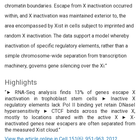
chromatin boundaries. Escape from X inactivation occurred
within, and X inactivation was maintained exterior to, the
area encompassed by Xist in cells subject to imprinted and
random X inactivation. The data support a model whereby
inactivation of specific regulatory elements, rather than a
simple chromosome-wide separation from transcription
machinery, governs gene silencing over the Xi.”
Highlights
“► RNA-Seq analysis finds 13% of genes escape X
inactivation in trophoblast stem cells ► Inactive X
regulatory elements lack Pol II binding yet retain DNaseI
hypersensitivity ► CTCF binds across the inactive X,
mostly to locations shared with the active X ► X-
inactivated genes near escapers are often separated from
the measured Xist cloud.”
View the article online in Cell 151(6): 951-963, 2012.