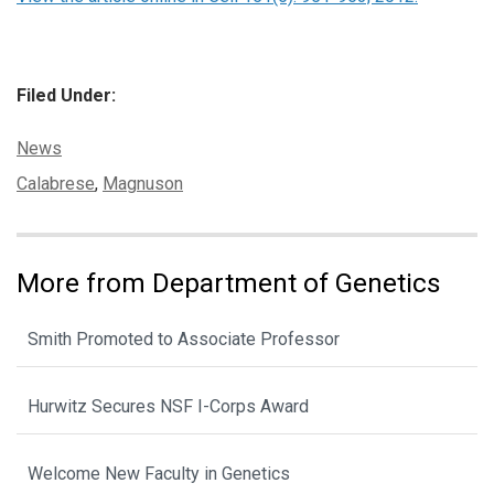
Filed Under:
Categories:
News
Tags:
Calabrese
,
Magnuson
More from Department of Genetics
Smith Promoted to Associate Professor
Hurwitz Secures NSF I-Corps Award
Welcome New Faculty in Genetics