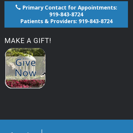
Primary Contact for Appointments:
919-843-8724
Patients & Providers: 919-843-8724
MAKE A GIFT!