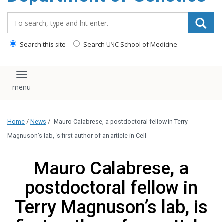
content
Search_for:
Search this site
Search UNC School of Medicine
Toggle navigation
Home
/
News
/
Mauro Calabrese, a postdoctoral fellow in Terry
Magnuson’s lab, is first-author of an article in Cell
Mauro Calabrese, a
postdoctoral fellow in
Terry Magnuson’s lab, is