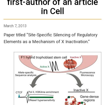
first-author of an article
in Cell
March 7, 2013
Paper titled “Site-Specific Silencing of Regulatory
Elements as a Mechanism of X Inactivation.”