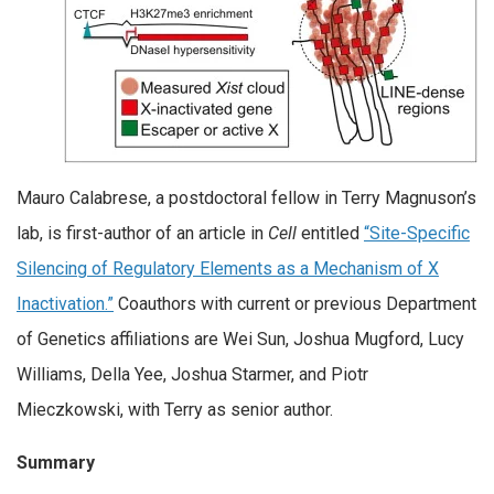
Mauro Calabrese, a postdoctoral fellow in Terry Magnuson’s
lab, is first-author of an article in
Cell
entitled
“
Site-Specific
Silencing of Regulatory Elements as a Mechanism of X
Inactivation
.”
Coauthors with current or previous Department
of Genetics affiliations are Wei Sun, Joshua Mugford, Lucy
Williams, Della Yee, Joshua Starmer, and Piotr
Mieczkowski, with Terry as senior author.
Summary