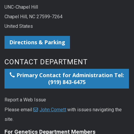
UNC-Chapel Hill
Chapel Hill, NC 27599-7264
United States
Directions & Parking
CONTACT DEPARTMENT
Primary Contact for Administration Tel:
(919) 843-6475
Report a Web Issue
Please email
John Cornett
with issues navigating the
site.
For Genetics Department Members