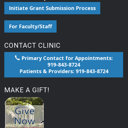
Initiate Grant Submission Process
For Faculty/Staff
CONTACT CLINIC
Primary Contact for Appointments:
919-843-8724
Patients & Providers: 919-843-8724
MAKE A GIFT!