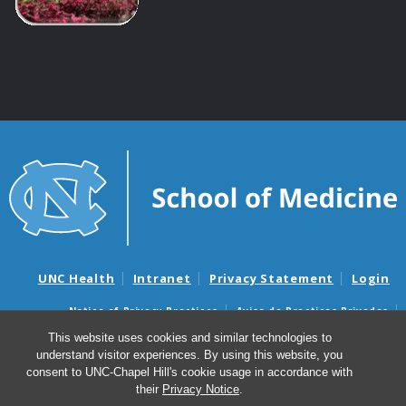
UNC Health
Intranet
Privacy Statement
Login
Notice of Privacy Practices
Aviso de Practicas Privadas
Nondiscrimination Notice
Aviso de no Discriminacion
This website uses cookies and similar technologies to
understand visitor experiences. By using this website, you
Surprise Billing and Good Faith Estimate Notices
consent to UNC-Chapel Hill's cookie usage in accordance with
Avisos de facturas médicas sorpresas y avisos de presupuestos de
their
Privacy Notice
.
buena fe