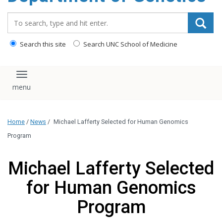
content
Search_for:
Search this site
Search UNC School of Medicine
Toggle navigation
Home
/
News
/
Michael Lafferty Selected for Human Genomics
Program
Michael Lafferty Selected
for Human Genomics
Program