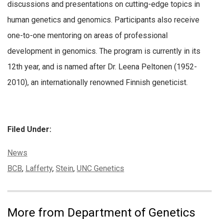
discussions and presentations on cutting-edge topics in
human genetics and genomics. Participants also receive
one-to-one mentoring on areas of professional
development in genomics. The program is currently in its
12th year, and is named after Dr. Leena Peltonen (1952-
2010), an internationally renowned Finnish geneticist.
Filed Under:
Categories:
News
Tags:
BCB
,
Lafferty
,
Stein
,
UNC Genetics
More from Department of Genetics