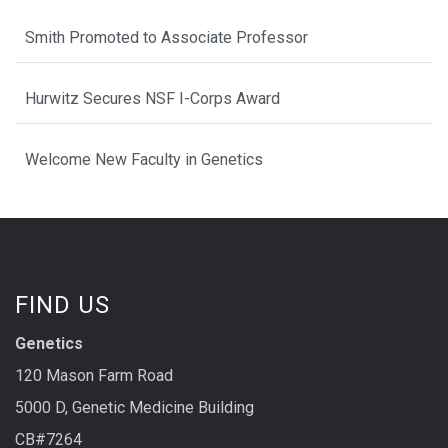
Smith Promoted to Associate Professor
Hurwitz Secures NSF I-Corps Award
Welcome New Faculty in Genetics
FIND US
Genetics
120 Mason Farm Road
5000 D, Genetic Medicine Building
CB#7264