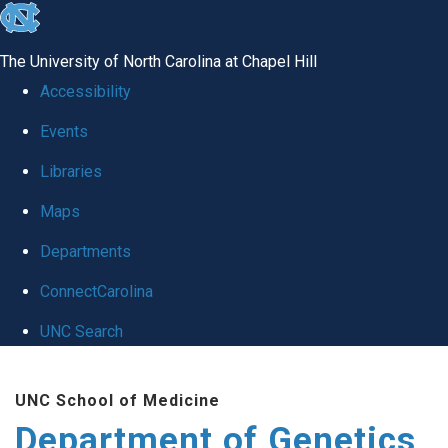
skip
to
The University of North Carolina at Chapel Hill
the
Accessibility
end
Events
of
Libraries
the
global
Maps
utility
Departments
bar
ConnectCarolina
UNC Search
Skip
UNC School of Medicine
to
Department of Genetics
main