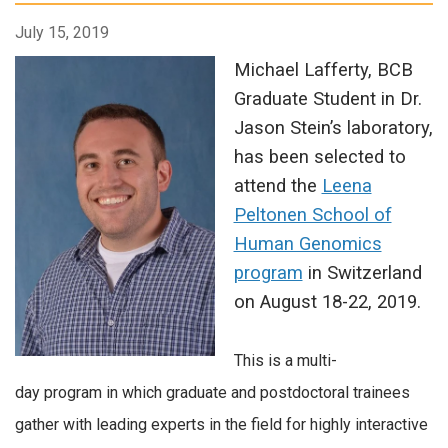
July 15, 2019
Michael Lafferty, BCB
Graduate Student in Dr.
Jason Stein’s laboratory,
has been selected to
attend the
Leena
Peltonen School of
Human Genomics
program
in Switzerland
on August 18-22, 2019.
This is a multi-
day program in which graduate and postdoctoral trainees
gather with leading experts in the field for highly interactive