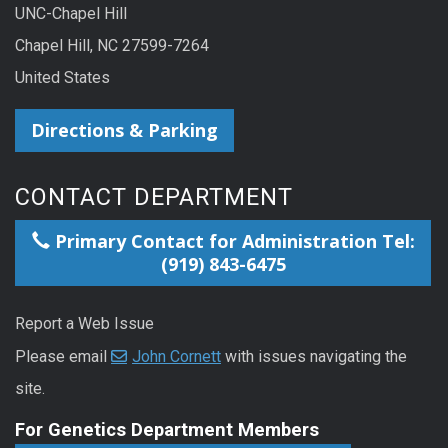
UNC-Chapel Hill
Chapel Hill, NC 27599-7264
United States
Directions & Parking
CONTACT DEPARTMENT
Primary Contact for Administration Tel:
(919) 843-6475
Report a Web Issue
Please email
John Cornett
with issues navigating the
site.
For Genetics Department Members