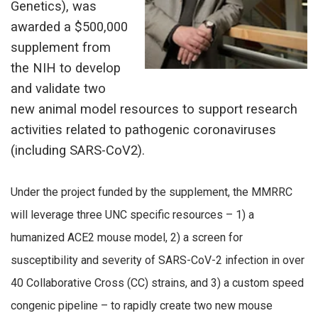
Genetics), was
awarded a $500,000
supplement from
the NIH to develop
and validate two
new animal model resources to support research
activities related to pathogenic coronaviruses
(including SARS-CoV2).
Under the project funded by the supplement, the MMRRC
will leverage three UNC specific resources – 1) a
humanized ACE2 mouse model, 2) a screen for
susceptibility and severity of SARS-CoV-2 infection in over
40 Collaborative Cross (CC) strains, and 3) a custom speed
congenic pipeline – to rapidly create two new mouse