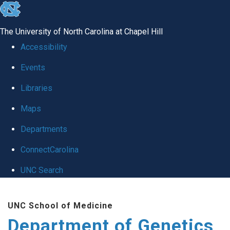
skip
to
The University of North Carolina at Chapel Hill
the
Accessibility
end
Events
of
Libraries
the
global
Maps
utility
Departments
bar
ConnectCarolina
UNC Search
Skip
UNC School of Medicine
to
Department of Genetics
main