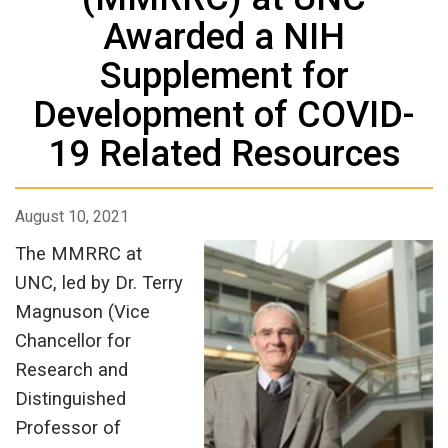
Awarded a NIH
Supplement for
Development of COVID-
19 Related Resources
August 10, 2021
The MMRRC at
UNC, led by Dr. Terry
Magnuson (Vice
Chancellor for
Research and
Distinguished
Professor of