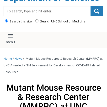
content
Search_for:
Search this site
Search UNC School of Medicine
Toggle navigation
Home
/
News
/
Mutant Mouse Resource & Research Center (MMRRC) at
UNC Awarded a NIH Supplement for Development of COVID-19 Related
Resources
Mutant Mouse Resource
& Research Center
(MMRRC) at UNC