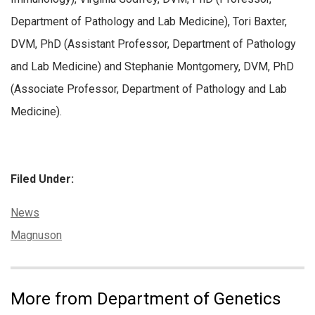
Department of Pathology and Lab Medicine), Tori Baxter,
DVM, PhD (Assistant Professor, Department of Pathology
and Lab Medicine) and Stephanie Montgomery, DVM, PhD
(Associate Professor, Department of Pathology and Lab
Medicine).
Filed Under:
Categories:
News
Tags:
Magnuson
More from Department of Genetics