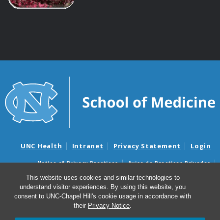
UNC Health
Intranet
Privacy Statement
Login
Notice of Privacy Practices
Aviso de Practicas Privadas
Nondiscrimination Notice
Aviso de no Discriminacion
This website uses cookies and similar technologies to
understand visitor experiences. By using this website, you
Surprise Billing and Good Faith Estimate Notices
consent to UNC-Chapel Hill's cookie usage in accordance with
Avisos de facturas médicas sorpresas y avisos de presupuestos de
their
Privacy Notice
.
buena fe