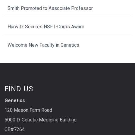
Smith Promoted to Associate Professor
Hurwitz Secures NSF I-Corps Award
Welcome New Faculty in Genetics
FIND US
Genetics
120 Mason Farm Road
5000 D, Genetic Medicine Building
CB#7264