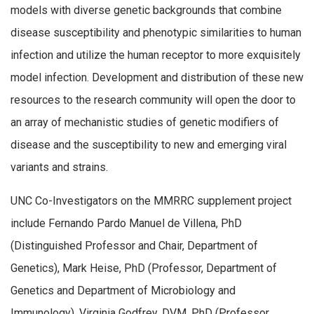
models with diverse genetic backgrounds that combine
disease susceptibility and phenotypic similarities to human
infection and utilize the human receptor to more exquisitely
model infection. Development and distribution of these new
resources to the research community will open the door to
an array of mechanistic studies of genetic modifiers of
disease and the susceptibility to new and emerging viral
variants and strains.
UNC Co-Investigators on the MMRRC supplement project
include Fernando Pardo Manuel de Villena, PhD
(Distinguished Professor and Chair, Department of
Genetics), Mark Heise, PhD (Professor, Department of
Genetics and Department of Microbiology and
Immunology), Virginia Godfrey, DVM, PhD (Professor,