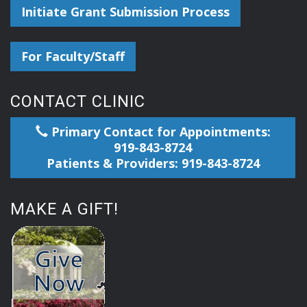
Initiate Grant Submission Process
For Faculty/Staff
CONTACT CLINIC
Primary Contact for Appointments:
919-843-8724
Patients & Providers: 919-843-8724
MAKE A GIFT!