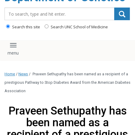
content
Search_for:
Search this site
Search UNC School of Medicine
Toggle navigation
Home
/
News
/
Praveen Sethupathy has been named as a recipient of a
prestigious Pathway to Stop Diabetes Award from the American Diabetes
Association
Praveen Sethupathy has
been named as a
recipient of a prestigious