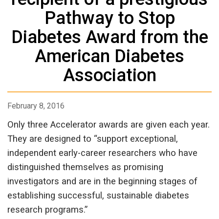
Pathway to Stop
Diabetes Award from the
American Diabetes
Association
February 8, 2016
Only three Accelerator awards are given each year.
They are designed to “support exceptional,
independent early-career researchers who have
distinguished themselves as promising
investigators and are in the beginning stages of
establishing successful, sustainable diabetes
research programs.”