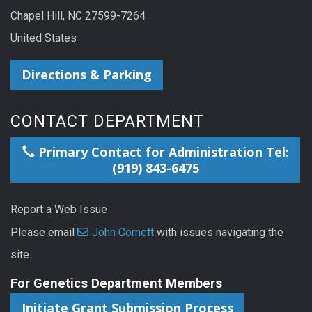
Chapel Hill, NC 27599-7264
United States
Directions & Parking
CONTACT DEPARTMENT
Primary Contact for Administration Tel:
(919) 843-6475
Report a Web Issue
Please email
John Cornett
with issues navigating the
site.
For Genetics Department Members
Initiate Grant Submission Process