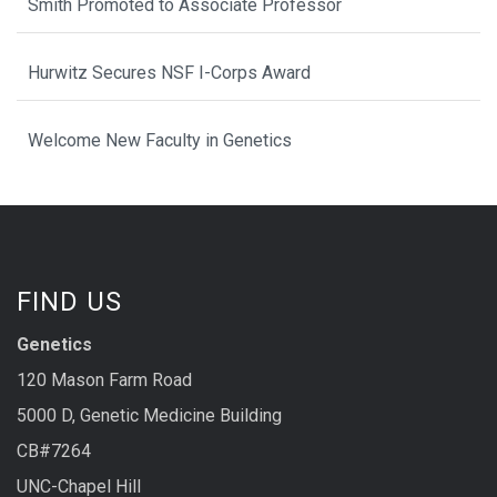
Smith Promoted to Associate Professor
Hurwitz Secures NSF I-Corps Award
Welcome New Faculty in Genetics
FIND US
Genetics
120 Mason Farm Road
5000 D, Genetic Medicine Building
CB#7264
UNC-Chapel Hill