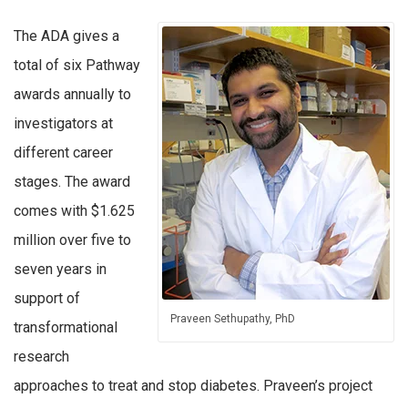
The ADA gives a
total of six Pathway
awards annually to
investigators at
different career
stages. The award
comes with $1.625
million over five to
seven years in
support of
Praveen Sethupathy, PhD
transformational
research
approaches to treat and stop diabetes. Praveen’s project