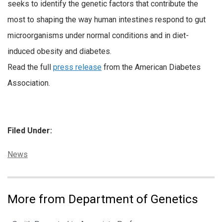
seeks to identify the genetic factors that contribute the
most to shaping the way human intestines respond to gut
microorganisms under normal conditions and in diet-
induced obesity and diabetes.
Read the full
press release
from the American Diabetes
Association.
Filed Under:
Categories:
News
More from Department of Genetics