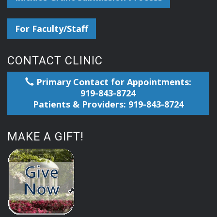
For Faculty/Staff
CONTACT CLINIC
Primary Contact for Appointments:
919-843-8724
Patients & Providers: 919-843-8724
MAKE A GIFT!