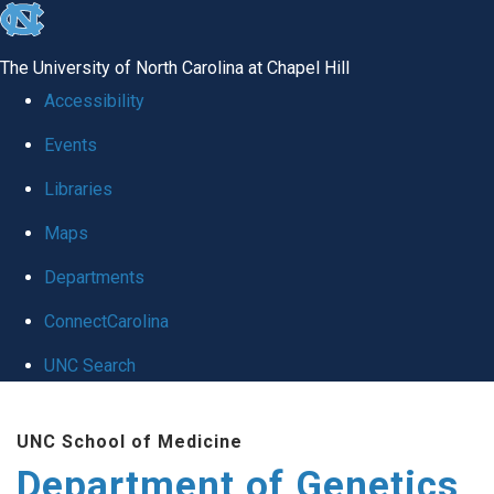
skip
to
The University of North Carolina at Chapel Hill
the
Accessibility
end
Events
of
Libraries
the
global
Maps
utility
Departments
bar
ConnectCarolina
UNC Search
Skip
UNC School of Medicine
to
Department of Genetics
main