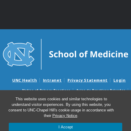
UNC Health
Intranet
Privacy Statement
Login
Notice of Privacy Practices
Aviso de Practicas Privadas
Nondiscrimination Notice
Aviso de no Discriminacion
This website uses cookies and similar technologies to
understand visitor experiences. By using this website, you
Surprise Billing and Good Faith Estimate Notices
consent to UNC-Chapel Hill's cookie usage in accordance with
Avisos de facturas médicas sorpresas y avisos de presupuestos de
their
Privacy Notice
.
buena fe
I Accept