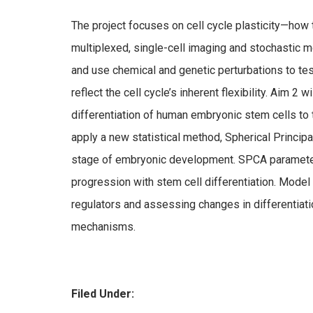
The project focuses on cell cycle plasticity—how t
multiplexed, single-cell imaging and stochastic mo
and use chemical and genetic perturbations to test
reflect the cell cycle’s inherent flexibility. Aim 2
differentiation of human embryonic stem cells to
apply a new statistical method, Spherical Princip
stage of embryonic development. SPCA parameters
progression with stem cell differentiation. Model 
regulators and assessing changes in differentiatio
mechanisms.
Filed Under: