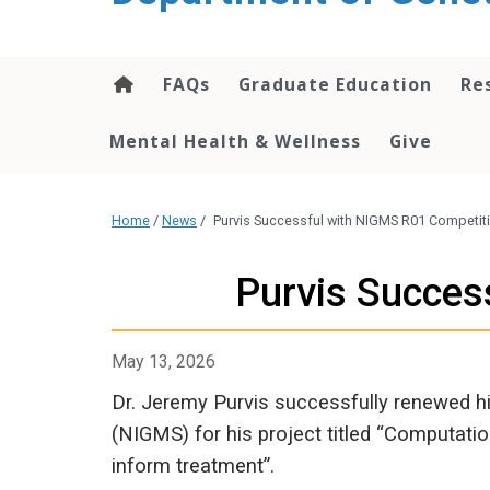
content
FAQs
Graduate Education
Re
Mental Health & Wellness
Give
Home
/
News
/
Purvis Successful with NIGMS R01 Competit
Purvis Succes
May 13, 2026
Dr. Jeremy Purvis successfully renewed hi
(NIGMS) for his project titled “Computat
inform treatment”.