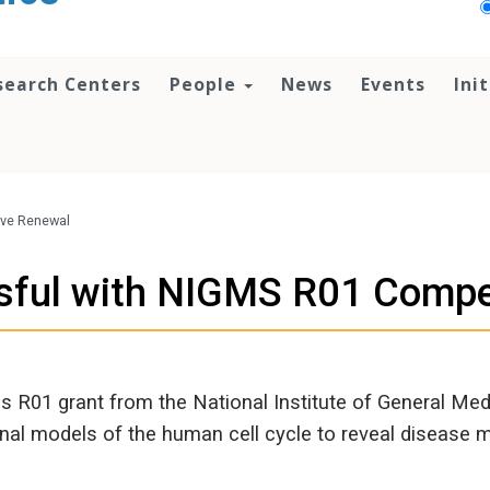
search Centers
People
News
Events
Ini
ive Renewal
sful with NIGMS R01 Compe
s R01 grant from the National Institute of General Me
ional models of the human cell cycle to reveal disease