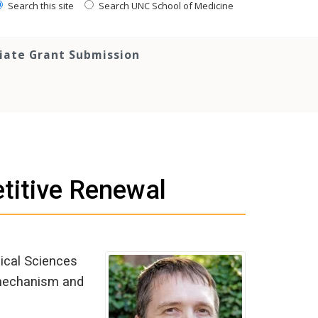
Search this site
Search UNC School of Medicine
tiate Grant Submission
titive Renewal
dical Sciences
 mechanism and