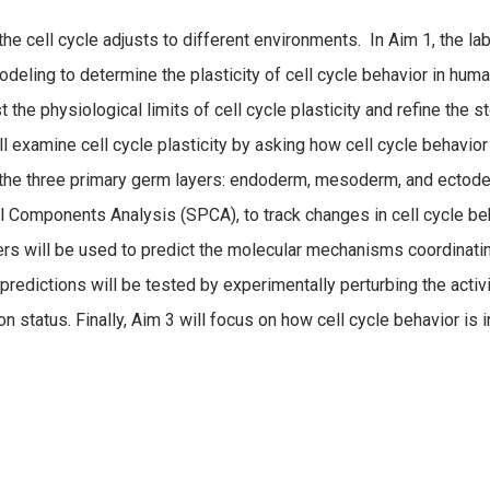
he cell cycle adjusts to different environments. In Aim 1, the la
deling to determine the plasticity of cell cycle behavior in human
 the physiological limits of cell cycle plasticity and refine the 
 will examine cell cycle plasticity by asking how cell cycle behavi
 the three primary germ layers: endoderm, mesoderm, and ectode
al Components Analysis (SPCA), to track changes in cell cycle b
 will be used to predict the molecular mechanisms coordinatin
predictions will be tested by experimentally perturbing the activi
n status. Finally, Aim 3 will focus on how cell cycle behavior i