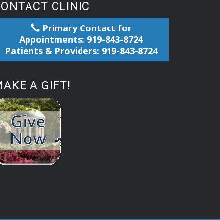
CONTACT CLINIC
Primary Contact for
Appointments: 919-843-8724
Patients & Providers: 919-843-8724
AKE A GIFT!