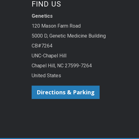
FIND US
Genetics
120 Mason Farm Road
5000 D, Genetic Medicine Building
CB#7264
UNC-Chapel Hill
Chapel Hill, NC 27599-7264
United States
Directions & Parking