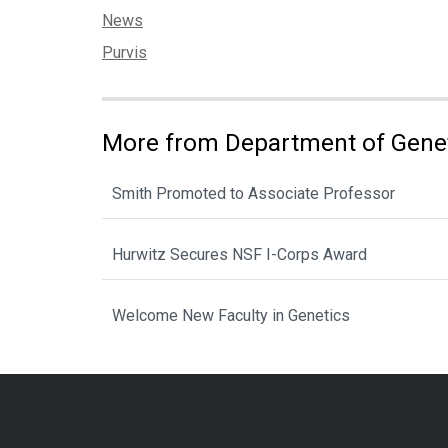
Categories:
News
Tags:
Purvis
More from Department of Gene
Smith Promoted to Associate Professor
Hurwitz Secures NSF I-Corps Award
Welcome New Faculty in Genetics