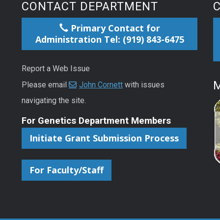
CONTACT DEPARTMENT
Primary Contact for
Administration Tel: (919) 843-6475
Report a Web Issue
M
Please email
John Cornett
with issues
navigating the site.
For Genetics Department Members
Initiate Grant Submission Process
For Faculty/Staff