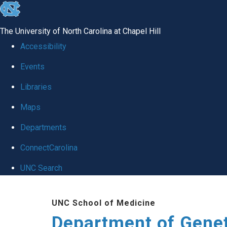
skip
to
The University of North Carolina at Chapel Hill
the
Accessibility
end
Events
of
Libraries
the
global
Maps
utility
Departments
bar
ConnectCarolina
UNC Search
Skip
UNC School of Medicine
to
Department of Gene
main