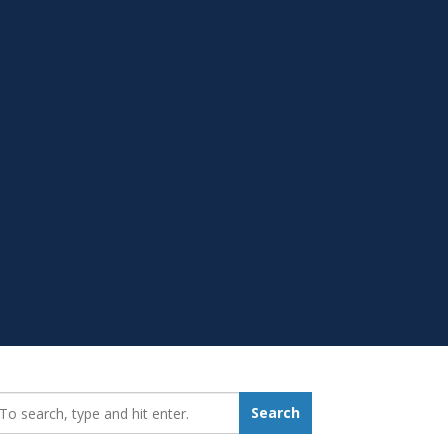
earch_for:
Search