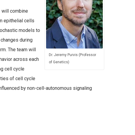
b will combine
 epithelial cells
stochastic models to
or changes during
rm. The team will
Dr. Jeremy Purvis (Professor
ehavior across each
of Genetics)
g cell cycle
ties of cell cycle
s influenced by non-cell-autonomous signaling