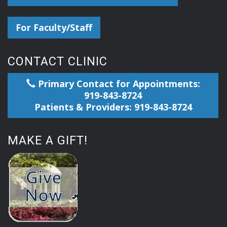
For Faculty/Staff
CONTACT CLINIC
Primary Contact for Appointments:
919-843-8724
Patients & Providers: 919-843-8724
MAKE A GIFT!