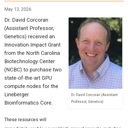
May 13, 2026
Dr. David Corcoran
(Assistant Professor,
Genetics) received an
Innovation Impact Grant
from the North Carolina
Biotechnology Center
(NCBC) to purchase two
state-of-the-art GPU
compute nodes for the
Lineberger
Dr. David Corcoran (Assistant
Bioinformatics Core.
Professor, Genetics)
These resources will