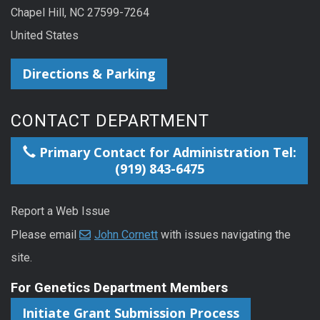
Chapel Hill, NC 27599-7264
United States
Directions & Parking
CONTACT DEPARTMENT
Primary Contact for Administration Tel:
(919) 843-6475
Report a Web Issue
Please email
John Cornett
with issues navigating the
site.
For Genetics Department Members
Initiate Grant Submission Process