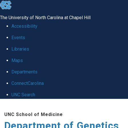
skip
to
The University of North Carolina at Chapel Hill
the
Accessibility
end
Events
of
Libraries
the
global
Maps
utility
Departments
bar
ConnectCarolina
UNC Search
Skip
UNC School of Medicine
to
Department of Genetics
main