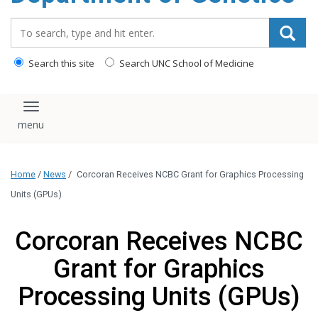
content
Search_for:
Search this site
Search UNC School of Medicine
Toggle navigation
Home
/
News
/
Corcoran Receives NCBC Grant for Graphics Processing
Units (GPUs)
Corcoran Receives NCBC
Grant for Graphics
Processing Units (GPUs)