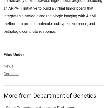
immediately enable several high-impact projects, including
an ARPA-H initiative to build a virtual tumor board that
integrates histologic and radiologic imaging with AI/ML
methods to predict molecular subtype, recurrence, and
pathologic complete response.
Filed Under:
Categories:
News
Tags:
Corcoran
More from Department of Genetics
Smith Promoted to Associate Professor