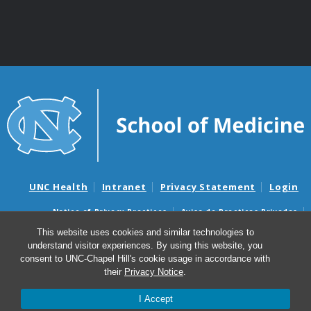
UNC Health
Intranet
Privacy Statement
Login
Notice of Privacy Practices
Aviso de Practicas Privadas
Nondiscrimination Notice
Aviso de no Discriminacion
This website uses cookies and similar technologies to
understand visitor experiences. By using this website, you
Surprise Billing and Good Faith Estimate Notices
consent to UNC-Chapel Hill's cookie usage in accordance with
Avisos de facturas médicas sorpresas y avisos de presupuestos de
their
Privacy Notice
.
buena fe
I Accept
© 2026 Department of Genetics