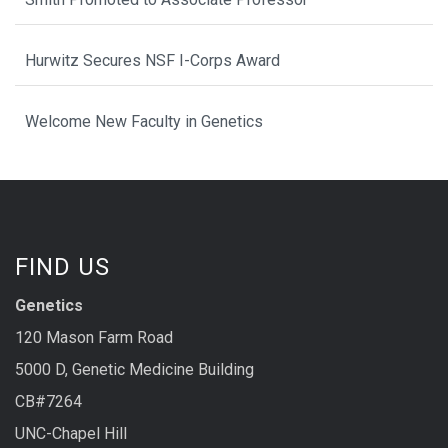
Hurwitz Secures NSF I-Corps Award
Welcome New Faculty in Genetics
FIND US
Genetics
120 Mason Farm Road
5000 D, Genetic Medicine Building
CB#7264
UNC-Chapel Hill