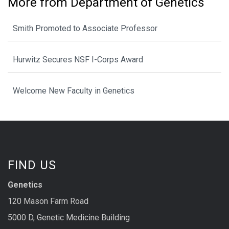
More from Department of Genetics
Smith Promoted to Associate Professor
Hurwitz Secures NSF I-Corps Award
Welcome New Faculty in Genetics
FIND US
Genetics
120 Mason Farm Road
5000 D, Genetic Medicine Building