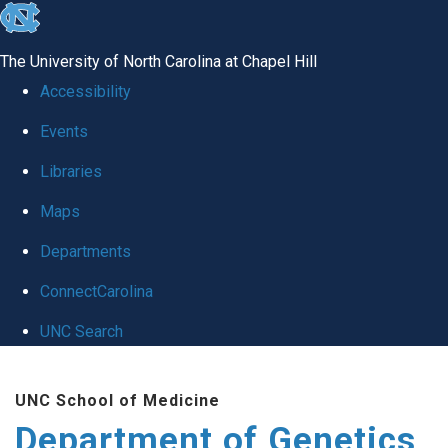
skip
to
The University of North Carolina at Chapel Hill
the
Accessibility
end
Events
of
Libraries
the
global
Maps
utility
Departments
bar
ConnectCarolina
UNC Search
Skip
UNC School of Medicine
to
Department of Genetics
main