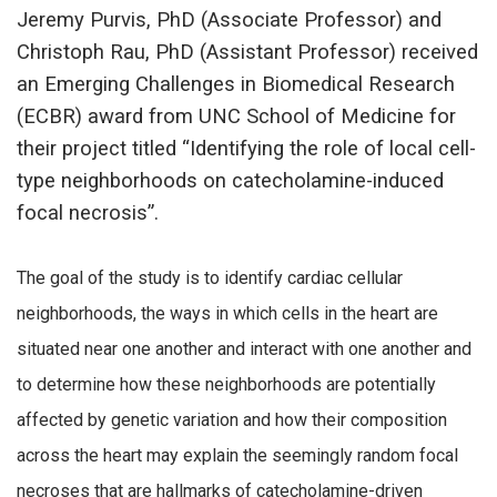
Jeremy Purvis, PhD (Associate Professor) and
Christoph Rau, PhD (Assistant Professor) received
an Emerging Challenges in Biomedical Research
(ECBR) award from UNC School of Medicine for
their project titled “Identifying the role of local cell-
type neighborhoods on catecholamine-induced
focal necrosis”.
The goal of the study is to identify cardiac cellular
neighborhoods, the ways in which cells in the heart are
situated near one another and interact with one another and
to determine how these neighborhoods are potentially
affected by genetic variation and how their composition
across the heart may explain the seemingly random focal
necroses that are hallmarks of catecholamine-driven