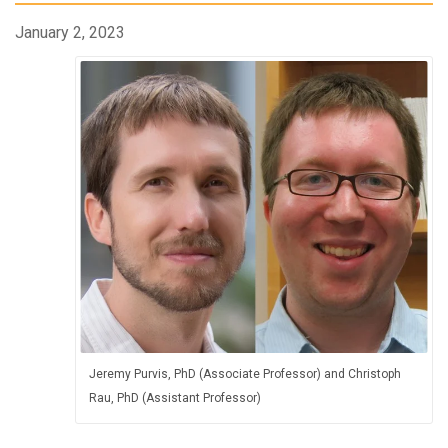
January 2, 2023
Jeremy Purvis, PhD (Associate Professor) and Christoph
Rau, PhD (Assistant Professor)