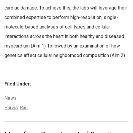
cardiac damage. To achieve this, the labs will leverage their
combined expertise to perform high-resolution, single-
molecule-based analyses of cell types and cellular
interactions across the heart in both healthy and diseased
myocardium (Aim 1), followed by an examination of how
genetics affect cellular neighborhood composition (Aim 2).
Filed Under:
Categories:
News
Tags:
Purvis
,
Rau