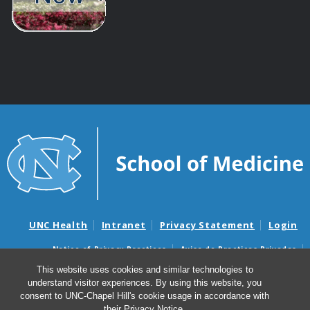
UNC Health
Intranet
Privacy Statement
Login
Notice of Privacy Practices
Aviso de Practicas Privadas
Nondiscrimination Notice
Aviso de no Discriminacion
This website uses cookies and similar technologies to
understand visitor experiences. By using this website, you
Surprise Billing and Good Faith Estimate Notices
consent to UNC-Chapel Hill's cookie usage in accordance with
Avisos de facturas médicas sorpresas y avisos de presupuestos de
their
Privacy Notice
.