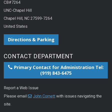
CB#7264
UNC-Chapel Hill
Chapel Hill, NC 27599-7264
United States
Directions & Parking
CONTACT DEPARTMENT
Primary Contact for Administration Tel:
(919) 843-6475
Report a Web Issue
Please email
John Cornett
with issues navigating the
site.