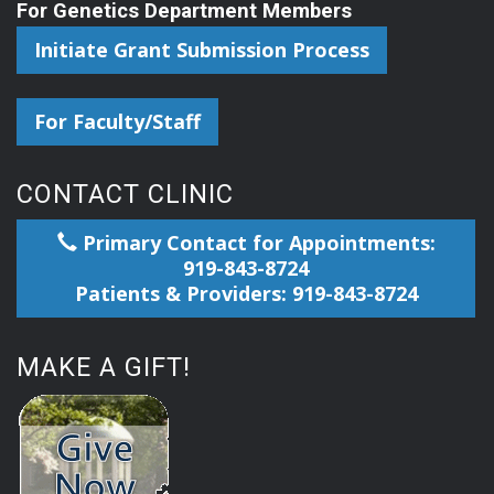
For Genetics Department Members
Initiate Grant Submission Process
For Faculty/Staff
CONTACT CLINIC
Primary Contact for Appointments:
919-843-8724
Patients & Providers: 919-843-8724
MAKE A GIFT!