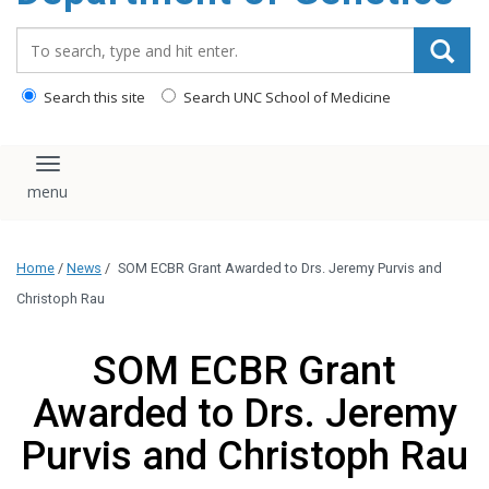
content
Search_for:
Search this site
Search UNC School of Medicine
Toggle navigation
Home
/
News
/
SOM ECBR Grant Awarded to Drs. Jeremy Purvis and
Christoph Rau
SOM ECBR Grant
Awarded to Drs. Jeremy
Purvis and Christoph Rau