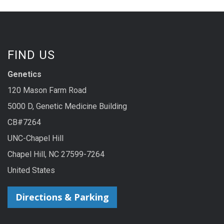
FIND US
Genetics
120 Mason Farm Road
5000 D, Genetic Medicine Building
CB#7264
UNC-Chapel Hill
Chapel Hill, NC 27599-7264
United States
Directions & Parking