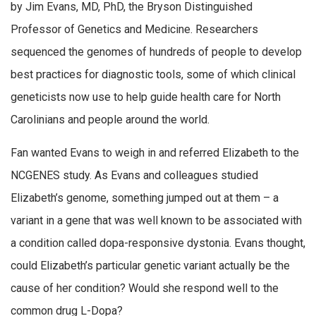
by Jim Evans, MD, PhD, the Bryson Distinguished
Professor of Genetics and Medicine. Researchers
sequenced the genomes of hundreds of people to develop
best practices for diagnostic tools, some of which clinical
geneticists now use to help guide health care for North
Carolinians and people around the world.
Fan wanted Evans to weigh in and referred Elizabeth to the
NCGENES study. As Evans and colleagues studied
Elizabeth’s genome, something jumped out at them – a
variant in a gene that was well known to be associated with
a condition called dopa-responsive dystonia. Evans thought,
could Elizabeth’s particular genetic variant actually be the
cause of her condition? Would she respond well to the
common drug L-Dopa?