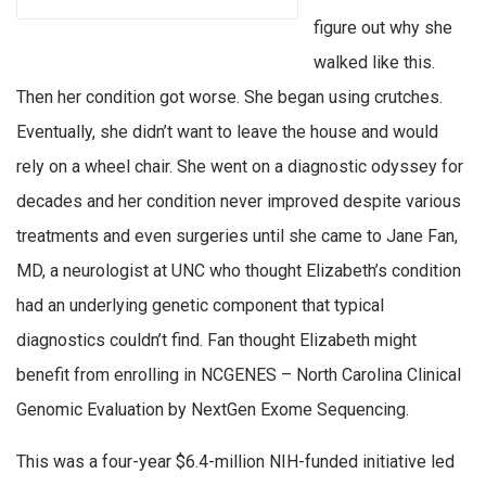
figure out why she
walked like this.
Then her condition got worse. She began using crutches.
Eventually, she didn’t want to leave the house and would
rely on a wheel chair. She went on a diagnostic odyssey for
decades and her condition never improved despite various
treatments and even surgeries until she came to Jane Fan,
MD, a neurologist at UNC who thought Elizabeth’s condition
had an underlying genetic component that typical
diagnostics couldn’t find. Fan thought Elizabeth might
benefit from enrolling in NCGENES – North Carolina Clinical
Genomic Evaluation by NextGen Exome Sequencing.
This was a four-year $6.4-million NIH-funded initiative led