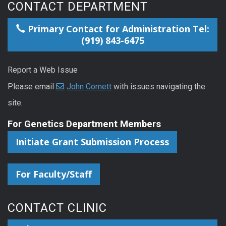
CONTACT DEPARTMENT
Primary Contact for Administration Tel:
(919) 843-6475
Report a Web Issue
Please email
John Cornett
with issues navigating the
site.
For Genetics Department Members
Initiate Grant Submission Process
For Faculty/Staff
CONTACT CLINIC