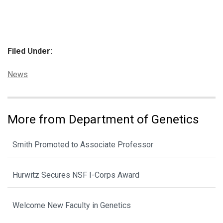
Filed Under:
Categories:
News
More from Department of Genetics
Smith Promoted to Associate Professor
Hurwitz Secures NSF I-Corps Award
Welcome New Faculty in Genetics