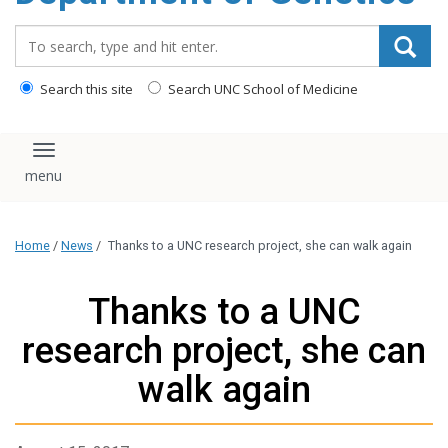
content
Search_for:
Search this site
Search UNC School of Medicine
Toggle navigation
Home
/
News
/
Thanks to a UNC research project, she can walk again
Thanks to a UNC
research project, she can
walk again