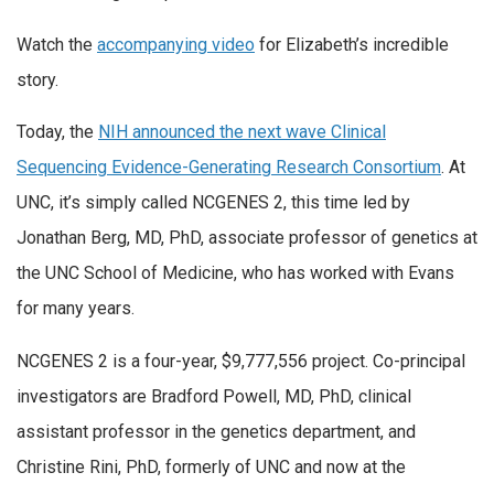
Watch the
accompanying video
for Elizabeth’s incredible
story.
Today, the
NIH announced the next wave Clinical
Sequencing Evidence-Generating Research Consortium
. At
UNC, it’s simply called NCGENES 2, this time led by
Jonathan Berg, MD, PhD, associate professor of genetics at
the UNC School of Medicine, who has worked with Evans
for many years.
NCGENES 2 is a four-year, $9,777,556 project. Co-principal
investigators are Bradford Powell, MD, PhD, clinical
assistant professor in the genetics department, and
Christine Rini, PhD, formerly of UNC and now at the