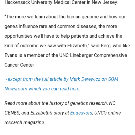
Hackensack University Medical Center in New Jersey.
“The more we learn about the human genome and how our
genes influence rare and common diseases, the more
opportunities we’ll have to help patients and achieve the
kind of outcome we saw with Elizabeth,” said Berg, who like
Evans is a member of the UNC Lineberger Comprehensive
Cancer Center.
~except from the full article by Mark Derewicz on SOM
Newsroom which you can read here.
Read more about the history of genetics research, NC
GENES, and Elizabeth’s story at
Endeavors
, UNC’s online
research magazine.