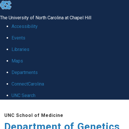
skip
to
The University of North Carolina at Chapel Hill
the
Accessibility
end
Events
of
Libraries
the
global
Maps
utility
Departments
bar
ConnectCarolina
UNC Search
Skip
UNC School of Medicine
to
Department of Genetics
main