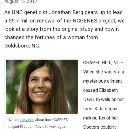
August 15, 2017
As UNC geneticist Jonathan Berg gears up to lead
a $9.7-million renewal of the NCGENES project, we
look at a story from the original study and how it
changed the fortunes of a woman from
Goldsboro, NC.
CHAPEL HILL, NC –
When she was six, a
mysterious ailment
caused Elizabeth
Davis to walk on her
toes. Kids began
making fun of her.
Watch
the video
about how NCGENES
Doctors couldn’t
helped Elizabeth Davis to walk again.