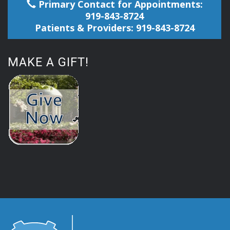
Primary Contact for Appointments:
919-843-8724
Patients & Providers: 919-843-8724
MAKE A GIFT!