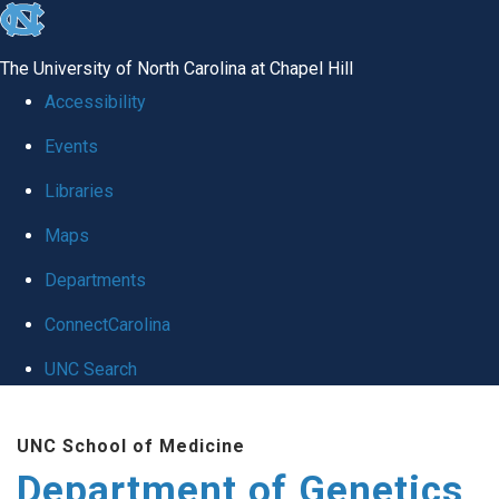
skip
to
The University of North Carolina at Chapel Hill
the
Accessibility
end
Events
of
Libraries
the
global
Maps
utility
Departments
bar
ConnectCarolina
UNC Search
Skip
UNC School of Medicine
to
Department of Genetics
main