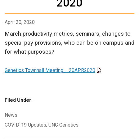
2020
April 20, 2020
March productivity metrics, seminars, changes to
special pay provisions, who can be on campus and
for what purposes?
Genetics Townhall Meeting – 20APR2020
Filed Under:
Categories:
News
Tags:
COVID-19 Updates
,
UNC Genetics