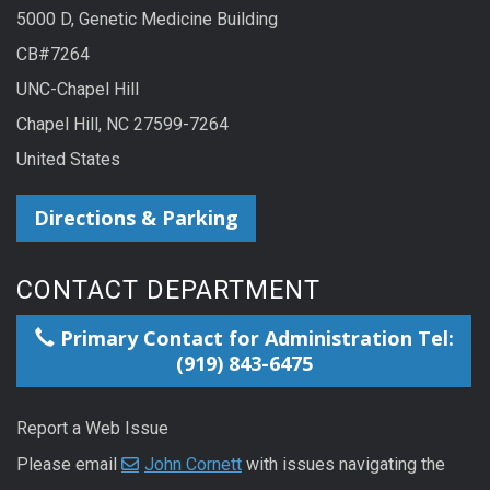
5000 D, Genetic Medicine Building
CB#7264
UNC-Chapel Hill
Chapel Hill, NC 27599-7264
United States
Directions & Parking
CONTACT DEPARTMENT
Primary Contact for Administration Tel:
(919) 843-6475
Report a Web Issue
Please email
John Cornett
with issues navigating the