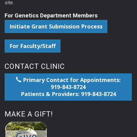
site.
For Genetics Department Members
Initiate Grant Submission Process
For Faculty/Staff
CONTACT CLINIC
Primary Contact for Appointments:
919-843-8724
Patients & Providers: 919-843-8724
MAKE A GIFT!