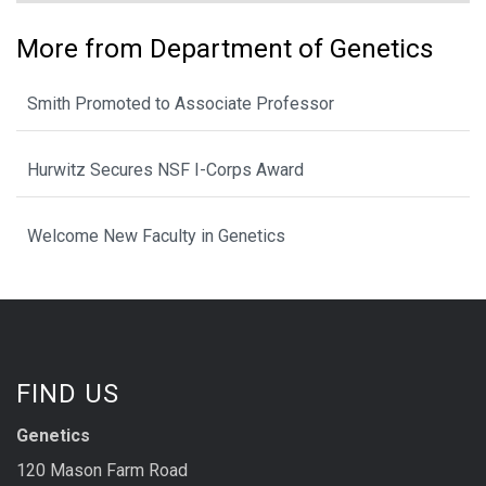
More from Department of Genetics
Smith Promoted to Associate Professor
Hurwitz Secures NSF I-Corps Award
Welcome New Faculty in Genetics
FIND US
Genetics
120 Mason Farm Road