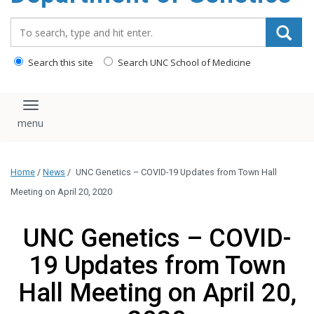
content
Search_for:
Search this site
Search UNC School of Medicine
Toggle navigation
Home
/
News
/
UNC Genetics – COVID-19 Updates from Town Hall
Meeting on April 20, 2020
UNC Genetics – COVID-
19 Updates from Town
Hall Meeting on April 20,