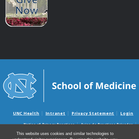
UNC Health
Intranet
Privacy Statement
Login
Notice of Privacy Practices
Aviso de Practicas Privadas
Nondiscrimination Notice
Aviso de no Discriminacion
This website uses cookies and similar technologies to