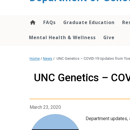
content
FAQs
Graduate Education
Re
Mental Health & Wellness
Give
Home
/
News
/
UNC Genetics – COVID-19 Updates from Tow
UNC Genetics – COV
March 23, 2020
Department updates, s