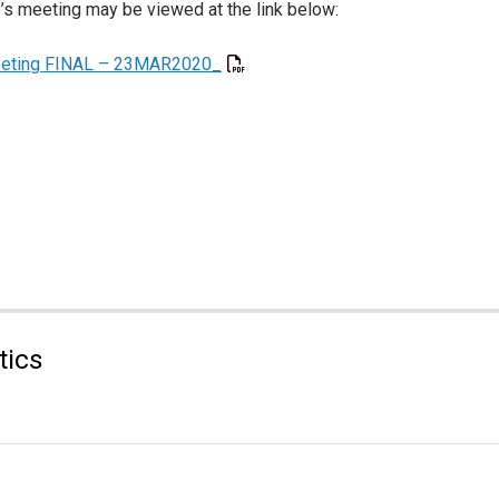
’s meeting may be viewed at the link below:
eeting FINAL – 23MAR2020_
tics