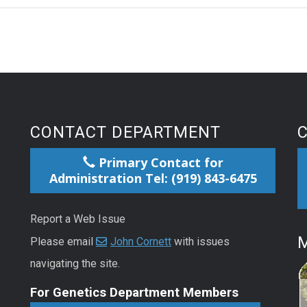
CONTACT DEPARTMENT
Primary Contact for
Administration Tel: (919) 843-6475
Report a Web Issue
M
Please email
John Cornett
with issues
navigating the site.
For Genetics Department Members