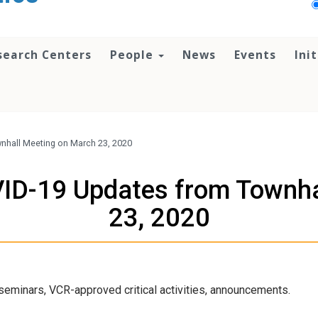
search Centers
People
News
Events
Ini
nhall Meeting on March 23, 2020
ID-19 Updates from Townha
23, 2020
eminars, VCR-approved critical activities, announcements.