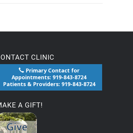
CONTACT CLINIC
Primary Contact for
Appointments: 919-843-8724
Patients & Providers: 919-843-8724
AKE A GIFT!