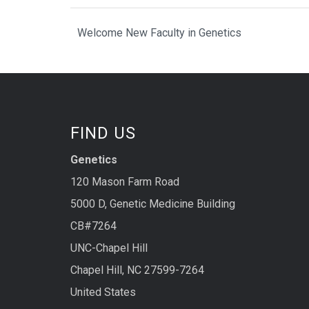
Welcome New Faculty in Genetics
FIND US
Genetics
120 Mason Farm Road
5000 D, Genetic Medicine Building
CB#7264
UNC-Chapel Hill
Chapel Hill, NC 27599-7264
United States