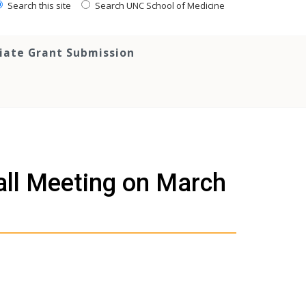
Search this site
Search UNC School of Medicine
tiate Grant Submission
ll Meeting on March