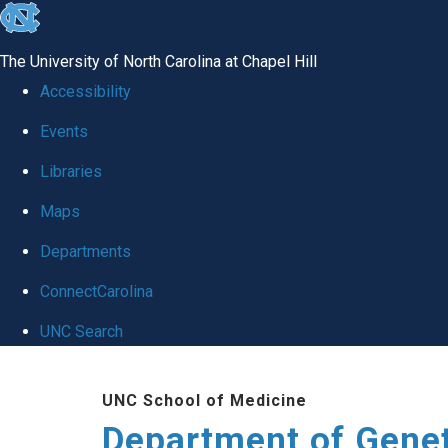
skip
to
The University of North Carolina at Chapel Hill
the
Accessibility
end
Events
of
Libraries
the
global
Maps
utility
Departments
bar
ConnectCarolina
UNC Search
Skip
UNC School of Medicine
to
Department of Gene
main