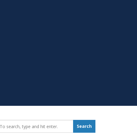
earch_for:
Search