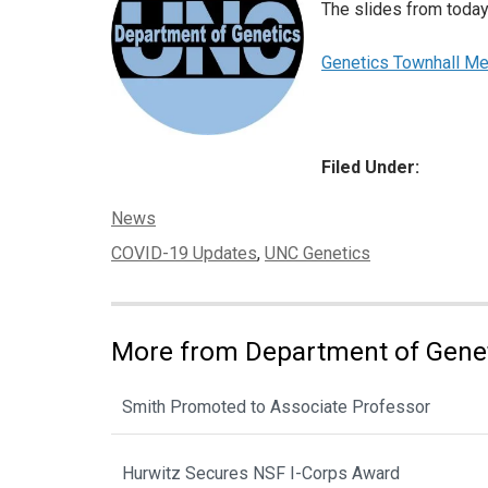
The slides from today
Genetics Townhall M
Filed Under:
Categories:
News
Tags:
COVID-19 Updates
,
UNC Genetics
More from Department of Gene
Smith Promoted to Associate Professor
Hurwitz Secures NSF I-Corps Award