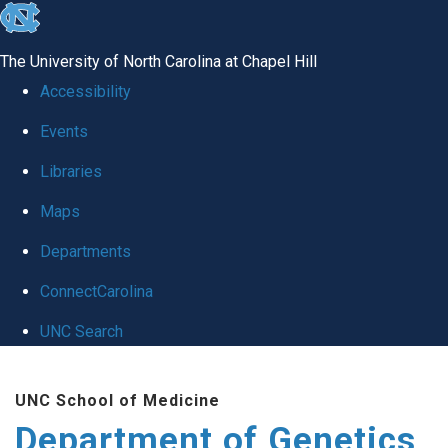
skip
to
The University of North Carolina at Chapel Hill
the
Accessibility
end
Events
of
Libraries
the
global
Maps
utility
Departments
bar
ConnectCarolina
UNC Search
Skip
UNC School of Medicine
to
Department of Genetics
main