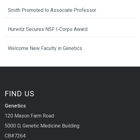
Smith Promoted to Associate Professor
Hurwitz Secures NSF I-Corps Award
Welcome New Faculty in Genetics
FIND US
Genetics
120 Mason Farm Road
5000 D, Genetic Medicine Building
CB#7264