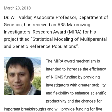
March 23, 2018
Dr. Will Valdar, Associate Professor, Department of
Genetics, has received an R35 Maximizing
Investigators’ Research Award (MIRA) for his
project titled “Statistical Modeling of Multiparental
and Genetic Reference Populations”.
The MIRA award mechanism is
intended to increase the efficiency
of NIGMS funding by providing
investigators with greater stability
and flexibility to enhance scientific
productivity and the chances for
important breakthroughs and will provide funding for five