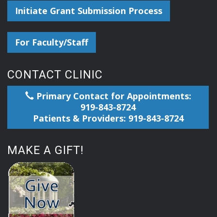
Initiate Grant Submission Process
For Faculty/Staff
CONTACT CLINIC
Primary Contact for Appointments:
919-843-8724
Patients & Providers: 919-843-8724
MAKE A GIFT!