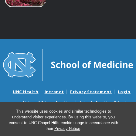
UNC Health
Intranet
Privacy Statement
Login
Notice of Privacy Practices
Aviso de Practicas Privadas
Nondiscrimination Notice
Aviso de no Discriminacion
This website uses cookies and similar technologies to
understand visitor experiences. By using this website, you
Surprise Billing and Good Faith Estimate Notices
consent to UNC-Chapel Hill's cookie usage in accordance with
Avisos de facturas médicas sorpresas y avisos de presupuestos de
their
Privacy Notice
.
buena fe