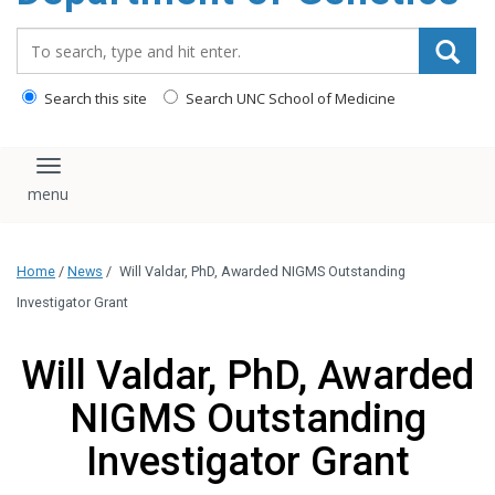
content
Search_for:
Search this site
Search UNC School of Medicine
Toggle navigation
Home
/
News
/
Will Valdar, PhD, Awarded NIGMS Outstanding
Investigator Grant
Will Valdar, PhD, Awarded
NIGMS Outstanding
Investigator Grant