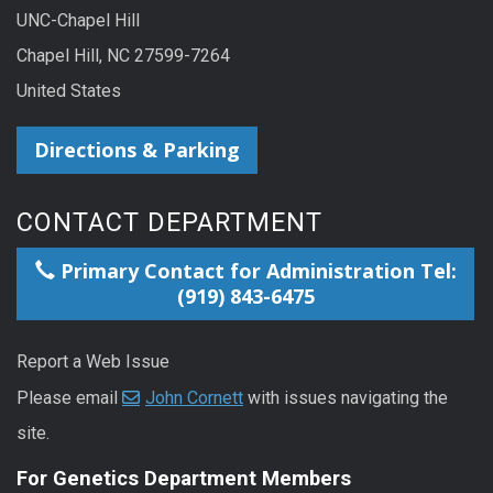
UNC-Chapel Hill
Chapel Hill, NC 27599-7264
United States
Directions & Parking
CONTACT DEPARTMENT
Primary Contact for Administration Tel:
(919) 843-6475
Report a Web Issue
Please email
John Cornett
with issues navigating the
site.
For Genetics Department Members