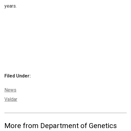
years.
Filed Under:
Categories:
News
Tags:
Valdar
More from Department of Genetics