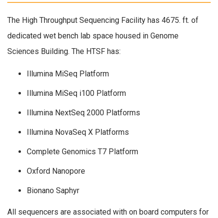
The High Throughput Sequencing Facility has 4675. ft. of
dedicated wet bench lab space housed in Genome
Sciences Building. The HTSF has:
Illumina MiSeq Platform
Illumina MiSeq i100 Platform
Illumina NextSeq 2000 Platforms
Illumina NovaSeq X Platforms
Complete Genomics T7 Platform
Oxford Nanopore
Bionano Saphyr
All sequencers are associated with on board computers for