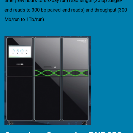
time (few hours to six-day run) read length (25 bp single-
end reads to 300 bp paired-end reads) and throughput (300
Mb/run to 1Tb/run).