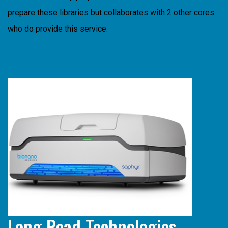
prepare these libraries but collaborates with 2 other cores
who do provide this service.
Long Read Technologies