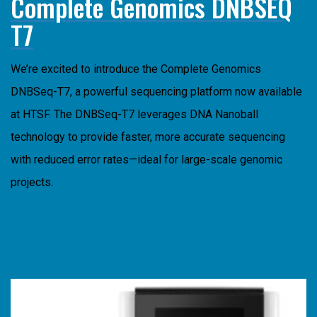
Complete Genomics DNBSEQ
T7
We’re excited to introduce the
Complete
Genomics
DNBSeq-T7, a powerful sequencing platform now available
at HTSF. The DNBSeq-T7 leverages DNA Nanoball
technology to provide faster, more accurate sequencing
with reduced error rates—ideal for large-scale genomic
projects.