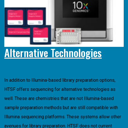
Alternative Technologies
In addition to Illumina-based library preparation options,
HTSF offers sequencing for alternative technologies as
well. These are chemistries that are not Illumina-based
sample preparation methods but are still compatible with
Illumina sequencing platforms. These systems allow other
avenues for library preparation. HTSF does not current