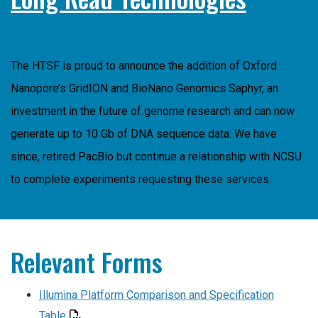
The HTSF is proud to announce the addition of Oxford
Nanopore’s GridION and BioNano Genomics Saphyr, an
investment in the future of genome research and can now
generate up to 10 Gb of DNA sequence data. We have
since, retired PacBio but continue a relationship with NCSU
to complete experiments requesting these services.
Relevant Forms
Illumina Platform Comparison and Specification
Table