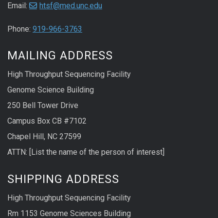
Email:
htsf@med.unc.edu
Phone:
919-966-3763
MAILING ADDRESS
High Throughput Sequencing Facility
Genome Science Building
250 Bell Tower Drive
Campus Box CB #7102
Chapel Hill, NC 27599
ATTN: [List the name of the person of interest]
SHIPPING ADDRESS
High Throughput Sequencing Facility
Rm 1153 Genome Sciences Building