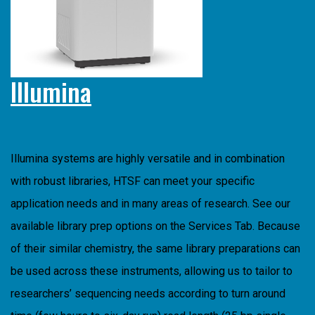
Illumina
Illumina systems are highly versatile and in combination
with robust libraries, HTSF can meet your specific
application needs and in many areas of research. See our
available library prep options on the Services Tab. Because
of their similar chemistry, the same library preparations can
be used across these instruments, allowing us to tailor to
researchers’ sequencing needs according to turn around