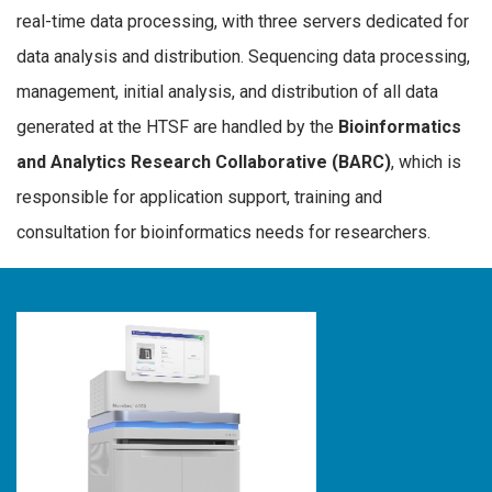
real-time data processing, with three servers dedicated for
data analysis and distribution. Sequencing data processing,
management, initial analysis, and distribution of all data
generated at the HTSF are handled by the
Bioinformatics
and Analytics Research Collaborative (BARC)
, which is
responsible for application support, training and
consultation for bioinformatics needs for researchers.