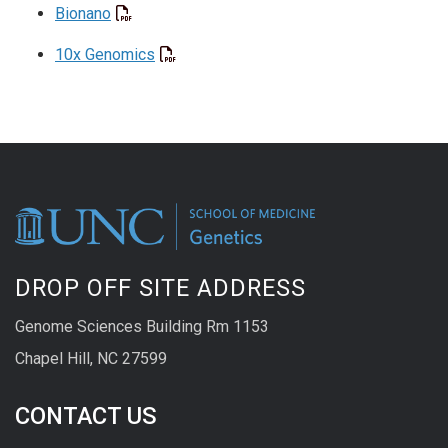
Bionano
10x Genomics
DROP OFF SITE ADDRESS
Genome Sciences Building Rm 1153
Chapel Hill, NC 27599
CONTACT US