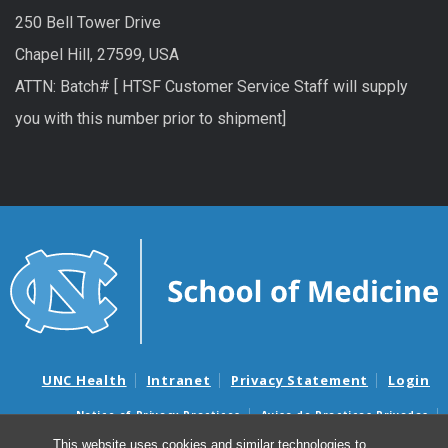
250 Bell Tower Drive
Chapel Hill, 27599, USA
ATTN: Batch# [ HTSF Customer Service Staff will supply
you with this number prior to shipment]
UNC Health
Intranet
Privacy Statement
Login
Notice of Privacy Practices
Aviso de Practicas Privadas
Nondiscrimination Notice
Aviso de no Discriminacion
This website uses cookies and similar technologies to