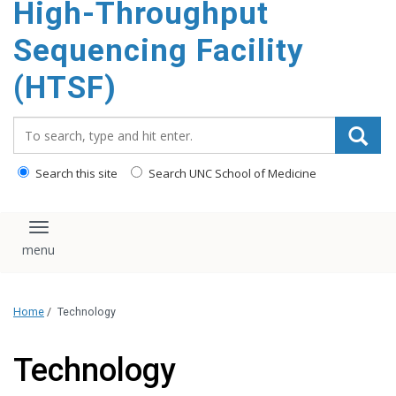
High-Throughput
content
Sequencing Facility
(HTSF)
Search_for:
Search this site
Search UNC School of Medicine
Toggle navigation
Home
/
Technology
Technology