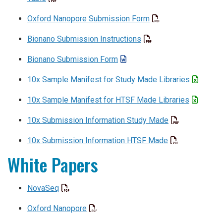
Oxford Nanopore Submission Form
Bionano Submission Instructions
Bionano Submission Form
10x Sample Manifest for Study Made Libraries
10x Sample Manifest for HTSF Made Libraries
10x Submission Information Study Made
10x Submission Information HTSF Made
White Papers
NovaSeq
Oxford Nanopore