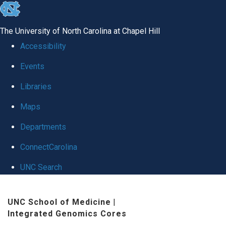
skip
to
The University of North Carolina at Chapel Hill
the
Accessibility
end
Events
of
Libraries
the
global
Maps
utility
Departments
bar
ConnectCarolina
UNC Search
Skip
UNC School of Medicine
|
to
Integrated Genomics Cores
main