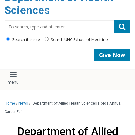
content
Sciences
Search_for:
Search this site
Search UNC School of Medicine
Give Now
Toggle navigation
Home
/
News
/
Department of Allied Health Sciences Holds Annual
Career Fair
Department of Allied