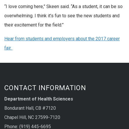
“I love coming here,” Skeen said. “As a student, it can be so
overwhelming. I think it’s fun to see the new students and
their excitement for the field.”
Hear from students and employers about the 2017 career
fair.
CONTACT INFORMATION
Department of Health Sciences
Bondurant Hall, CB #7120
Chapel Hill, NC 27599-7120
Phone: (919) 445-6695