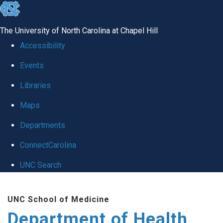
skip
to
The University of North Carolina at Chapel Hill
the
Accessibility
end
Events
of
Libraries
the
global
Maps
utility
Departments
bar
ConnectCarolina
UNC Search
Skip
UNC School of Medicine
to
Department of Health
main