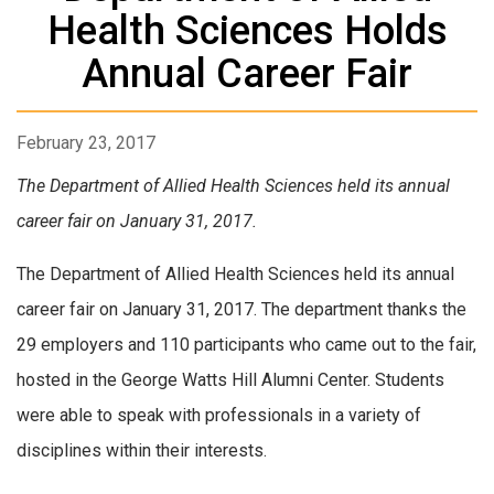
Health Sciences Holds
Annual Career Fair
February 23, 2017
The Department of Allied Health Sciences held its annual
career fair on January 31, 2017.
The Department of Allied Health Sciences held its annual
career fair on January 31, 2017. The department thanks the
29 employers and 110 participants who came out to the fair,
hosted in the George Watts Hill Alumni Center. Students
were able to speak with professionals in a variety of
disciplines within their interests.