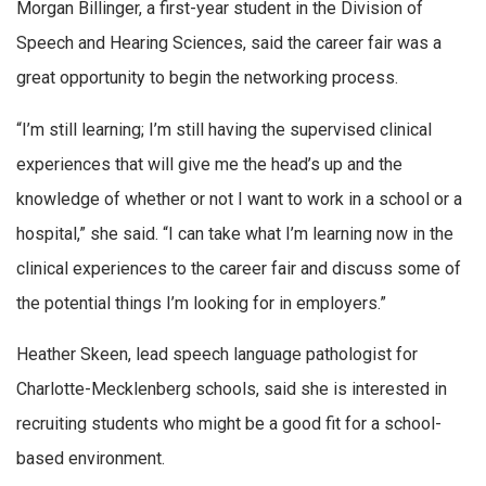
Morgan Billinger, a first-year student in the Division of
Speech and Hearing Sciences, said the career fair was a
great opportunity to begin the networking process.
“I’m still learning; I’m still having the supervised clinical
experiences that will give me the head’s up and the
knowledge of whether or not I want to work in a school or a
hospital,” she said. “I can take what I’m learning now in the
clinical experiences to the career fair and discuss some of
the potential things I’m looking for in employers.”
Heather Skeen, lead speech language pathologist for
Charlotte-Mecklenberg schools, said she is interested in
recruiting students who might be a good fit for a school-
based environment.