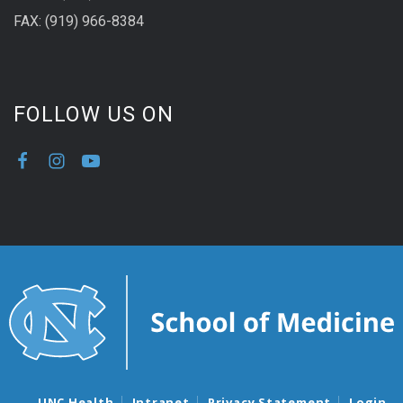
FAX: (919) 966-8384
FOLLOW US ON
UNC Health
Intranet
Privacy Statement
Login