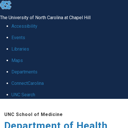
skip
to
The University of North Carolina at Chapel Hill
the
Accessibility
end
Events
of
Libraries
the
global
Maps
utility
Departments
bar
ConnectCarolina
UNC Search
Skip
UNC School of Medicine
to
Department of Health
main