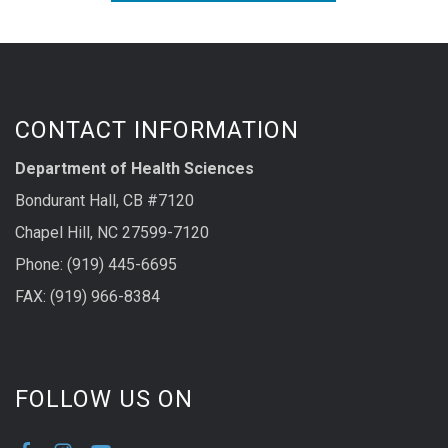
CONTACT INFORMATION
Department of Health Sciences
Bondurant Hall, CB #7120
Chapel Hill, NC 27599-7120
Phone: (919) 445-6695
FAX: (919) 966-8384
FOLLOW US ON