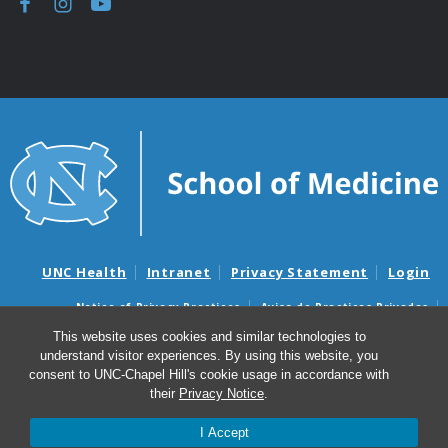
UNC Health
Intranet
Privacy Statement
Login
Notice of Privacy Practices
Aviso de Practicas Privadas
Nondiscrimination Notice
Aviso de no Discriminacion
This website uses cookies and similar technologies to
understand visitor experiences. By using this website, you
Surprise Billing and Good Faith Estimate Notices
consent to UNC-Chapel Hill's cookie usage in accordance with
Avisos de facturas médicas sorpresas y avisos de presupuestos de
their
Privacy Notice
.
buena fe
I Accept