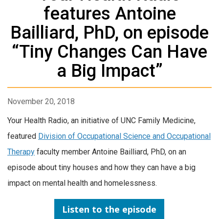
features Antoine
Bailliard, PhD, on episode
“Tiny Changes Can Have
a Big Impact”
November 20, 2018
Your Health Radio, an initiative of UNC Family Medicine,
featured
Division of Occupational Science and Occupational
Therapy
faculty member Antoine Bailliard, PhD, on an
episode about tiny houses and how they can have a big
impact on mental health and homelessness.
Listen to the episode