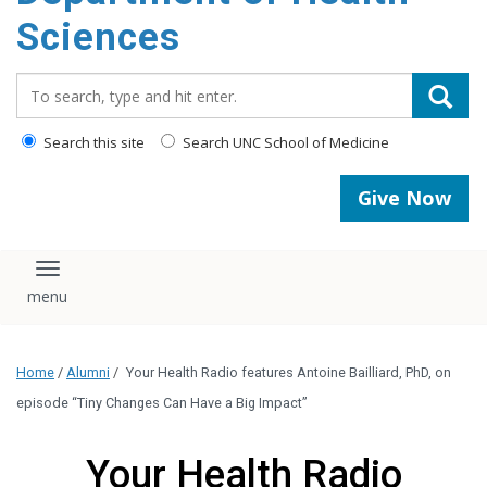
content
Sciences
Search_for:
Search this site
Search UNC School of Medicine
Give Now
Toggle navigation
Home
/
Alumni
/
Your Health Radio features Antoine Bailliard, PhD, on
episode “Tiny Changes Can Have a Big Impact”
Your Health Radio