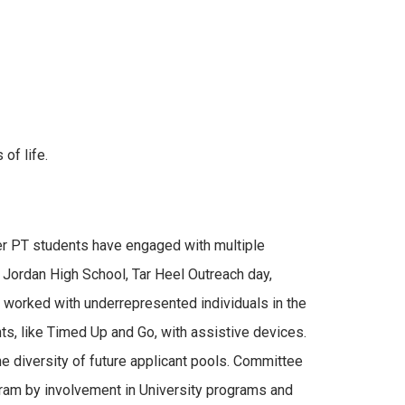
of life.
er PT students have engaged with multiple
. Jordan High School, Tar Heel Outreach day,
 worked with underrepresented individuals in the
ts, like Timed Up and Go, with assistive devices.
he diversity of future applicant pools. Committee
ram by involvement in University programs and