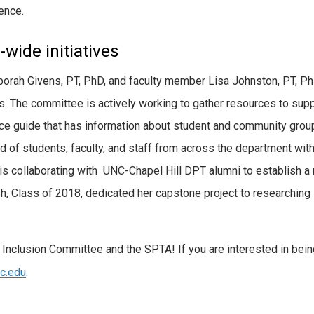
ence.
wide initiatives
orah Givens, PT, PhD, and faculty member Lisa Johnston, PT, Ph
. The committee is actively working to gather resources to supp
ce guide that has information about student and community group
f students, faculty, and staff from across the department with 
e is collaborating with UNC-Chapel Hill DPT alumni to establish 
Class of 2018, dedicated her capstone project to researching str
d Inclusion Committee and the SPTA! If you are interested in bei
c.edu
.