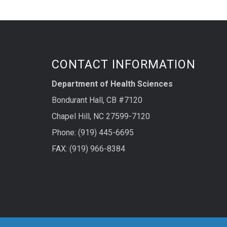
CONTACT INFORMATION
Department of Health Sciences
Bondurant Hall, CB #7120
Chapel Hill, NC 27599-7120
Phone: (919) 445-6695
FAX: (919) 966-8384