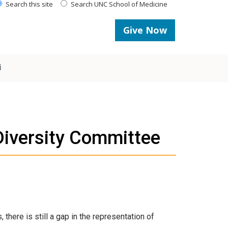
Search this site
Search UNC School of Medicine
Give Now
i
Diversity Committee
there is still a gap in the representation of