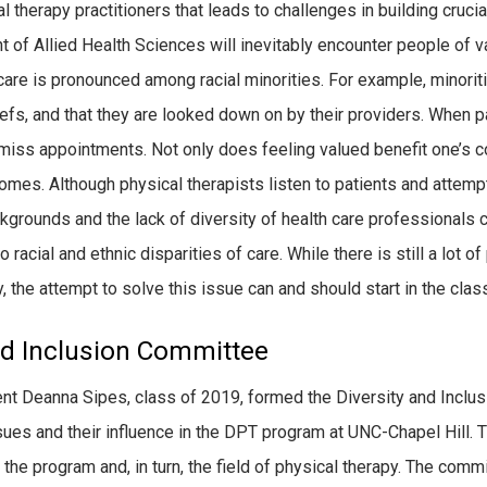
therapy practitioners that leads to challenges in building crucial
 of Allied Health Sciences will inevitably encounter people of va
care is pronounced among racial minorities. For example, minoriti
efs, and that they are looked down on by their providers. When p
o miss appointments. Not only does feeling valued benefit one’s co
omes. Although physical therapists listen to patients and attem
kgrounds and the lack of diversity of health care professionals c
o racial and ethnic disparities of care. While there is still a lot
y, the attempt to solve this issue can and should start in the cla
and Inclusion Committee
ent Deanna Sipes, class of 2019, formed the Diversity and Inclu
es and their influence in the DPT program at UNC-Chapel Hill. T
 the program and, in turn, the field of physical therapy. The comm