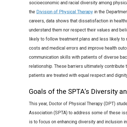
socioeconomic and racial diversity among physical 
the
Division of Physical Therapy
in the Department
careers, data shows that dissatisfaction in health
understand them nor respect their values and beli
likely to follow treatment plans and less likely t
costs and medical errors and improve health outc
communication skills with patients of diverse bac
relationship. These barriers ultimately contribute t
patients are treated with equal respect and dignit
Goals of the SPTA’s Diversity 
This year, Doctor of Physical Therapy (DPT) stud
Association (SPTA) to address some of these issu
is to focus on enhancing diversity and inclusion in