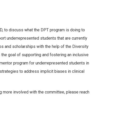
D, to discuss what the DPT program is doing to
ort underrepresented students that are currently
s and scholarships with the help of the Diversity
the goal of supporting and fostering an inclusive
a mentor program for underrepresented students in
ategies to address implicit biases in clinical
ng more involved with the committee, please reach