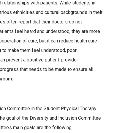
 relationships with patients. While students in
rious ethnicities and cultural backgrounds in their
es often report that their doctors do not
atients feel heard and understood, they are more
operation of care, but it can reduce health care
pt to make them feel understood, poor
an prevent a positive patient-provider
 of progress that needs to be made to ensure all
ssroom.
sion Committee in the Student Physical Therapy
he goal of the Diversity and Inclusion Committee
ittee’s main goals are the following: