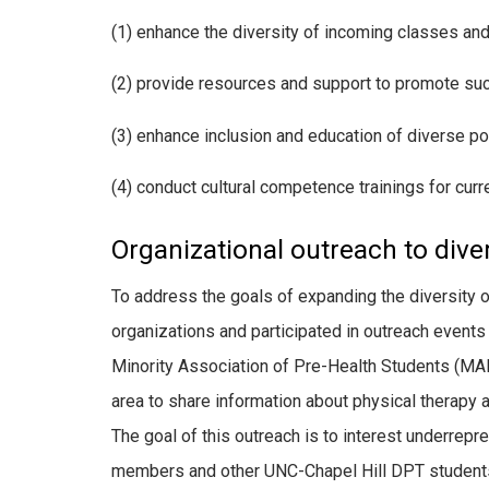
(1) enhance the diversity of incoming classes and
(2) provide resources and support to promote su
(3) enhance inclusion and education of diverse po
(4) conduct cultural competence trainings for curre
Organizational outreach to dive
To address the goals of expanding the diversity 
organizations and participated in outreach events 
Minority Association of Pre-Health Students (MAP
area to share information about physical therapy 
The goal of this outreach is to interest underrepr
members and other UNC-Chapel Hill DPT students 