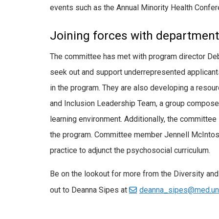
events such as the Annual Minority Health Confer
Joining forces with department-
The committee has met with program director Deb
seek out and support underrepresented applicants
in the program. They are also developing a resour
and Inclusion Leadership Team, a group composed o
learning environment. Additionally, the committe
the program. Committee member Jennell McIntosh, 
practice to adjunct the psychosocial curriculum.
Be on the lookout for more from the Diversity an
out to Deanna Sipes at
deanna_sipes@med.un