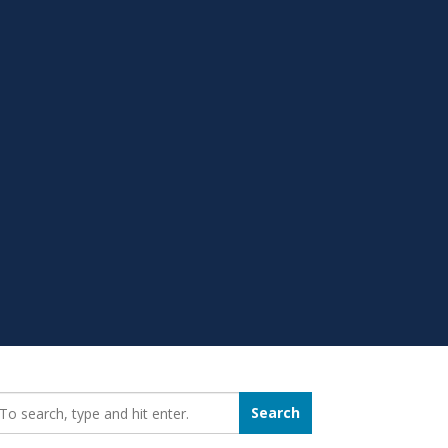
earch_for:
Search