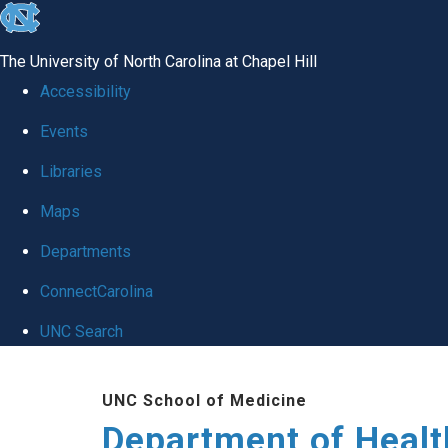
skip
to
The University of North Carolina at Chapel Hill
the
Accessibility
end
Events
of
Libraries
the
global
Maps
utility
Departments
bar
ConnectCarolina
UNC Search
Skip
UNC School of Medicine
to
Department of Healt
main