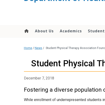
content
About Us
Academics
Student
Home
/
News
/
Student Physical Therapy Association Foun
Student Physical T
December 7, 2018
Fostering a diverse population o
While enrollment of underrepresented students in p