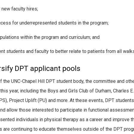
 new faculty hires;
ccess for underrepresented students in the program;
pulations within the program and curriculum; and
nt students and faculty to better relate to patients from all walks 
rsify DPT applicant pools
of the UNC-Chapel Hill DPT student body, the committee and oth
this year, including the Boys and Girls Club of Durham, Charles E
S), Project Uplift (PU) and more. At these events, DPT students
and allow those interested to participate in functional assessmen
esented individuals in physical therapy as a career and improve t
are continuing to educate themselves outside of the DPT prog