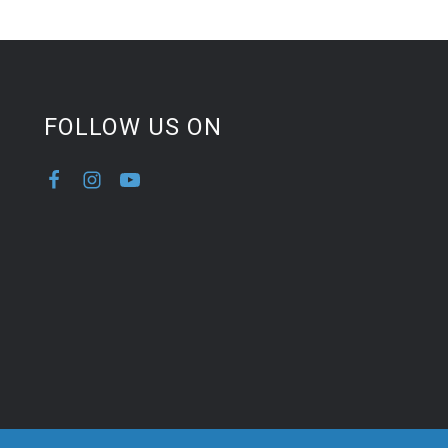
FOLLOW US ON