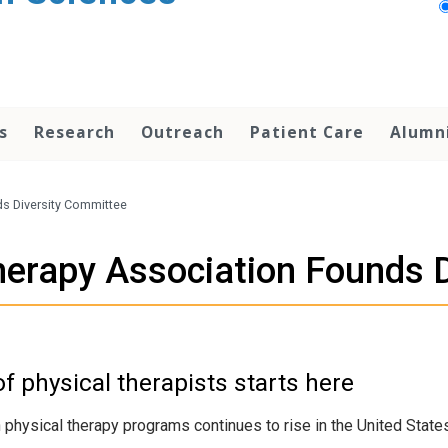
s
Research
Outreach
Patient Care
Alumn
ds Diversity Committee
herapy Association Founds 
f physical therapists starts here
hysical therapy programs continues to rise in the United States, 