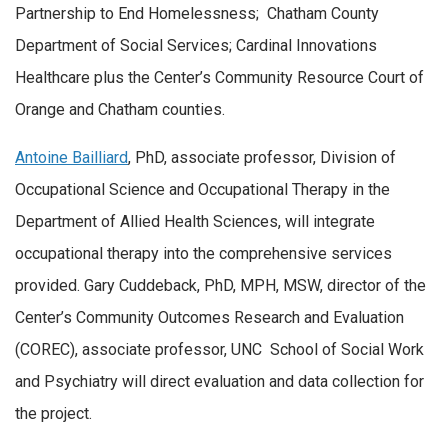
Partnership to End Homelessness; Chatham County
Department of Social Services; Cardinal Innovations
Healthcare plus the Center’s Community Resource Court of
Orange and Chatham counties.
Antoine Bailliard
, PhD, associate professor, Division of
Occupational Science and Occupational Therapy in the
Department of Allied Health Sciences, will integrate
occupational therapy into the comprehensive services
provided. Gary Cuddeback, PhD, MPH, MSW, director of the
Center’s Community Outcomes Research and Evaluation
(COREC), associate professor, UNC School of Social Work
and Psychiatry will direct evaluation and data collection for
the project.