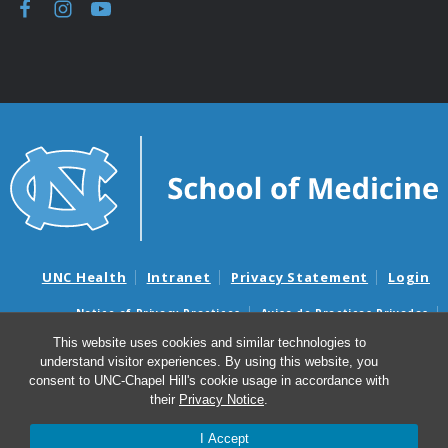
UNC Health
Intranet
Privacy Statement
Login
Notice of Privacy Practices
Aviso de Practicas Privadas
Nondiscrimination Notice
Aviso de no Discriminacion
This website uses cookies and similar technologies to
understand visitor experiences. By using this website, you
Surprise Billing and Good Faith Estimate Notices
consent to UNC-Chapel Hill's cookie usage in accordance with
Avisos de facturas médicas sorpresas y avisos de presupuestos de
their
Privacy Notice
.
buena fe
I Accept