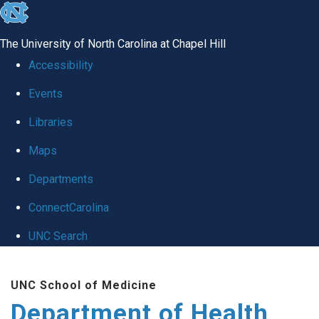
skip
to
The University of North Carolina at Chapel Hill
the
Accessibility
end
Events
of
Libraries
the
global
Maps
utility
Departments
bar
ConnectCarolina
UNC Search
Skip
UNC School of Medicine
to
Department of Health
main