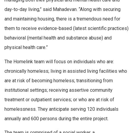
day-to-day living,” said Mahadevan. “Along with securing
and maintaining housing, there is a tremendous need for
them to receive evidence-based (latest scientific practices)
behavioral (mental health and substance abuse) and
physical health care.”
The Homelink team will focus on individuals who are:
chronically homeless; living in assisted living facilities who
are at risk of becoming homeless; transitioning from
institutional settings; receiving assertive community
treatment or outpatient services; or who are at risk of
homelessness. They anticipate serving 120 individuals
annually and 600 persons during the entire project.
The team is comprised of a social worker, a