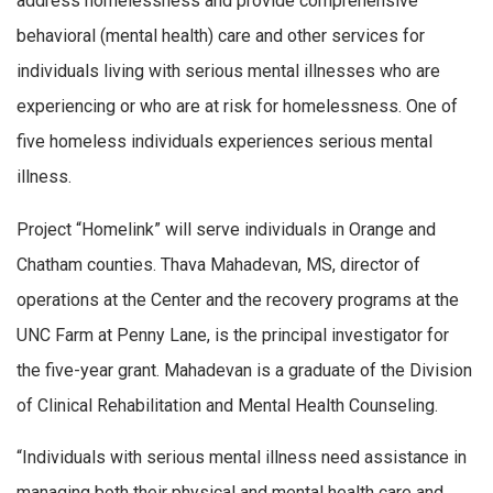
address homelessness and provide comprehensive
behavioral (mental health) care and other services for
individuals living with serious mental illnesses who are
experiencing or who are at risk for homelessness. One of
five homeless individuals experiences serious mental
illness.
Project “Homelink” will serve individuals in Orange and
Chatham counties. Thava Mahadevan, MS, director of
operations at the Center and the recovery programs at the
UNC Farm at Penny Lane, is the principal investigator for
the five-year grant. Mahadevan is a graduate of the Division
of Clinical Rehabilitation and Mental Health Counseling.
“Individuals with serious mental illness need assistance in
managing both their physical and mental health care and