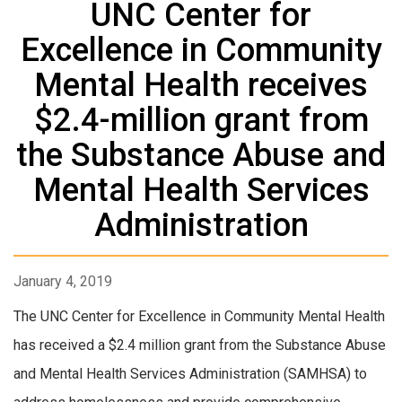
UNC Center for
Excellence in Community
Mental Health receives
$2.4-million grant from
the Substance Abuse and
Mental Health Services
Administration
January 4, 2019
The UNC Center for Excellence in Community Mental Health
has received a $2.4 million grant from the Substance Abuse
and Mental Health Services Administration (SAMHSA) to