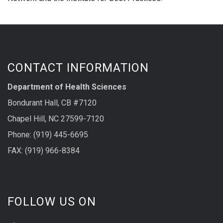
CONTACT INFORMATION
Department of Health Sciences
Bondurant Hall, CB #7120
Chapel Hill, NC 27599-7120
Phone: (919) 445-6695
FAX: (919) 966-8384
FOLLOW US ON