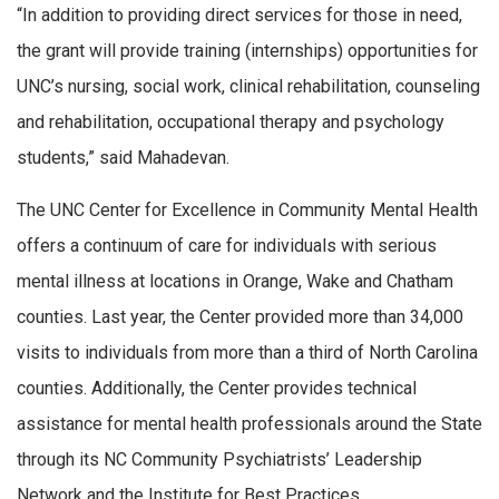
“In addition to providing direct services for those in need,
the grant will provide training (internships) opportunities for
UNC’s nursing, social work, clinical rehabilitation, counseling
and rehabilitation, occupational therapy and psychology
students,” said Mahadevan.
The UNC Center for Excellence in Community Mental Health
offers a continuum of care for individuals with serious
mental illness at locations in Orange, Wake and Chatham
counties. Last year, the Center provided more than 34,000
visits to individuals from more than a third of North Carolina
counties. Additionally, the Center provides technical
assistance for mental health professionals around the State
through its NC Community Psychiatrists’ Leadership
Network and the Institute for Best Practices.