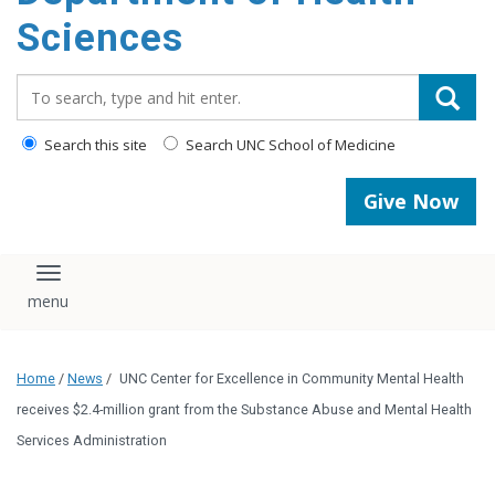
content
Sciences
Search_for:
Search this site
Search UNC School of Medicine
Give Now
Toggle navigation
Home
/
News
/
UNC Center for Excellence in Community Mental Health
receives $2.4-million grant from the Substance Abuse and Mental Health
Services Administration