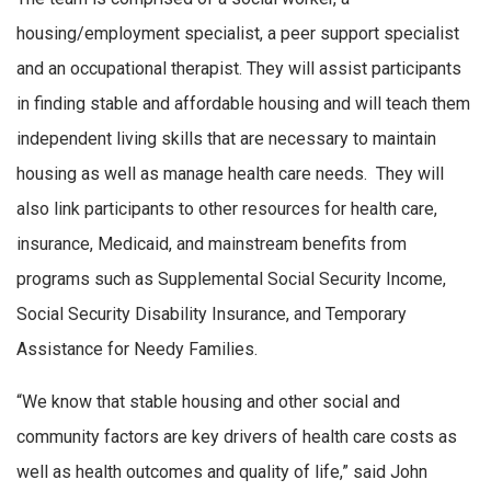
housing/employment specialist, a peer support specialist
and an occupational therapist. They will assist participants
in finding stable and affordable housing and will teach them
independent living skills that are necessary to maintain
housing as well as manage health care needs. They will
also link participants to other resources for health care,
insurance, Medicaid, and mainstream benefits from
programs such as Supplemental Social Security Income,
Social Security Disability Insurance, and Temporary
Assistance for Needy Families.
“We know that stable housing and other social and
community factors are key drivers of health care costs as
well as health outcomes and quality of life,” said John