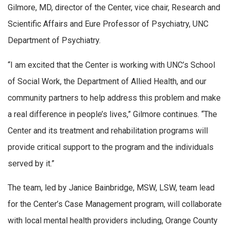
Gilmore, MD, director of the Center, vice chair, Research and
Scientific Affairs and Eure Professor of Psychiatry, UNC
Department of Psychiatry.
“I am excited that the Center is working with UNC’s School
of Social Work, the Department of Allied Health, and our
community partners to help address this problem and make
a real difference in people’s lives,” Gilmore continues. “The
Center and its treatment and rehabilitation programs will
provide critical support to the program and the individuals
served by it.”
The team, led by Janice Bainbridge, MSW, LSW, team lead
for the Center’s Case Management program, will collaborate
with local mental health providers including, Orange County