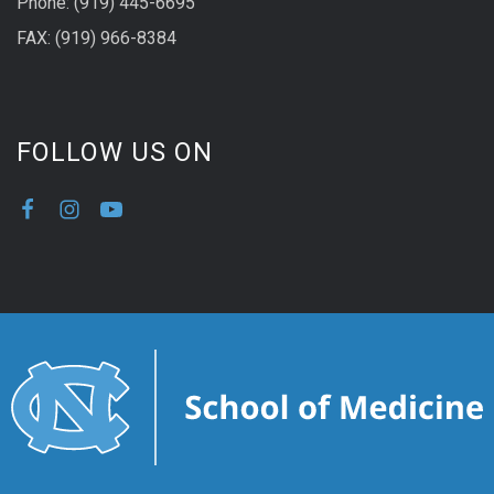
Phone: (919) 445-6695
FAX: (919) 966-8384
FOLLOW US ON