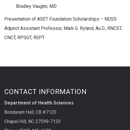
Bradley Vaughn, MD
Presentation of ASET Foundation Scholarships – NDSS
Adjunct Assistant Professor, Mark G. Ryland, Au.D., RNCST,
CNCT, RPSGT, REPT
CONTACT INFORMATION
Department of Health Sciences
Bondurant Hall, CB #7120
Chapel Hill, NC 27599-7120