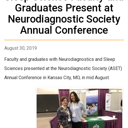
Graduates Present at
Neurodiagnostic Society
Annual Conference
August 30, 2019
Faculty and graduates with Neurodiagnostics and Sleep
Sciences presented at the Neurodiagnostic Society (ASET)
Annual Conference in Kansas City, MO, in mid August.