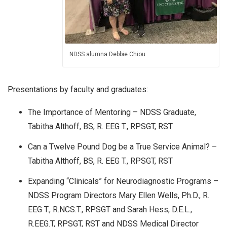
NDSS alumna Debbie Chiou
Presentations by faculty and graduates:
The Importance of Mentoring – NDSS Graduate,
Tabitha Althoff, BS, R. EEG T., RPSGT, RST
Can a Twelve Pound Dog be a True Service Animal? –
Tabitha Althoff, BS, R. EEG T., RPSGT, RST
Expanding “Clinicals” for Neurodiagnostic Programs –
NDSS Program Directors Mary Ellen Wells, Ph.D., R.
EEG T., R.NCS.T., RPSGT and Sarah Hess, D.E.L.,
R.EEG.T, RPSGT, RST and NDSS Medical Director