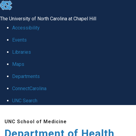
skip
to
The University of North Carolina at Chapel Hill
the
Accessibility
end
Events
of
Libraries
the
global
Maps
utility
Departments
bar
ConnectCarolina
UNC Search
Skip
UNC School of Medicine
to
Department of Health
main