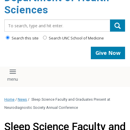
content
Sciences
Search_for:
Search this site
Search UNC School of Medicine
Give Now
Toggle navigation
Home
/
News
/
Sleep Science Faculty and Graduates Present at
Neurodiagnostic Society Annual Conference
Sleep Science Faculty and