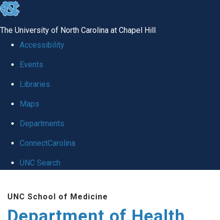
skip
to
The University of North Carolina at Chapel Hill
the
Accessibility
end
Events
of
Libraries
the
global
Maps
utility
Departments
bar
ConnectCarolina
UNC Search
Skip
UNC School of Medicine
to
Department of Health
main