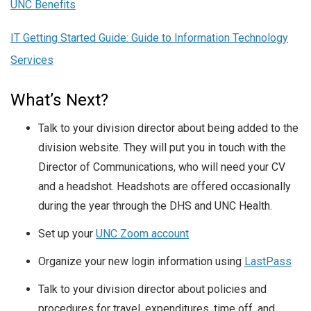
UNC Benefits
IT Getting Started Guide: Guide to Information Technology
Services
What’s Next?
Talk to your division director about being added to the
division website. They will put you in touch with the
Director of Communications, who will need your CV
and a headshot. Headshots are offered occasionally
during the year through the DHS and UNC Health.
Set up your
UNC Zoom account
Organize your new login information using
LastPass
Talk to your division director about policies and
procedures for travel, expenditures, time off, and