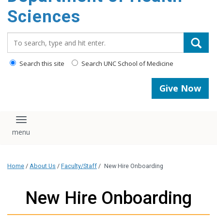
content
Sciences
Search_for:
Search this site
Search UNC School of Medicine
Give Now
Toggle navigation
Home
/
About Us
/
Faculty/Staff
/
New Hire Onboarding
New Hire Onboarding