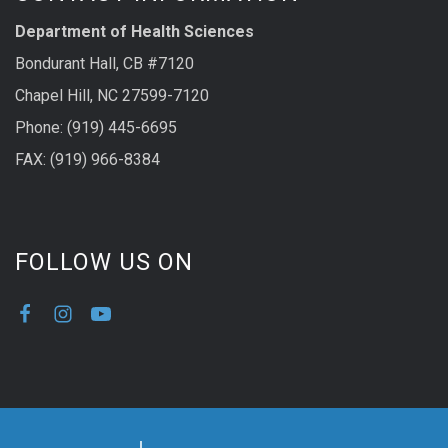
Department of Health Sciences
Bondurant Hall, CB #7120
Chapel Hill, NC 27599-7120
Phone: (919) 445-6695
FAX: (919) 966-8384
FOLLOW US ON