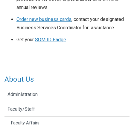
annual reviews
Order new business cards
, contact your designated
Business Services Coordinator for assistance
Get your
SOM ID Badge
About Us
Administration
Faculty/Staff
Faculty Affairs