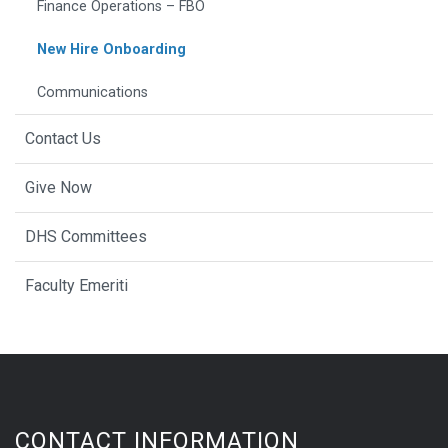
Finance Operations – FBO
New Hire Onboarding
Communications
Contact Us
Give Now
DHS Committees
Faculty Emeriti
CONTACT INFORMATION