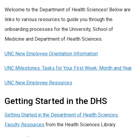
Welcome to the Department of Health Sciences! Below are
links to various resources to guide you through the
onboarding processes for the University, School of
Medicine and Department of Health Sciences.
UNC New Employee Orientation Information
UNC Milestones: Tasks for Your First Week, Month and Year
UNC New Employee Resources
Getting Started in the DHS
Getting Started in the Department of Health Sciences:
Faculty Resources
from the Health Sciences Library