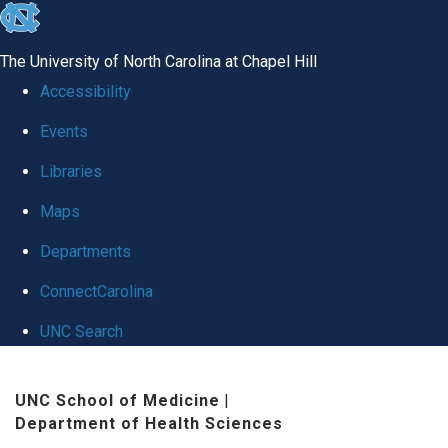
skip to the end of the global utility bar
The University of North Carolina at Chapel Hill
Accessibility
Events
Libraries
Maps
Departments
ConnectCarolina
UNC Search
Skip to main content
UNC School of Medicine
|
Department of Health Sciences