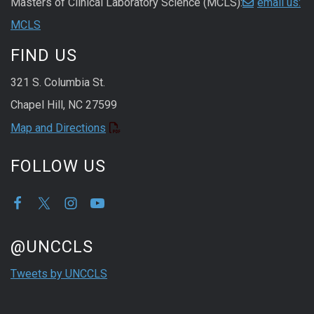
Masters of Clinical Laboratory Science (MCLS):
email us:
MCLS
FIND US
321 S. Columbia St.
Chapel Hill, NC 27599
Map and Directions
FOLLOW US
Start of Twitter timeline.
Skip Twitter timeline
@UNCCLS
End of Twitter timeline.
Tweets by UNCCLS
Return to the start of the Twitter timeline