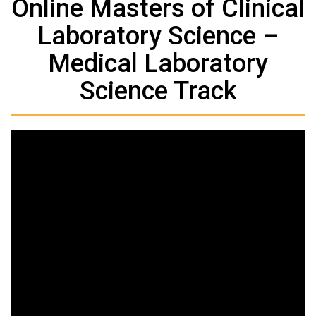
Online Masters of Clinical
Laboratory Science –
Medical Laboratory
Science Track