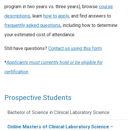
program in two years vs. three years), browse
course
descriptions
, learn
how to apply
, and find answers to
frequently asked questions
, including how to determine
your estimated cost of attendance.
Still have questions?
Contact us using this form
.
*
Applicants must currently hold or be eligible for
certification
.
Prospective Students
Bachelor of Science in Clinical Laboratory Science
Online Masters of Clinical Laboratory Science –