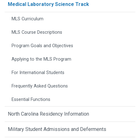
Medical Laboratory Science Track
MLS Curriculum
MLS Course Descriptions
Program Goals and Objectives
Applying to the MLS Program
For International Students
Frequently Asked Questions
Essential Functions
North Carolina Residency Information
Military Student Admissions and Deferments