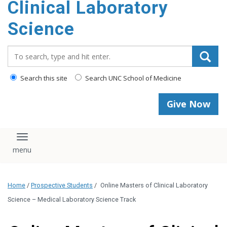
Clinical Laboratory
Science
Search_for:
Search this site
Search UNC School of Medicine
Give Now
Toggle navigation
Home
/
Prospective Students
/
Online Masters of Clinical Laboratory
Science – Medical Laboratory Science Track