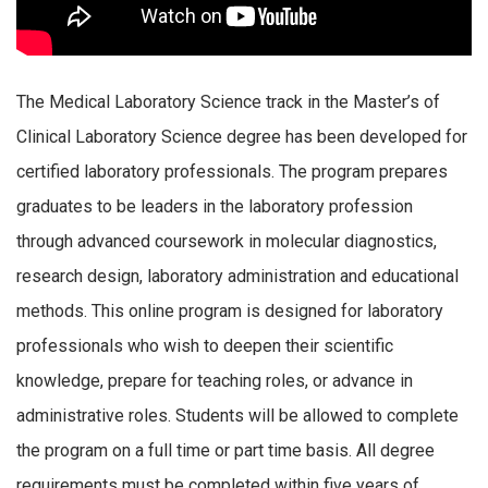
The Medical Laboratory Science track in the Master’s of
Clinical Laboratory Science degree has been developed for
certified laboratory professionals. The program prepares
graduates to be leaders in the laboratory profession
through advanced coursework in molecular diagnostics,
research design, laboratory administration and educational
methods. This online program is designed for laboratory
professionals who wish to deepen their scientific
knowledge, prepare for teaching roles, or advance in
administrative roles. Students will be allowed to complete
the program on a full time or part time basis. All degree
requirements must be completed within five years of