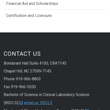
Financial Aid and Scholarships
Certification and Licensure
CONTACT US
Bondurant Hall Suite 4100, CB#7145
Chapel Hill, NC 27599-7145
Phone 919-966-8803
Fax 919-966-5200
Bachelor of Science in Clinical Laboratory Science
(BSCLS):
email us: BSCLS