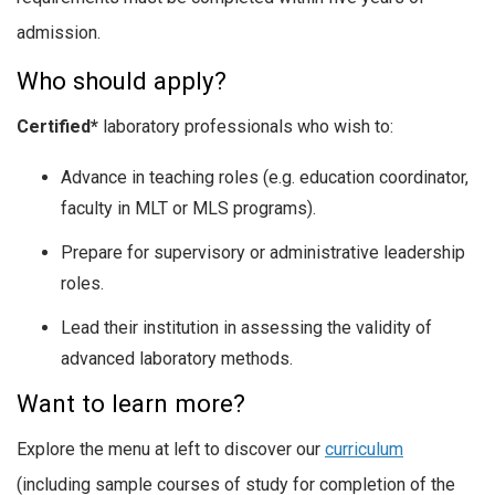
admission.
Who should apply?
Certified*
laboratory professionals who wish to:
Advance in teaching roles (e.g. education coordinator,
faculty in MLT or MLS programs).
Prepare for supervisory or administrative leadership
roles.
Lead their institution in assessing the validity of
advanced laboratory methods.
Want to learn more?
Explore the menu at left to discover our
curriculum
(including sample courses of study for completion of the