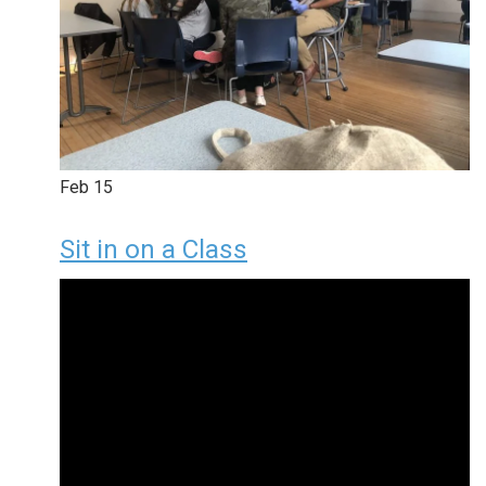
Feb
15
Sit in on a Class