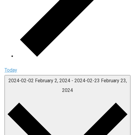
Today
2024-02-02
February 2, 2024
-
2024-02-23
February 23,
2024