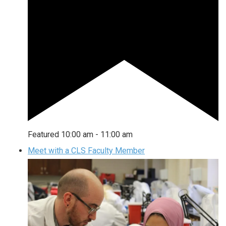
Featured
10:00 am
-
11:00 am
Meet with a CLS Faculty Member