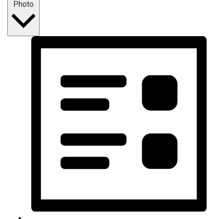
Photo