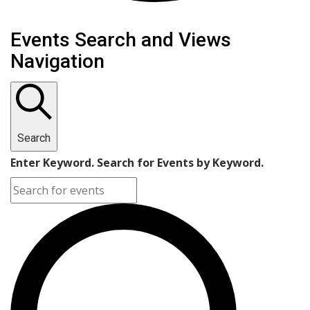
Events
Events Search and Views
Navigation
Search
Enter Keyword. Search for Events by Keyword.