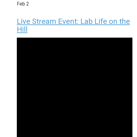
Feb
2
Live Stream Event: Lab Life on the
Hill