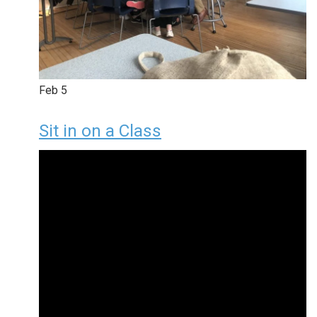
Feb
5
Sit in on a Class