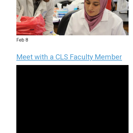
Feb
8
Meet with a CLS Faculty Member