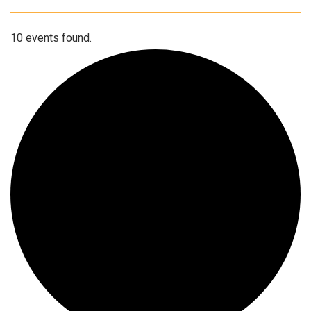
10 events found.