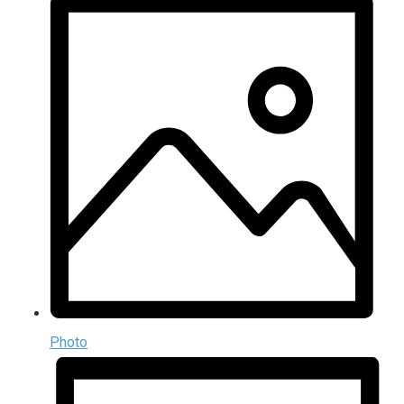
Photo