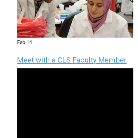
Feb
14
Meet with a CLS Faculty Member