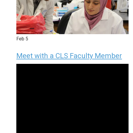
Feb
5
Meet with a CLS Faculty Member