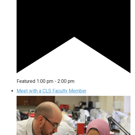
Featured
1:00 pm
-
2:00 pm
Meet with a CLS Faculty Member