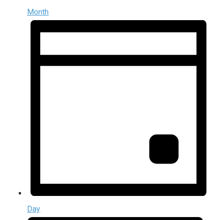
Month
Day