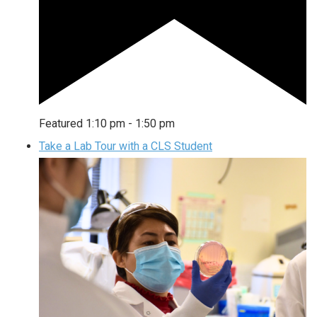
Featured
1:10 pm
-
1:50 pm
Take a Lab Tour with a CLS Student