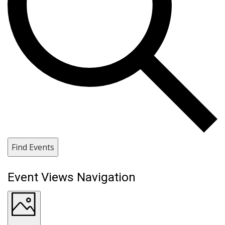
Find Events
Event Views Navigation