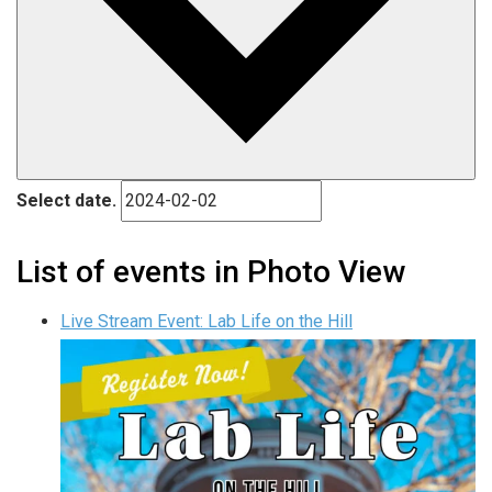
Select date.
List of events in Photo View
Live Stream Event: Lab Life on the Hill