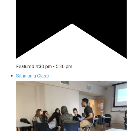
Featured
4:30 pm
-
5:30 pm
Sit in on a Class