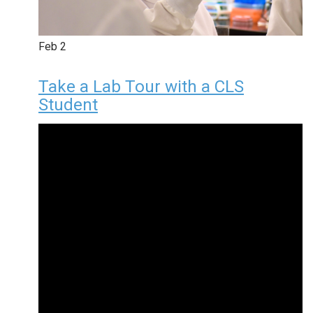
Feb
2
Take a Lab Tour with a CLS
Student