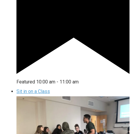
Featured
10:00 am
-
11:00 am
Sit in on a Class