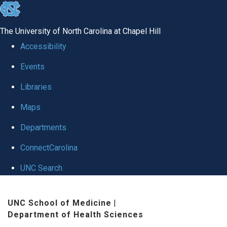
skip to the end of the global utility bar
The University of North Carolina at Chapel Hill
Accessibility
Events
Libraries
Maps
Departments
ConnectCarolina
UNC Search
Skip to main content
UNC School of Medicine
|
Department of Health Sciences