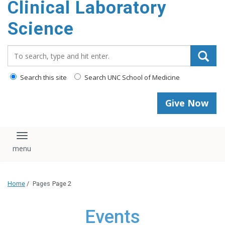
Clinical Laboratory
Science
Search_for:
Search this site
Search UNC School of Medicine
Give Now
Toggle navigation
Home
/
Pages
Page 2
Events