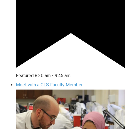
Featured
8:30 am
-
9:45 am
Meet with a CLS Faculty Member