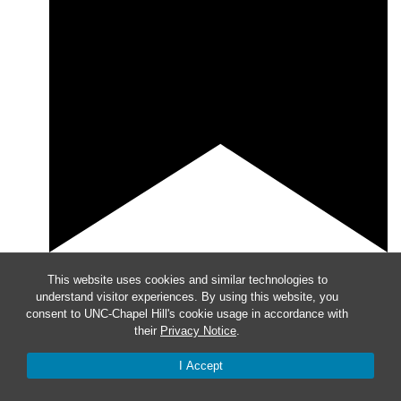
Featured
8:30 am
-
9:45 am
This website uses cookies and similar technologies to
understand visitor experiences. By using this website, you
Meet with a CLS Faculty Member
consent to UNC-Chapel Hill's cookie usage in accordance with
their
Privacy Notice
.
I Accept