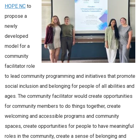
HOPE NC
to
propose a
newly
developed
model for a
community
facilitator role
to lead community programming and initiatives that promote
social inclusion and belonging for people of all abilities and
ages. The community facilitator would create opportunities
for community members to do things together, create
welcoming and accessible programs and community
spaces, create opportunities for people to have meaningful
roles in the community, create a sense of belonging and