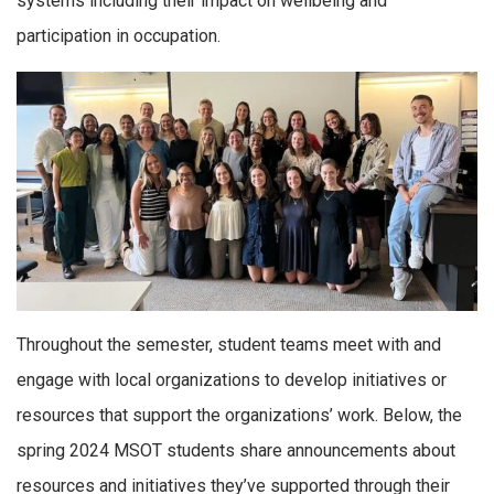
systems including their impact on wellbeing and
participation in occupation.
Throughout the semester, student teams meet with and
engage with local organizations to develop initiatives or
resources that support the organizations’ work. Below, the
spring 2024 MSOT students share announcements about
resources and initiatives they’ve supported through their