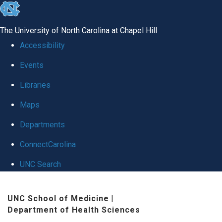
skip
to
The University of North Carolina at Chapel Hill
the
Accessibility
end
Events
of
Libraries
the
global
Maps
utility
Departments
bar
ConnectCarolina
UNC Search
Skip
UNC School of Medicine
|
to
Department of Health Sciences
main