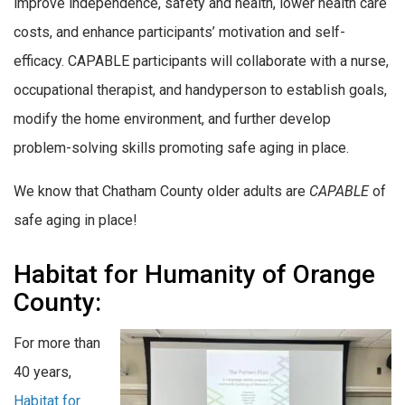
improve independence, safety and health, lower health care
costs, and enhance participants’ motivation and self-
efficacy. CAPABLE participants will collaborate with a nurse,
occupational therapist, and handyperson to establish goals,
modify the home environment, and further develop
problem-solving skills promoting safe aging in place.
We know that Chatham County older adults are
CAPABLE
of
safe aging in place!
Habitat for Humanity of Orange
County:
For more than
40 years,
Habitat for