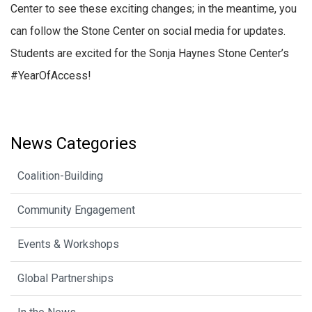
Center to see these exciting changes; in the meantime, you
can follow the Stone Center on social media for updates.
Students are excited for the Sonja Haynes Stone Center’s
#YearOfAccess!
News Categories
Coalition-Building
Community Engagement
Events & Workshops
Global Partnerships