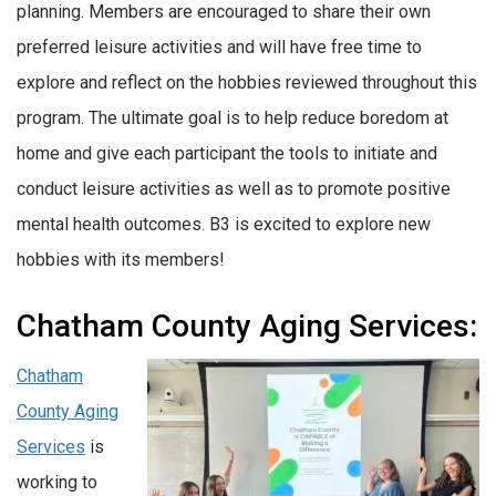
planning. Members are encouraged to share their own
preferred leisure activities and will have free time to
explore and reflect on the hobbies reviewed throughout this
program. The ultimate goal is to help reduce boredom at
home and give each participant the tools to initiate and
conduct leisure activities as well as to promote positive
mental health outcomes. B3 is excited to explore new
hobbies with its members!
Chatham County Aging Services:
Chatham
County Aging
Services
is
working to