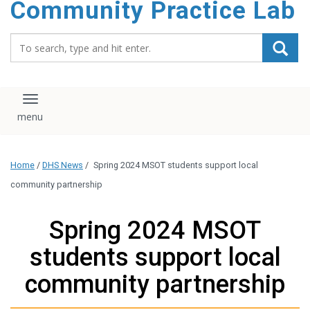
Community Practice Lab
content
Search_for:
Toggle navigation
Home
/
DHS News
/
Spring 2024 MSOT students support local
community partnership
Spring 2024 MSOT
students support local
community partnership