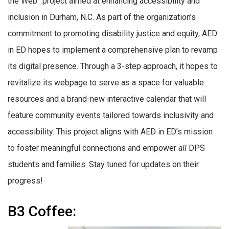
the Web” project aimed at enhancing accessibility and
inclusion in Durham, N.C. As part of the organization’s
commitment to promoting disability justice and equity, AED
in ED hopes to implement a comprehensive plan to revamp
its digital presence. Through a 3-step approach, it hopes to
revitalize its webpage to serve as a space for valuable
resources and a brand-new interactive calendar that will
feature community events tailored towards inclusivity and
accessibility. This project aligns with AED in ED’s mission
to foster meaningful connections and empower
all
DPS
students and families. Stay tuned for updates on their
progress!
B3 Coffee: