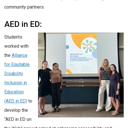
community partners.
AED in ED:
Students
worked with
the
Alliance
for Equitable
Disability
Inclusion in
Education
(AED in ED)
to
develop the
“AED in ED on