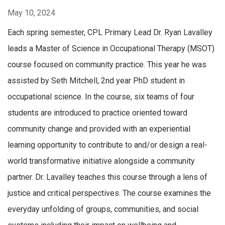
May 10, 2024
Each spring semester, CPL Primary Lead Dr. Ryan Lavalley
leads a Master of Science in Occupational Therapy (MSOT)
course focused on community practice. This year he was
assisted by Seth Mitchell, 2nd year PhD student in
occupational science. In the course, six teams of four
students are introduced to practice oriented toward
community change and provided with an experiential
learning opportunity to contribute to and/or design a real-
world transformative initiative alongside a community
partner. Dr. Lavalley teaches this course through a lens of
justice and critical perspectives. The course examines the
everyday unfolding of groups, communities, and social