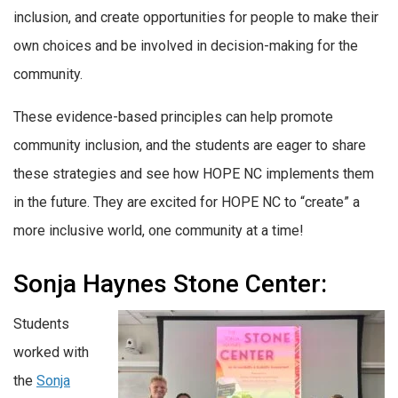
inclusion, and create opportunities for people to make their
own choices and be involved in decision-making for the
community.
These evidence-based principles can help promote
community inclusion, and the students are eager to share
these strategies and see how HOPE NC implements them
in the future. They are excited for HOPE NC to “create” a
more inclusive world, one community at a time!
Sonja Haynes Stone Center:
Students
worked with
the
Sonja