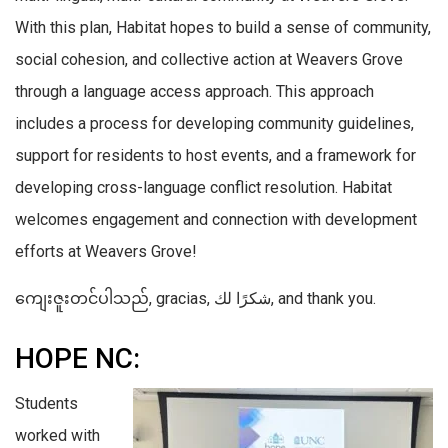
With this plan, Habitat hopes to build a sense of community,
social cohesion, and collective action at Weavers Grove
through a language access approach. This approach
includes a process for developing community guidelines,
support for residents to host events, and a framework for
developing cross-language conflict resolution. Habitat
welcomes engagement and connection with development
efforts at Weavers Grove!
ကျေးဇူးတင်ပါသည်, gracias, شكرًا لك, and thank you.
HOPE NC:
Students
worked with