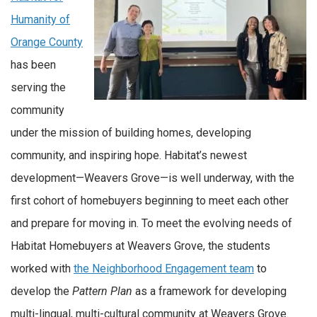
Humanity of
Orange County
has been
serving the
community
under the mission of building homes, developing
community, and inspiring hope. Habitat’s newest
development—Weavers Grove—is well underway, with the
first cohort of homebuyers beginning to meet each other
and prepare for moving in. To meet the evolving needs of
Habitat Homebuyers at Weavers Grove, the students
worked with
the Neighborhood Engagement team
to
develop the
Pattern Plan
as a framework for developing
multi-lingual, multi-cultural community at Weavers Grove.