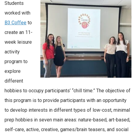
Students
worked with
B3 Coffee
to
create an 11-
week leisure
activity
program to
explore
different
hobbies to occupy participants’ “chill time.” The objective of
this program is to provide participants with an opportunity
to develop interests in different types of low-cost, minimal
prep hobbies in seven main areas: nature-based, art-based,
self-care, active, creative, games/brain teasers, and social