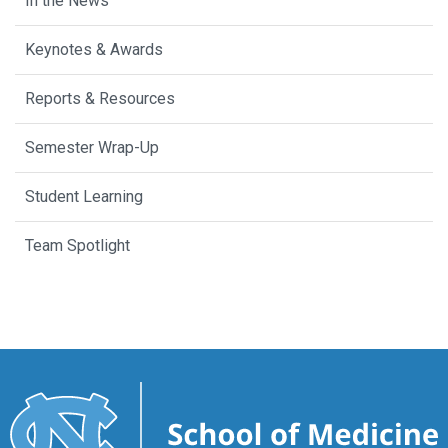
In the News
Keynotes & Awards
Reports & Resources
Semester Wrap-Up
Student Learning
Team Spotlight