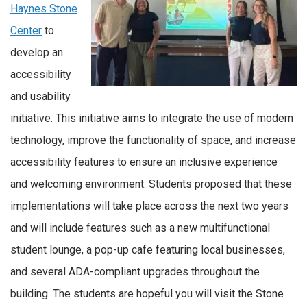
Haynes Stone
Center
to
develop an
accessibility
and usability
initiative. This initiative aims to integrate the use of modern
technology, improve the functionality of space, and increase
accessibility features to ensure an inclusive experience
and welcoming environment. Students proposed that these
implementations will take place across the next two years
and will include features such as a new multifunctional
student lounge, a pop-up cafe featuring local businesses,
and several ADA-compliant upgrades throughout the
building. The students are hopeful you will visit the Stone