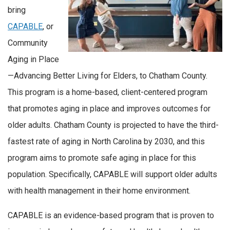
bring
CAPABLE
, or
Community
Aging in Place
—Advancing Better Living for Elders, to Chatham County.
This program is a home-based, client-centered program
that promotes aging in place and improves outcomes for
older adults. Chatham County is projected to have the third-
fastest rate of aging in North Carolina by 2030, and this
program aims to promote safe aging in place for this
population. Specifically, CAPABLE will support older adults
with health management in their home environment.
CAPABLE is an evidence-based program that is proven to