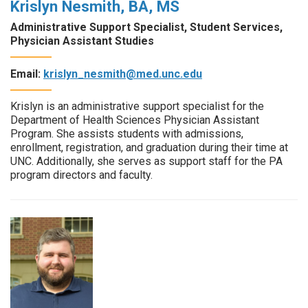
Krislyn Nesmith, BA, MS
Administrative Support Specialist, Student Services,
Physician Assistant Studies
Email:
krislyn_nesmith@med.unc.edu
Krislyn is an administrative support specialist for the
Department of Health Sciences Physician Assistant
Program. She assists students with admissions,
enrollment, registration, and graduation during their time at
UNC. Additionally, she serves as support staff for the PA
program directors and faculty.