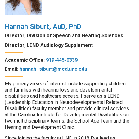
Hannah Siburt, AuD, PhD
Director, Division of Speech and Hearing Sciences
Director, LEND Audiology Supplement
Academic Office:
919-445-0339
Email:
hannah_siburt@med.unc.edu
My primary areas of interest include supporting children
and families with hearing loss and developmental
disabilities and healthcare access. I serve as a LEND
(Leadership Education in Neurodevelopmental Related
Disabilities) faculty member and provide clinical services
at the Carolina Institute for Developmental Disabilities on
two multidisciplinary teams; the School Age Team and the
Hearing and Development Clinic.
Since joining the faculty at UNC in 2018 I’ve lead an