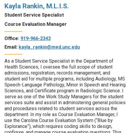
Kayla Rankin, M.L.I.S.
Student Service Specialist
Course Evaluation Manager
Office:
919-966-2343
Email:
kayla_rankin@med.unc.edu
As a Student Service Specialist in the Department of
Health Sciences, I oversee the full scope of student
admissions, registration, records management, and
student aid for multiple programs, including Audiology, MS
Speech-Language Pathology, Minor in Speech and Hearing
Sciences, and Certificate program in Radiologic Science. I
serve as one of the Work Study Managers for the student
services suite and assist in administering general policies
and procedures related to student services across the
department. In my role as Course Evaluation Manager, I
use the Carolina Course Evaluation System (“Blue by
Explorance”), which requires coding skills to design,
configure, and manage course evaluation questions. This