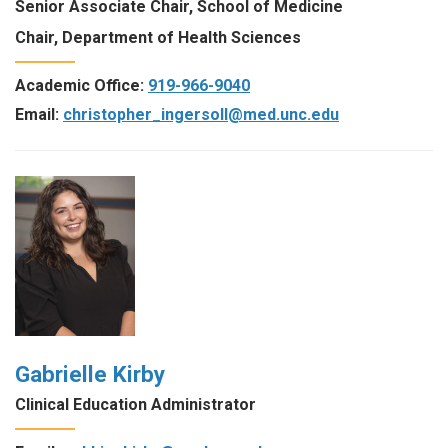
Senior Associate Chair, School of Medicine
Chair, Department of Health Sciences
Academic Office:
919-966-9040
Email:
christopher_ingersoll@med.unc.edu
Gabrielle Kirby
Clinical Education Administrator