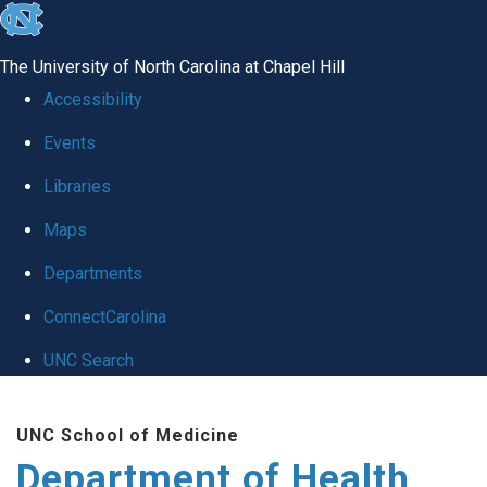
skip
to
The University of North Carolina at Chapel Hill
the
Accessibility
end
Events
of
Libraries
the
global
Maps
utility
Departments
bar
ConnectCarolina
UNC Search
Skip
UNC School of Medicine
to
Department of Health
main