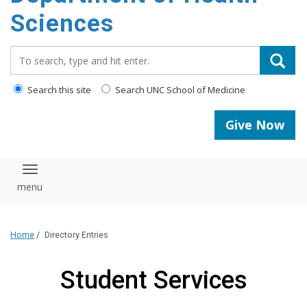
content
Sciences
Search_for:
Search this site
Search UNC School of Medicine
Give Now
Toggle navigation
Home
/
Directory Entries
Student Services