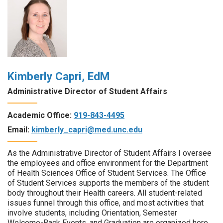
Kimberly Capri, EdM
Administrative Director of Student Affairs
Academic Office:
919-843-4495
Email:
kimberly_capri@med.unc.edu
As the Administrative Director of Student Affairs I oversee
the employees and office environment for the Department
of Health Sciences Office of Student Services. The Office
of Student Services supports the members of the student
body throughout their Health careers. All student-related
issues funnel through this office, and most activities that
involve students, including Orientation, Semester
Welcome-Back Events, and Graduation are organized here.