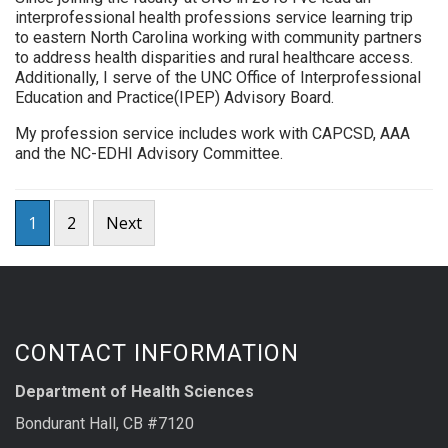
interprofessional health professions service learning trip
to eastern North Carolina working with community partners
to address health disparities and rural healthcare access.
Additionally, I serve of the UNC Office of Interprofessional
Education and Practice(IPEP) Advisory Board.
My profession service includes work with CAPCSD, AAA
and the NC-EDHI Advisory Committee.
Posts
1
2
Next
pagination
CONTACT INFORMATION
Department of Health Sciences
Bondurant Hall, CB #7120