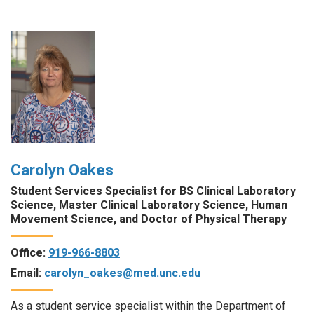
Carolyn Oakes
Student Services Specialist for BS Clinical Laboratory
Science, Master Clinical Laboratory Science, Human
Movement Science, and Doctor of Physical Therapy
Office:
919-966-8803
Email:
carolyn_oakes@med.unc.edu
As a student service specialist within the Department of