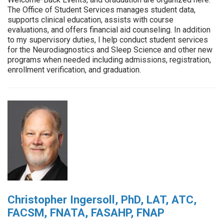
The Office of Student Services manages student data,
supports clinical education, assists with course
evaluations, and offers financial aid counseling. In addition
to my supervisory duties, I help conduct student services
for the Neurodiagnostics and Sleep Science and other new
programs when needed including admissions, registration,
enrollment verification, and graduation.
Christopher Ingersoll, PhD, LAT, ATC,
FACSM, FNATA, FASAHP, FNAP