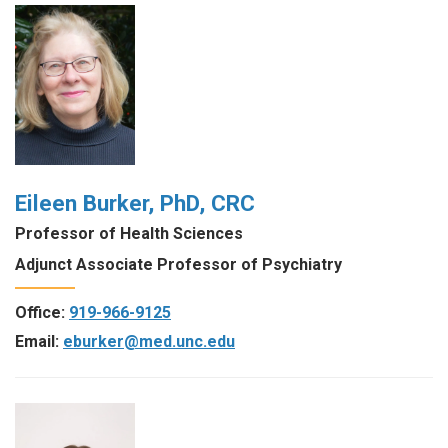
Eileen Burker, PhD, CRC
Professor of Health Sciences
Adjunct Associate Professor of Psychiatry
Office:
919-966-9125
Email:
eburker@med.unc.edu