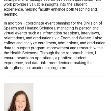
work provides valuable insights into the student
experience, helping faculty enhance both teaching and
learning.
In addition, I coordinate event planning for the Division of
Speech and Hearing Sciences, managing in-person and
virtual events such as information sessions, interviews,
orientations, and graduations via Zoom and Webex. I also
collect and analyze enrollment, admissions, and graduation
data to support program improvement and research within
the Health Sciences. Through these responsibilities, I
ensure seamless operations, a positive student
experience, and data-informed decision-making that
strengthens our academic programs.