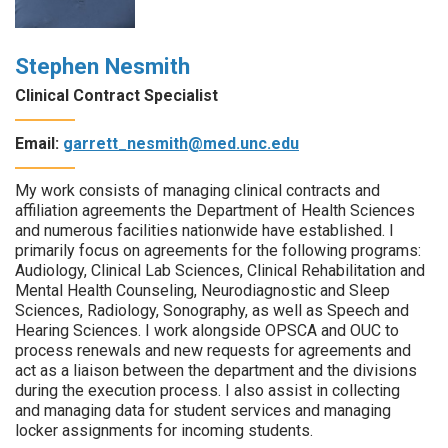
Stephen Nesmith
Clinical Contract Specialist
Email:
garrett_nesmith@med.unc.edu
My work consists of managing clinical contracts and
affiliation agreements the Department of Health Sciences
and numerous facilities nationwide have established. I
primarily focus on agreements for the following programs:
Audiology, Clinical Lab Sciences, Clinical Rehabilitation and
Mental Health Counseling, Neurodiagnostic and Sleep
Sciences, Radiology, Sonography, as well as Speech and
Hearing Sciences. I work alongside OPSCA and OUC to
process renewals and new requests for agreements and
act as a liaison between the department and the divisions
during the execution process. I also assist in collecting
and managing data for student services and managing
locker assignments for incoming students.