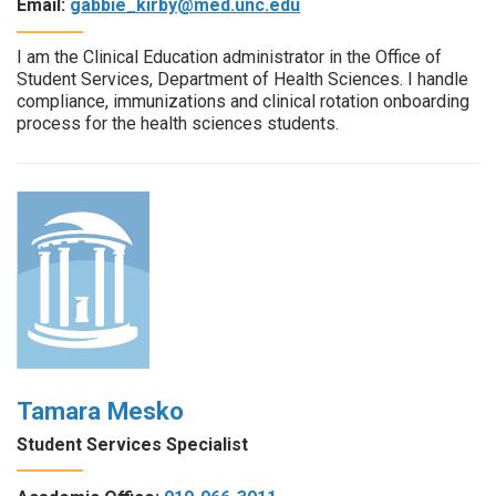
Email:
gabbie_kirby@med.unc.edu
I am the Clinical Education administrator in the Office of
Student Services, Department of Health Sciences. I handle
compliance, immunizations and clinical rotation onboarding
process for the health sciences students.
Tamara Mesko
Student Services Specialist