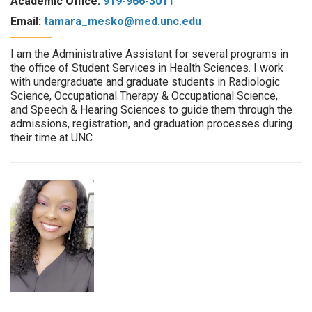
Academic Office:
919-966-3011
Email:
tamara_mesko@med.unc.edu
I am the Administrative Assistant for several programs in
the office of Student Services in Health Sciences. I work
with undergraduate and graduate students in Radiologic
Science, Occupational Therapy & Occupational Science,
and Speech & Hearing Sciences to guide them through the
admissions, registration, and graduation processes during
their time at UNC.