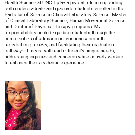
Health Science at UNC, I play a pivotal role in supporting
both undergraduate and graduate students enrolled in the
Bachelor of Science in Clinical Laboratory Science, Master
of Clinical Laboratory Science, Human Movement Science,
and Doctor of Physical Therapy programs. My
responsibilities include guiding students through the
complexities of admissions, ensuring a smooth
registration process, and facilitating their graduation
pathways. I assist with each student’s unique needs,
addressing inquiries and concerns while actively working
to enhance their academic experience.