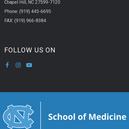
Chapel Hill, NC 27599-7120
Phone: (919) 445-6695
FAX: (919) 966-8384
FOLLOW US ON