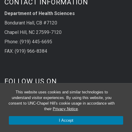
CONTACT INFORMATION
Department of Health Sciences
Bondurant Hall, CB #7120
Chapel Hill, NC 27599-7120
Phone: (919) 445-6695
FAX: (919) 966-8384
FOLLOW US ON
This website uses cookies and similar technologies to
understand visitor experiences. By using this website, you
consent to UNC-Chapel Hill's cookie usage in accordance with
their
Privacy Notice
.
I Accept