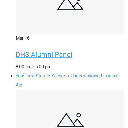
Mar
16
DHS Alumni Panel
8:00 am
-
5:00 pm
Your First Step to Success: Understanding Financial
Aid