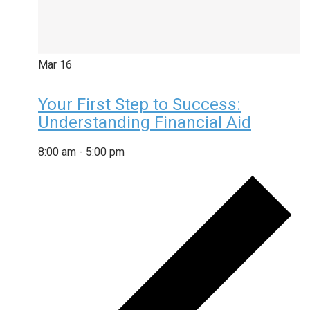
Mar
16
Your First Step to Success:
Understanding Financial Aid
8:00 am
-
5:00 pm