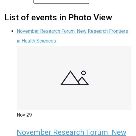
List of events in Photo View
November Research Forum: New Research Frontiers
in Health Sciences
Nov
29
November Research Forum: New