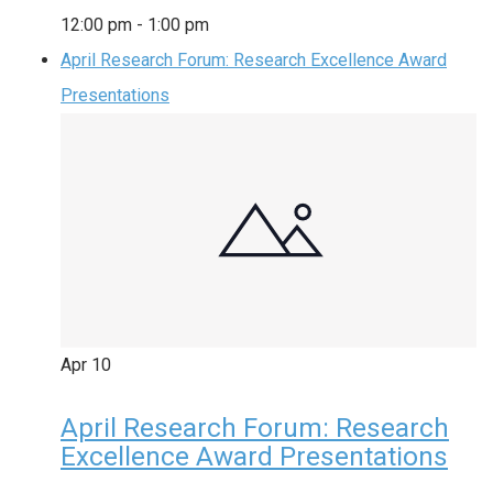
12:00 pm
-
1:00 pm
April Research Forum: Research Excellence Award
Presentations
Apr
10
April Research Forum: Research
Excellence Award Presentations