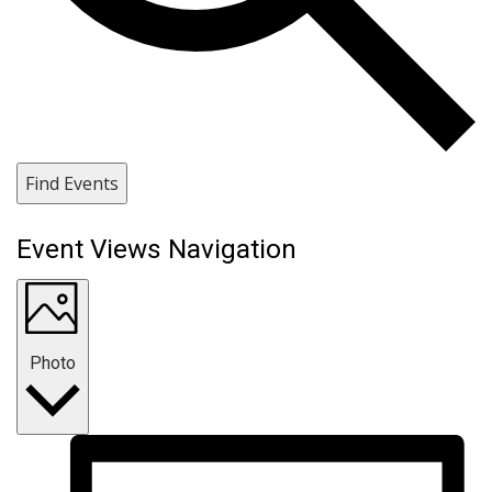
Find Events
Event Views Navigation
Photo