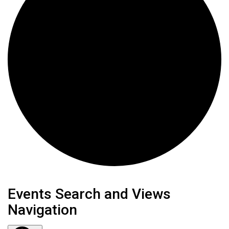
Events
Events Search and Views
Navigation