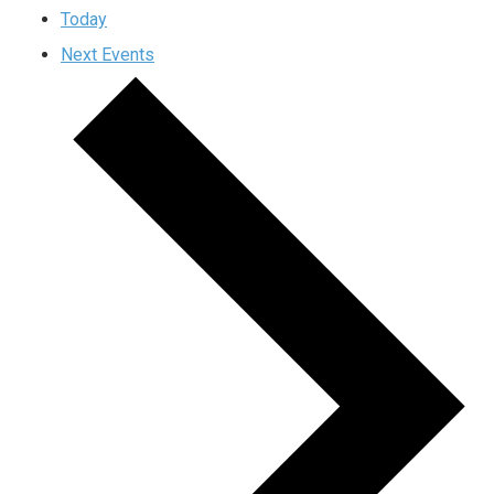
Today
Next
Events