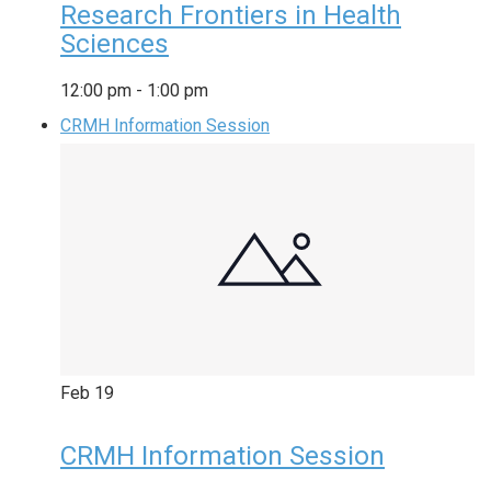
Research Frontiers in Health
Sciences
12:00 pm
-
1:00 pm
CRMH Information Session
Feb
19
CRMH Information Session