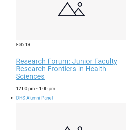
Feb
18
Research Forum: Junior Faculty
Research Frontiers in Health
Sciences
12:00 pm
-
1:00 pm
DHS Alumni Panel