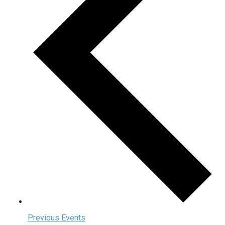
Previous
Events