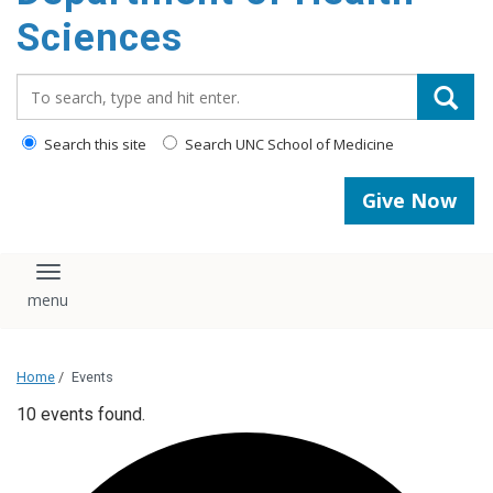
content
Sciences
Search_for:
Search this site
Search UNC School of Medicine
Give Now
Toggle navigation
Home
/
Events
10 events found.