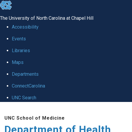
skip
to
The University of North Carolina at Chapel Hill
the
Accessibility
end
Events
of
Libraries
the
global
Maps
utility
Departments
bar
ConnectCarolina
UNC Search
Skip
UNC School of Medicine
to
Department of Health
main