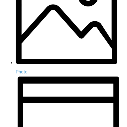
Photo