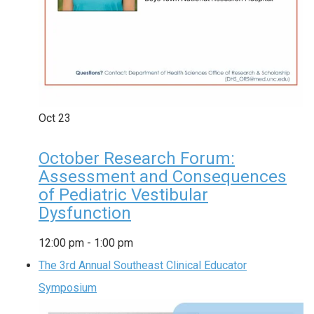
Oct
23
October Research Forum:
Assessment and Consequences
of Pediatric Vestibular
Dysfunction
12:00 pm
-
1:00 pm
The 3rd Annual Southeast Clinical Educator
Symposium