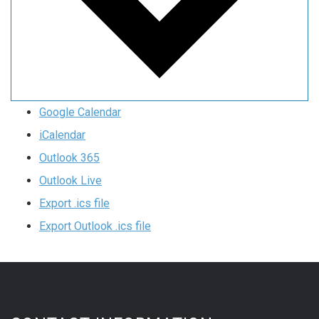
Google Calendar
iCalendar
Outlook 365
Outlook Live
Export .ics file
Export Outlook .ics file