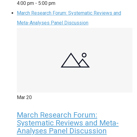
4:00 pm
-
5:00 pm
March Research Forum: Systematic Reviews and
Meta-Analyses Panel Discussion
Mar
20
March Research Forum:
Systematic Reviews and Meta-
Analyses Panel Discussion