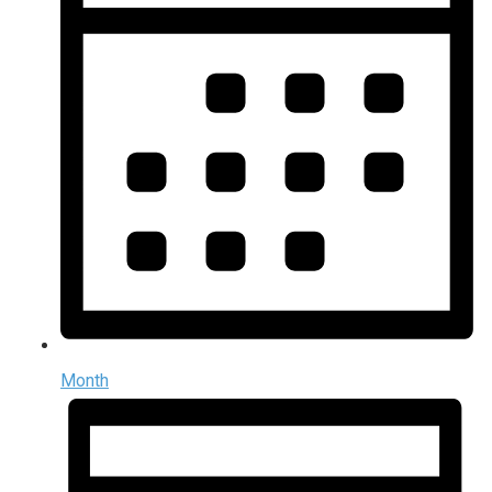
Month