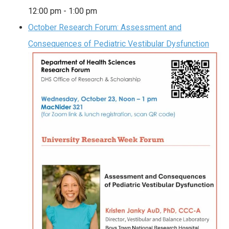
12:00 pm
-
1:00 pm
October Research Forum: Assessment and
Consequences of Pediatric Vestibular Dysfunction