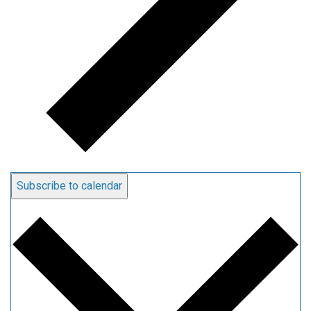
Subscribe to calendar