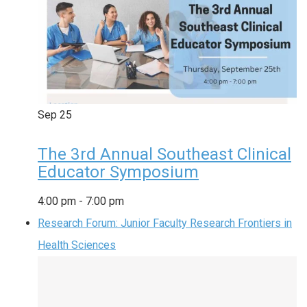
Sep
25
The 3rd Annual Southeast Clinical
Educator Symposium
4:00 pm
-
7:00 pm
Research Forum: Junior Faculty Research Frontiers in
Health Sciences