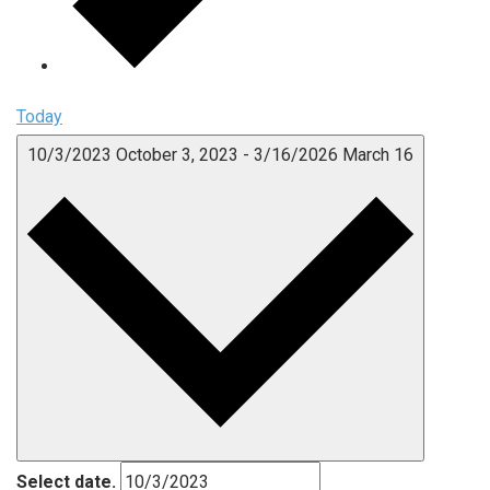
Today
10/3/2023
October 3, 2023
-
3/16/2026
March 16
Select date.