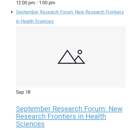
12:00 pm
-
1:00 pm
September Research Forum: New Research Frontiers
in Health Sciences
Sep
18
September Research Forum: New
Research Frontiers in Health
Sciences