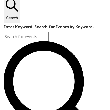
Search
Enter Keyword. Search for Events by Keyword.