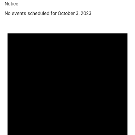
Notice
No events scheduled for October 3, 2023.