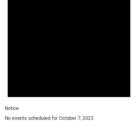
Notice
No events scheduled for October 7, 2023.