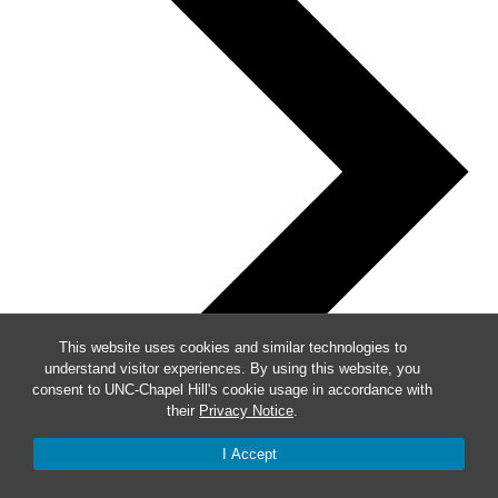
This website uses cookies and similar technologies to
understand visitor experiences. By using this website, you
consent to UNC-Chapel Hill's cookie usage in accordance with
their
Privacy Notice
.
I Accept