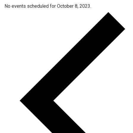
No events scheduled for October 8, 2023.