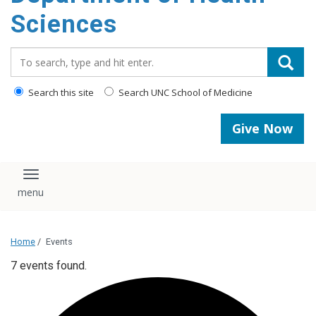
content
Sciences
Search_for:
Search this site
Search UNC School of Medicine
Give Now
Toggle navigation
Home
/
Events
7 events found.