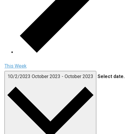
This Week
10/2/2023
October 2023
-
October 2023
Select date.