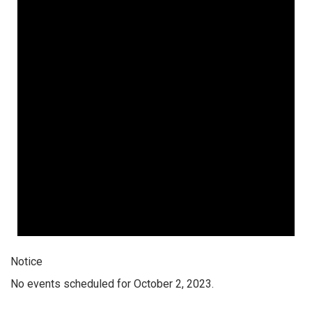
Notice
No events scheduled for October 2, 2023.