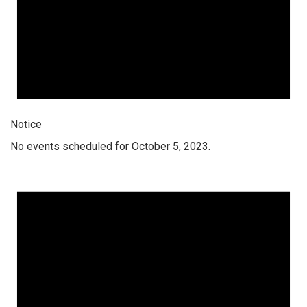
Notice
No events scheduled for October 5, 2023.