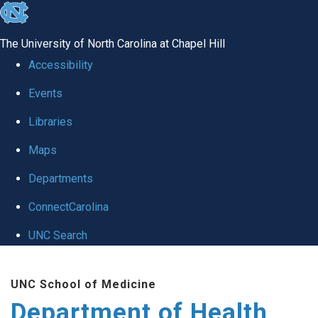
skip
to
The University of North Carolina at Chapel Hill
the
Accessibility
end
Events
of
Libraries
the
global
Maps
utility
Departments
bar
ConnectCarolina
UNC Search
Skip
UNC School of Medicine
to
Department of Health
main