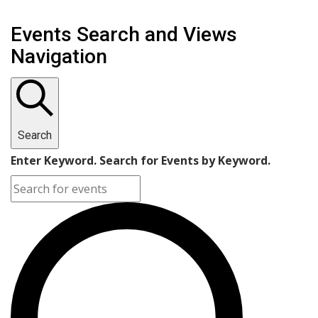
Events Search and Views
Navigation
Search
Enter Keyword. Search for Events by Keyword.