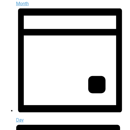
Month
Day