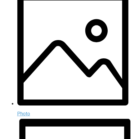
Photo