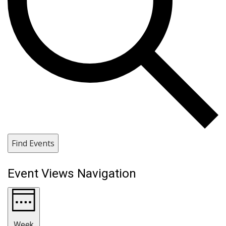
Find Events
Event Views Navigation
Week