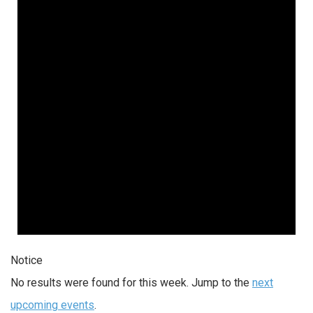
Notice
No results were found for this week. Jump to the
next
upcoming events
.