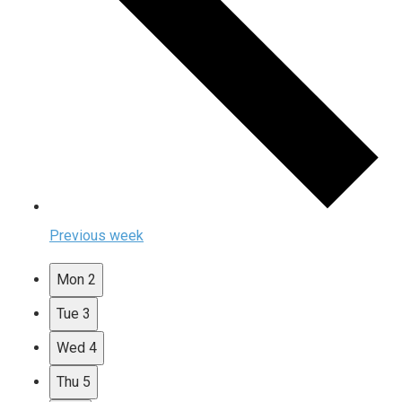
Previous week
Mon
2
Tue
3
Wed
4
Thu
5