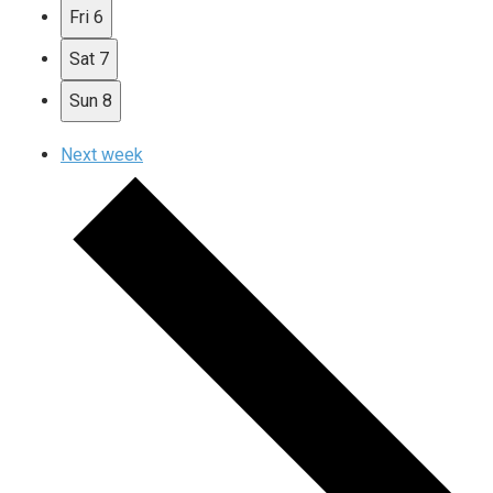
Fri
6
Sat
7
Sun
8
Next week