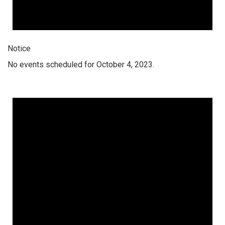
Notice
No events scheduled for October 4, 2023.