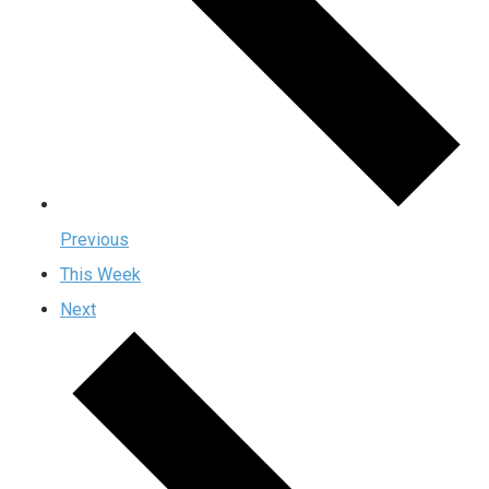
Previous
This Week
Next