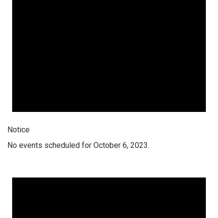
Notice
No events scheduled for October 6, 2023.