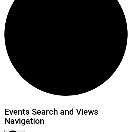
Events
Events Search and Views
Navigation