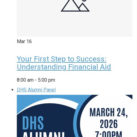
Mar
16
Your First Step to Success:
Understanding Financial Aid
8:00 am
-
5:00 pm
DHS Alumni Panel