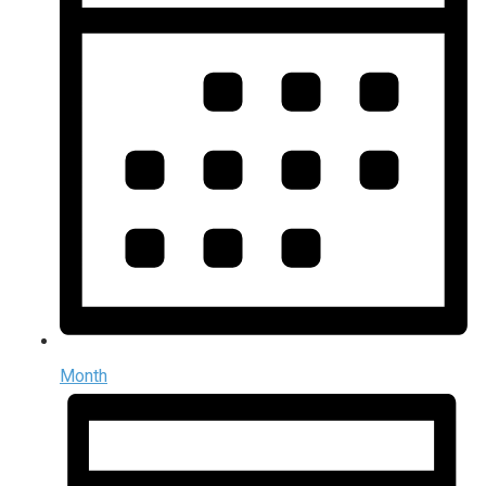
Month