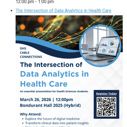
12:00 pm
-
1:00 pm
The Intersection of Data Analytics in Health Care