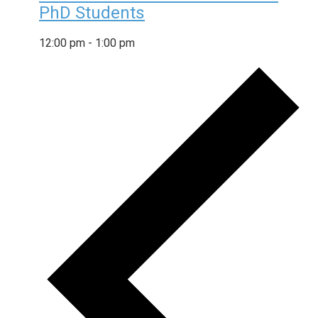
PhD Students
12:00 pm
-
1:00 pm