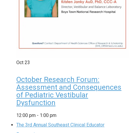
Oct
23
October Research Forum:
Assessment and Consequences
of Pediatric Vestibular
Dysfunction
12:00 pm
-
1:00 pm
The 3rd Annual Southeast Clinical Educator