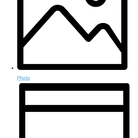
Photo