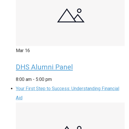
Mar
16
DHS Alumni Panel
8:00 am
-
5:00 pm
Your First Step to Success: Understanding Financial
Aid