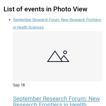
List of events in Photo View
September Research Forum: New Research Frontiers
in Health Sciences
Sep
18
September Research Forum: New
Research Frontiers in Health