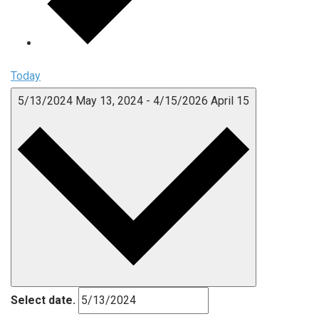
Today
5/13/2024
May 13, 2024
-
4/15/2026
April 15
Select date.