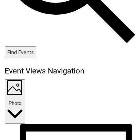
Find Events
Event Views Navigation
Photo