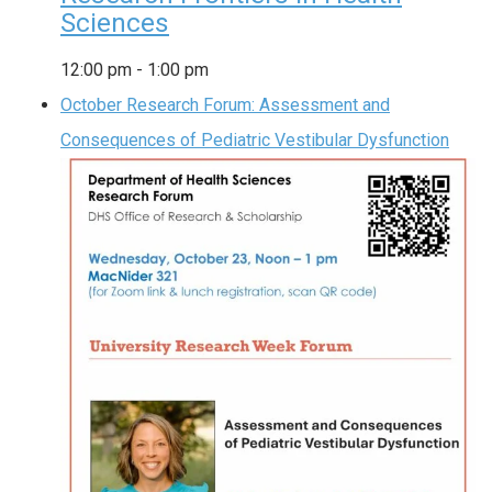
Sciences
12:00 pm
-
1:00 pm
October Research Forum: Assessment and
Consequences of Pediatric Vestibular Dysfunction