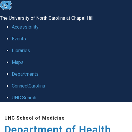
skip
to
The University of North Carolina at Chapel Hill
the
Accessibility
end
Events
of
Libraries
the
global
Maps
utility
Departments
bar
ConnectCarolina
UNC Search
Skip
UNC School of Medicine
to
Department of Health
main