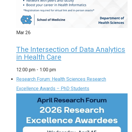
Mar
26
The Intersection of Data Analytics
in Health Care
12:00 pm
-
1:00 pm
Research Forum: Health Sciences Research
Excellence Awards – PhD Students