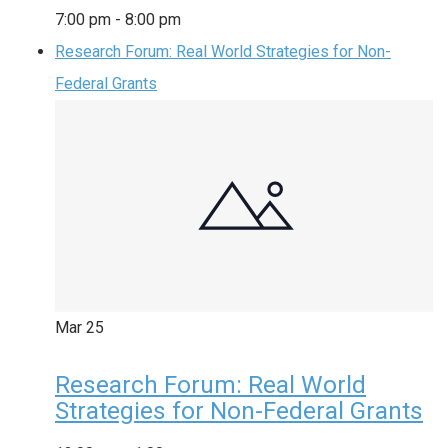
7:00 pm
-
8:00 pm
Research Forum: Real World Strategies for Non-
Federal Grants
Mar
25
Research Forum: Real World
Strategies for Non-Federal Grants