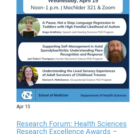
Apr
15
Research Forum: Health Sciences
Research Excellence Awards –