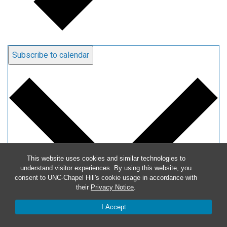
Subscribe to calendar
This website uses cookies and similar technologies to
understand visitor experiences. By using this website, you
consent to UNC-Chapel Hill's cookie usage in accordance with
their
Privacy Notice
.
I Accept
Google Calendar