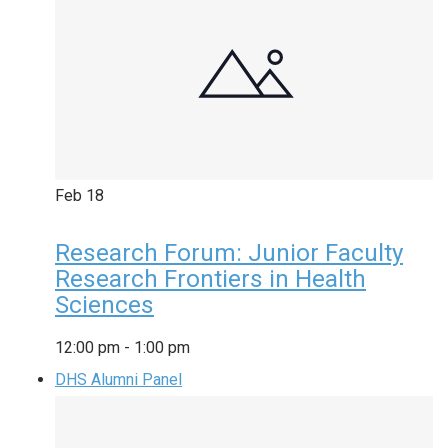
Feb
18
Research Forum: Junior Faculty
Research Frontiers in Health
Sciences
12:00 pm
-
1:00 pm
DHS Alumni Panel