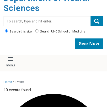
content
Sciences
Search_for:
Search this site
Search UNC School of Medicine
Give Now
Toggle navigation
Home
/
Events
10 events found.