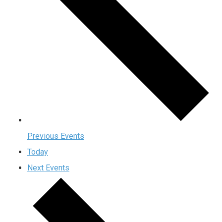
Previous
Events
Today
Next
Events