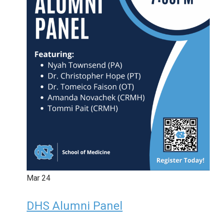
Mar
24
DHS Alumni Panel