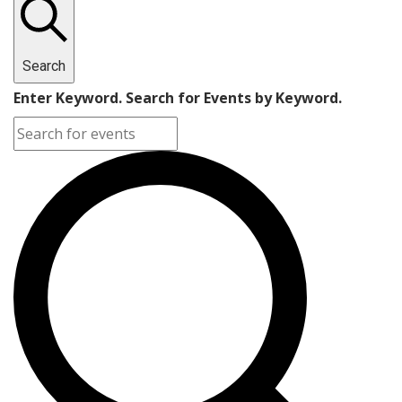
Search
Enter Keyword. Search for Events by Keyword.