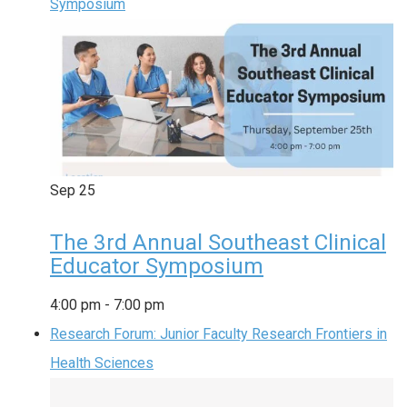
Symposium
Sep
25
The 3rd Annual Southeast Clinical
Educator Symposium
4:00 pm
-
7:00 pm
Research Forum: Junior Faculty Research Frontiers in
Health Sciences