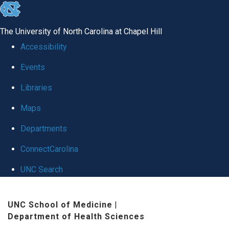
skip
to
The University of North Carolina at Chapel Hill
the
Accessibility
end
Events
of
Libraries
the
global
Maps
utility
Departments
bar
ConnectCarolina
UNC Search
Skip
UNC School of Medicine
|
to
Department of Health Sciences
main