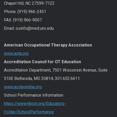
Chapel Hill, NC 27599-7122
Phone: (919) 966-2451
FAX: (919) 966-9007
Email: osinfo@med.unc.edu
American Occupational Therapy Association
www.aota.org
Accreditation Council for OT Education
Accreditation Department, 7501 Wisconsin Avenue, Suite
510E Bethesda, MD 20814; 301.652.6611
www.acoteonline.org
School Performance Information
https://www.nbcot.org/Educators-
Folder/SchoolPerformance