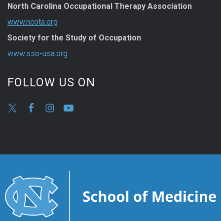
North Carolina Occupational Therapy Association
www.ncota.org
Society for the Study of Occupation
www.sso-usa.org
FOLLOW US ON