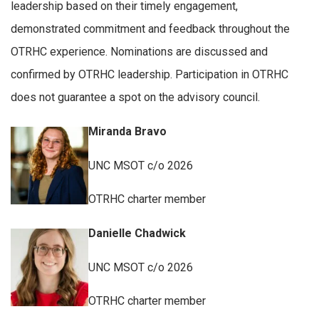
leadership based on their timely engagement,
demonstrated commitment and feedback throughout the
OTRHC experience. Nominations are discussed and
confirmed by OTRHC leadership. Participation in OTRHC
does not guarantee a spot on the advisory council.
Miranda Bravo
UNC MSOT c/o 2026
OTRHC charter member
Danielle Chadwick
UNC MSOT c/o 2026
OTRHC charter member