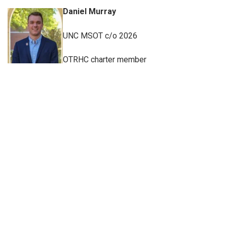
Daniel Murray
UNC MSOT c/o 2026
OTRHC charter member