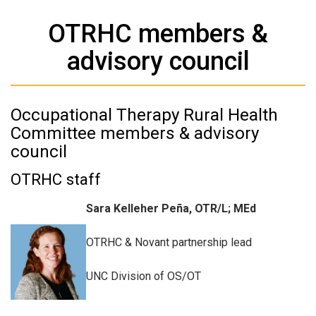
OTRHC members &
advisory council
Occupational Therapy Rural Health
Committee members & advisory
council
OTRHC staff
Sara Kelleher Peña, OTR/L; MEd
OTRHC & Novant partnership lead
UNC Division of OS/OT