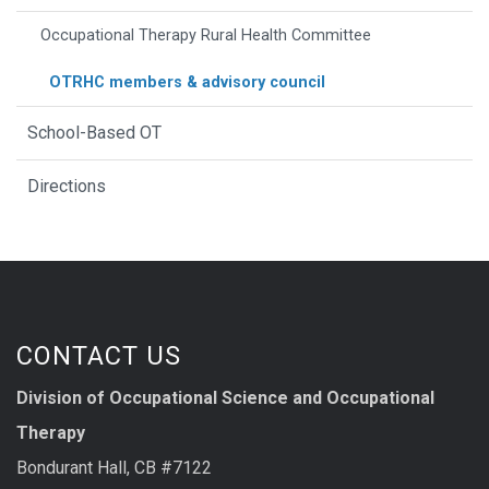
Occupational Therapy Rural Health Committee
OTRHC members & advisory council
School-Based OT
Directions
CONTACT US
Division of Occupational Science and Occupational
Therapy
Bondurant Hall, CB #7122