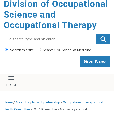
Division of Occupational
content
Science and
Occupational Therapy
Search_for:
Search this site
Search UNC School of Medicine
Give Now
Toggle navigation
Home
/
About Us
/
Novant partnership
/
Occupational Therapy Rural
Health Committee
/
OTRHC members & advisory council