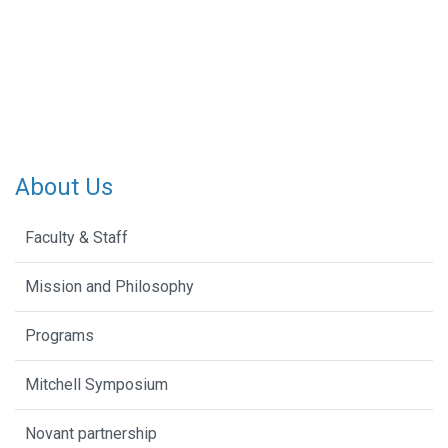
About Us
Faculty & Staff
Mission and Philosophy
Programs
Mitchell Symposium
Novant partnership