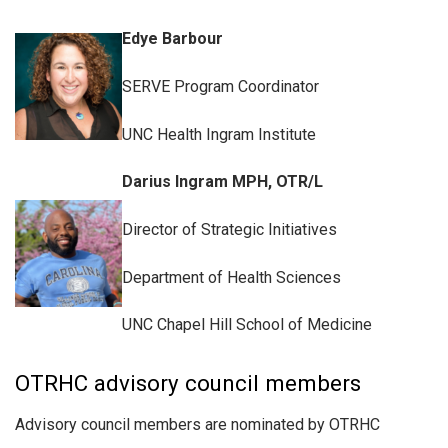
Edye Barbour
SERVE Program Coordinator
UNC Health Ingram Institute
Darius Ingram MPH, OTR/L
Director of Strategic Initiatives
Department of Health Sciences
UNC Chapel Hill School of Medicine
OTRHC advisory council members
Advisory council members are nominated by OTRHC