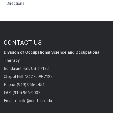
Directions
CONTACT US
Division of Occupational Science and Occupational
Therapy
Bondurant Hall, CB #7122
Chapel Hill, NC 27599-7122
Phone: (919) 966-2451
FAX: (919) 966-9007
Email: osinfo@med.unc.edu