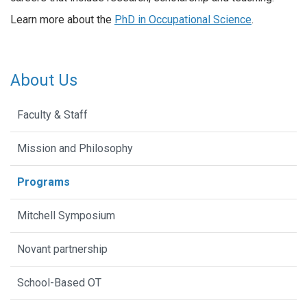
Learn more about the
PhD in Occupational Science
.
About Us
Faculty & Staff
Mission and Philosophy
Programs
Mitchell Symposium
Novant partnership
School-Based OT