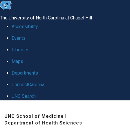
skip
to
The University of North Carolina at Chapel Hill
the
Accessibility
end
Events
of
Libraries
the
global
Maps
utility
Departments
bar
ConnectCarolina
UNC Search
Skip
UNC School of Medicine
|
to
Department of Health Sciences
main