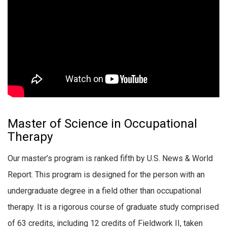
Master of Science in Occupational
Therapy
Our master’s program is ranked fifth by U.S. News & World
Report. This program is designed for the person with an
undergraduate degree in a field other than occupational
therapy. It is a rigorous course of graduate study comprised
of 63 credits, including 12 credits of Fieldwork II, taken