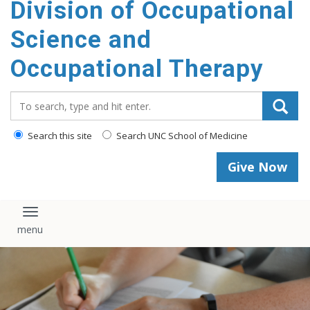
Division of Occupational
content
Science and
Occupational Therapy
Search_for:
Search this site
Search UNC School of Medicine
Give Now
Toggle navigation