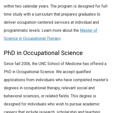
within two calendar years. The program is designed for full-
time study with a curriculum that prepares graduates to
deliver occupation-centered services at individual and
programmatic levels. Learn more about the
Master of
Science in Occupational Therapy
.
PhD in Occupational Science
Since fall 2006, the UNC School of Medicine has offered a
PhD in Occupational Science. We accept qualified
applications from individuals who have completed master’s
degrees in occupational therapy, relevant social and
behavioral sciences, or related fields. This degree is
designed for individuals who wish to pursue academic
careers that include research, scholarship and teaching.