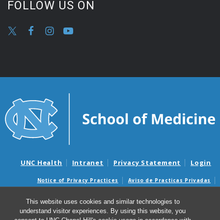
FOLLOW US ON
UNC Health
Intranet
Privacy Statement
Login
Notice of Privacy Practices
Aviso de Practicas Privadas
Nondiscrimination Notice
Aviso de no Discriminacion
This website uses cookies and similar technologies to
Surprise Billing and Good Faith Estimate Notices
understand visitor experiences. By using this website, you
Avisos de facturas médicas sorpresas y avisos de presupuestos de