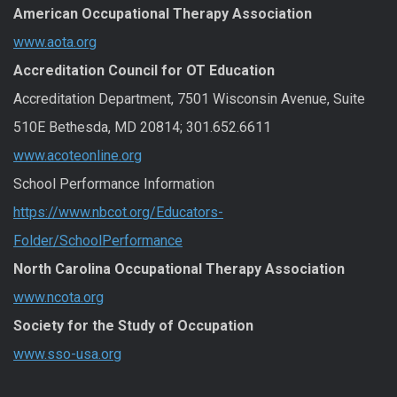
American Occupational Therapy Association
www.aota.org
Accreditation Council for OT Education
Accreditation Department, 7501 Wisconsin Avenue, Suite
510E Bethesda, MD 20814; 301.652.6611
www.acoteonline.org
School Performance Information
https://www.nbcot.org/Educators-
Folder/SchoolPerformance
North Carolina Occupational Therapy Association
www.ncota.org
Society for the Study of Occupation
www.sso-usa.org