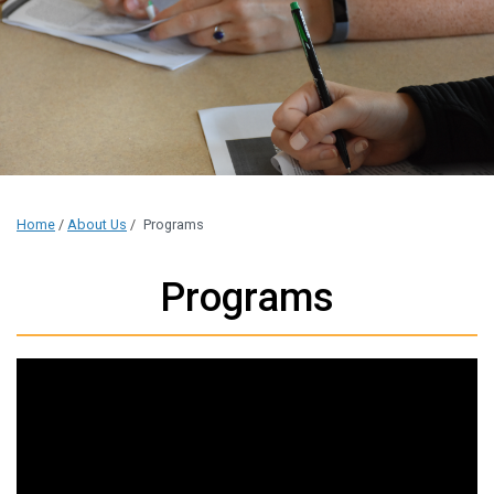
Home
/
About Us
/
Programs
Programs