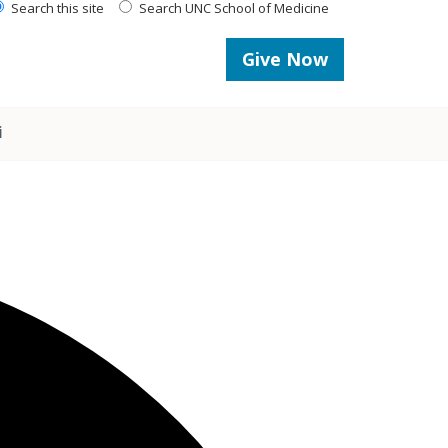
Search this site
Search UNC School of Medicine
Give Now
i