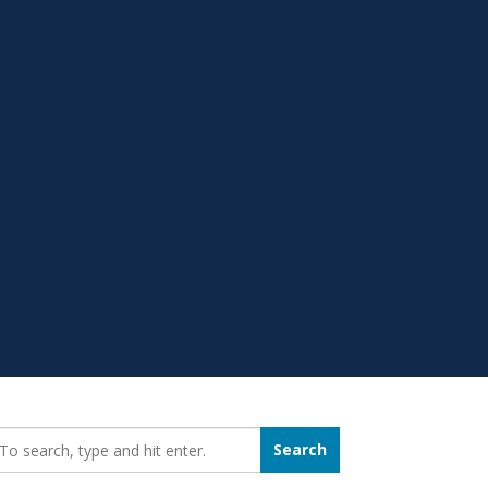
earch_for:
Search