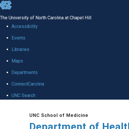
skip
to
The University of North Carolina at Chapel Hill
the
Accessibility
end
Events
of
Libraries
the
global
Maps
utility
Departments
bar
ConnectCarolina
UNC Search
Skip
UNC School of Medicine
to
Department of Healt
main