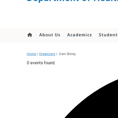
content
About Us
Academics
Student
Home
/
Organizers
/
Dani Shirey
0 events found.