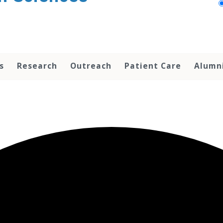
s
Research
Outreach
Patient Care
Alumn