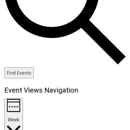
Find Events
Event Views Navigation
Week