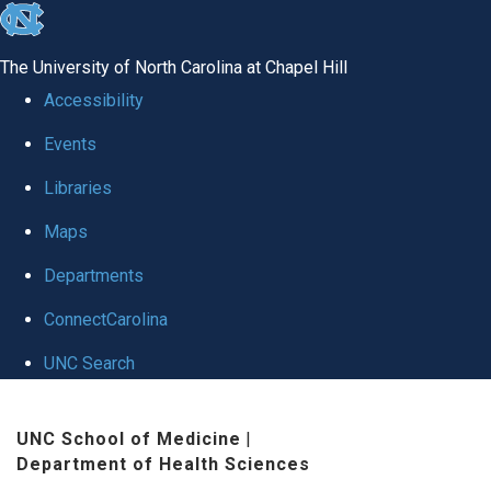
skip
to
The University of North Carolina at Chapel Hill
the
Accessibility
end
Events
of
Libraries
the
global
Maps
utility
Departments
bar
ConnectCarolina
UNC Search
Skip
UNC School of Medicine
|
to
Department of Health Sciences
main