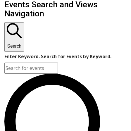
Events Search and Views
Navigation
Search
Enter Keyword. Search for Events by Keyword.