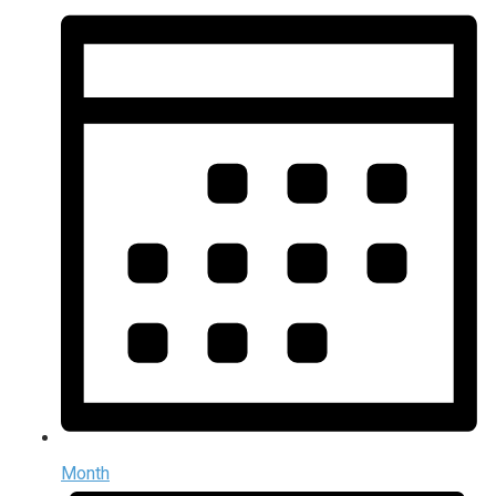
Month