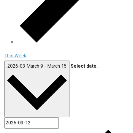
This Week
2026-03
March 9
-
March 15
Select date.