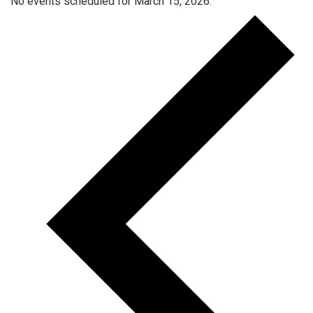
No events scheduled for March 15, 2026.