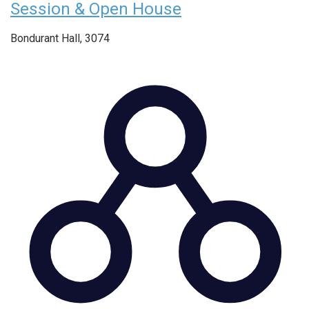
Session & Open House
Bondurant Hall, 3074