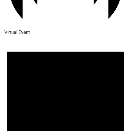
Virtual Event