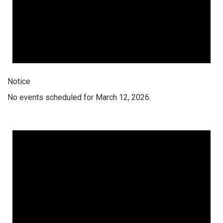
Notice
No events scheduled for March 12, 2026.