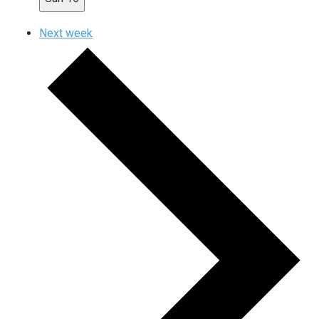
Next week