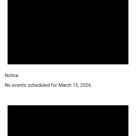
Notice
No events scheduled for March 13, 2026.