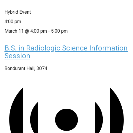
Hybrid Event
4:00 pm
March 11 @ 4:00 pm
-
5:00 pm
B.S. in Radiologic Science Information
Session
Bondurant Hall, 3074