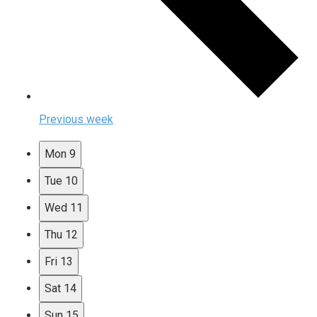
Previous week
Mon
9
Tue
10
Wed
11
Thu
12
Fri
13
Sat
14
Sun
15