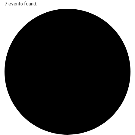
7 events found.