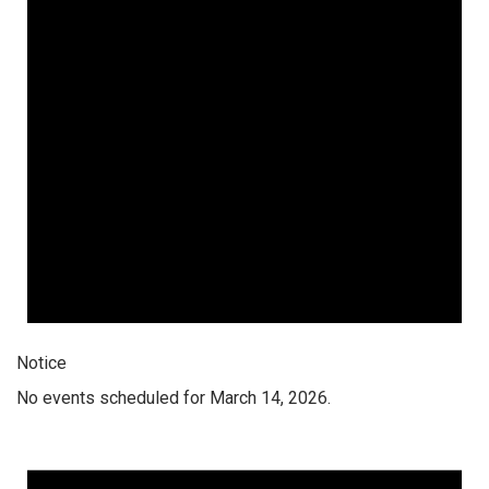
Notice
No events scheduled for March 14, 2026.