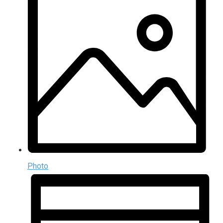
Photo