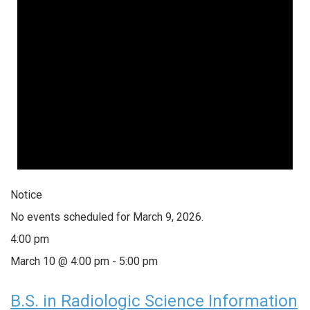
Notice
No events scheduled for March 9, 2026.
4:00 pm
March 10 @ 4:00 pm
-
5:00 pm
B.S. in Radiologic Science Information