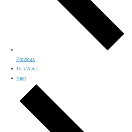
Previous
This Week
Next