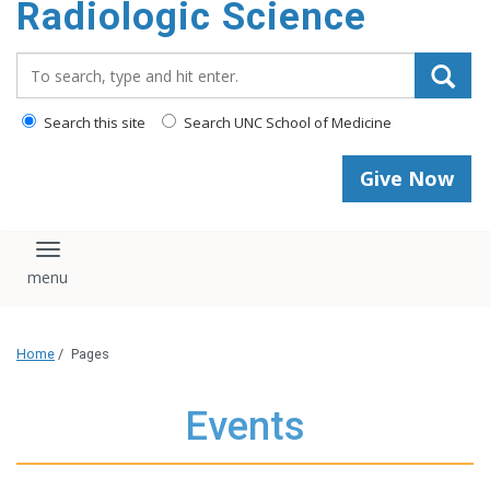
Radiologic Science
content
Search_for:
Search this site
Search UNC School of Medicine
Give Now
Toggle navigation
Home
/
Pages
Events