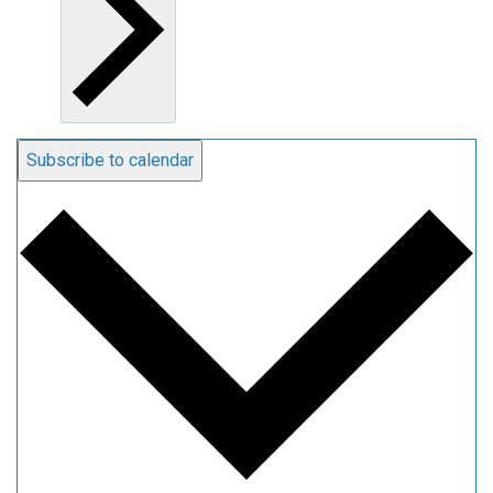
Subscribe to calendar