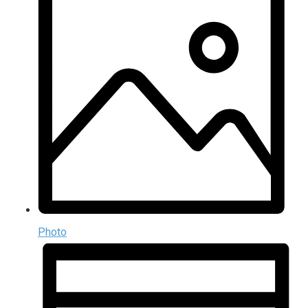
Photo