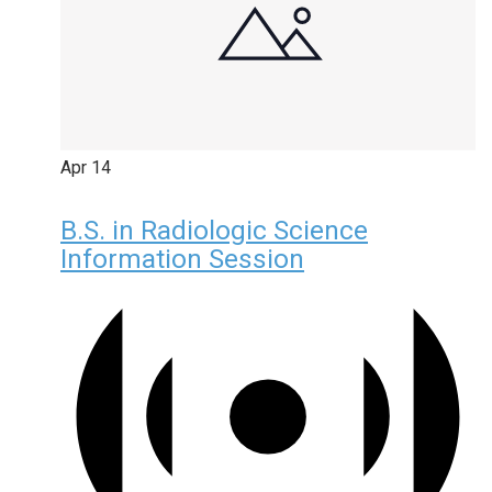
Apr
14
B.S. in Radiologic Science
Information Session