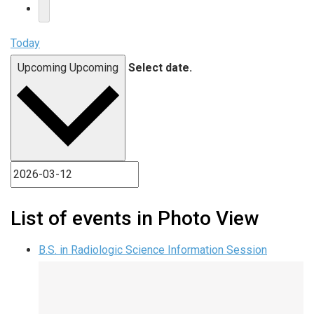
Today
Upcoming
Upcoming
Select date.
List of events in Photo View
B.S. in Radiologic Science Information Session