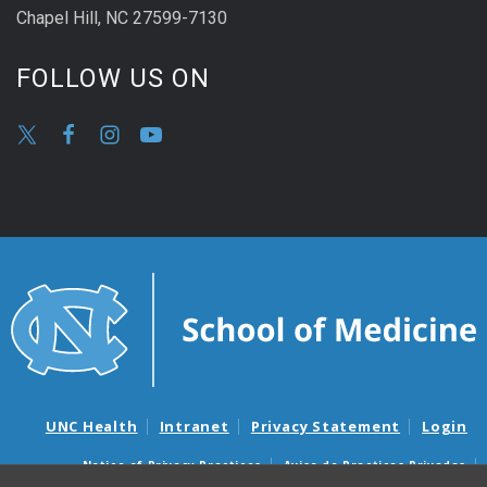
Chapel Hill, NC 27599-7130
FOLLOW US ON
UNC Health
Intranet
Privacy Statement
Login
Notice of Privacy Practices
Aviso de Practicas Privadas