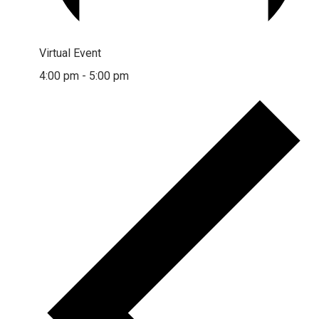
Virtual Event
4:00 pm
-
5:00 pm