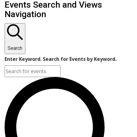
Events
Events Search and Views
Navigation
Search
Enter Keyword. Search for Events by Keyword.