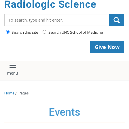
Radiologic Science
content
Search_for:
Search this site
Search UNC School of Medicine
Give Now
Toggle navigation
Home
/
Pages
Events