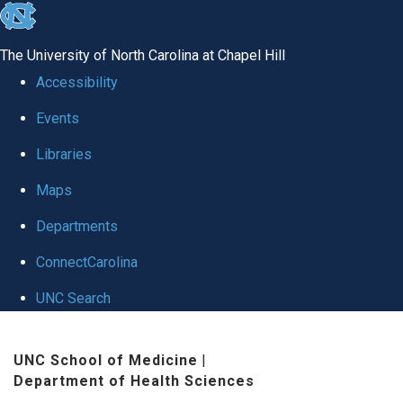
skip
to
The University of North Carolina at Chapel Hill
the
Accessibility
end
Events
of
Libraries
the
global
Maps
utility
Departments
bar
ConnectCarolina
UNC Search
Skip
UNC School of Medicine
|
to
Department of Health Sciences
main