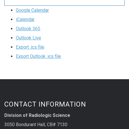
Google Calendar
iCalendar
Outlook 365
Outlook Live
Export .ics file
Export Outlook .ics file
CONTACT INFORMATION
Division of Radiologic Science
3050 Bondurant Hall, CB# 7130