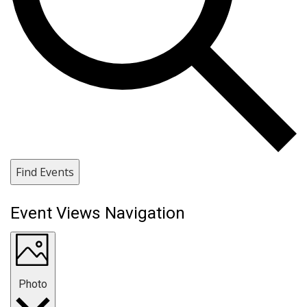
Find Events
Event Views Navigation
Photo