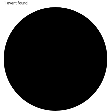
1 event found.