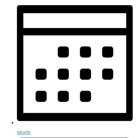
Month