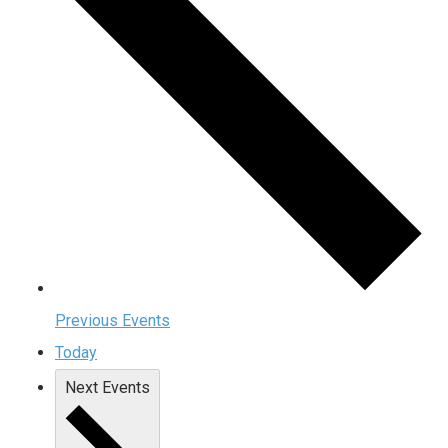
Previous
Events
Today
Next
Events