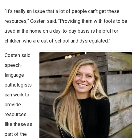
“It’s really an issue that a lot of people can’t get these
resources,” Costen said. “Providing them with tools to be
used in the home on a day-to-day basis is helpful for
children who are out of school and dysregulated.”
Costen said
speech-
language
pathologists
can work to
provide
resources
like these as
part of the