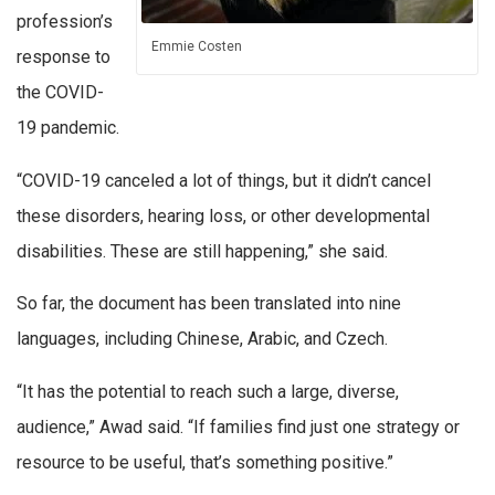
profession’s
Emmie Costen
response to
the COVID-
19 pandemic.
“COVID-19 canceled a lot of things, but it didn’t cancel
these disorders, hearing loss, or other developmental
disabilities. These are still happening,” she said.
So far, the document has been translated into nine
languages, including Chinese, Arabic, and Czech.
“It has the potential to reach such a large, diverse,
audience,” Awad said. “If families find just one strategy or
resource to be useful, that’s something positive.”