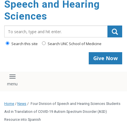
Speech and Hearing
Sciences
Search_for:
Search this site
Search UNC School of Medicine
Give Now
Toggle navigation
Home
/
News
/
Four Division of Speech and Hearing Sciences Students
Aid in Translation of COVID-19 Autism Spectrum Disorder (ASD)
Resource into Spanish