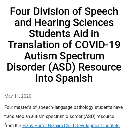
Four Division of Speech
and Hearing Sciences
Students Aid in
Translation of COVID-19
Autism Spectrum
Disorder (ASD) Resource
into Spanish
May 11, 2020
Four master’s of speech-language pathology students have
translated an autism spectrum disorder (ASD) resource
from the
Frank Porter Graham Child Development Institute