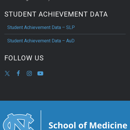
STUDENT ACHIEVEMENT DATA
Student Achievement Data – SLP
Student Achievement Data – AuD
FOLLOW US