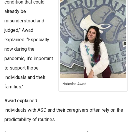
condition that could
already be
misunderstood and
judged,” Awad
explained. “Especially
now during the
pandemic, it’s important
to support those
individuals and their
Natasha Awad
families.”
Awad explained
individuals with ASD and their caregivers often rely on the
predictability of routines.