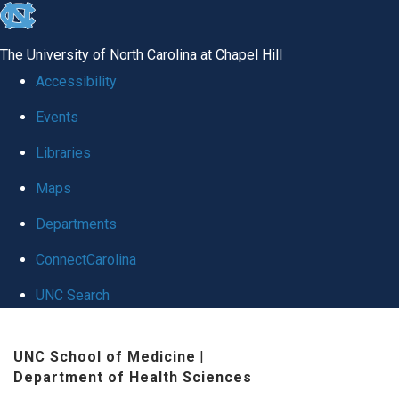
skip to the end of the global utility bar
The University of North Carolina at Chapel Hill
Accessibility
Events
Libraries
Maps
Departments
ConnectCarolina
UNC Search
Skip to main content
UNC School of Medicine
|
Department of Health Sciences