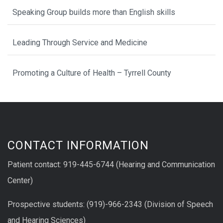
Speaking Group builds more than English skills
Leading Through Service and Medicine
Promoting a Culture of Health – Tyrrell County
CONTACT INFORMATION
Patient contact: 919-445-6744 (Hearing and Communication
Center)
Prospective students: (919)-966-2343 (Division of Speech
and Hearing Sciences)