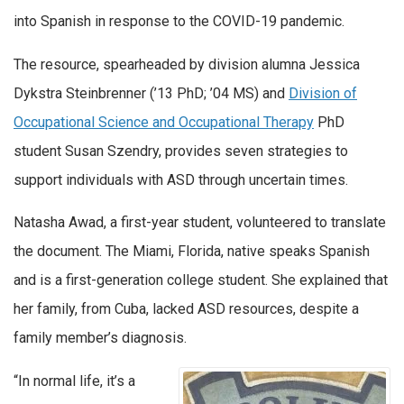
into Spanish in response to the COVID-19 pandemic.
The resource, spearheaded by division alumna Jessica
Dykstra Steinbrenner (’13 PhD; ’04 MS) and
Division of
Occupational Science and Occupational Therapy
PhD
student Susan Szendry, provides seven strategies to
support individuals with ASD through uncertain times.
Natasha Awad, a first-year student, volunteered to translate
the document. The Miami, Florida, native speaks Spanish
and is a first-generation college student. She explained that
her family, from Cuba, lacked ASD resources, despite a
family member’s diagnosis.
“In normal life, it’s a