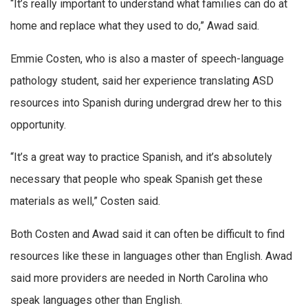
“It’s really important to understand what families can do at
home and replace what they used to do,” Awad said.
Emmie Costen, who is also a master of speech-language
pathology student, said her experience translating ASD
resources into Spanish during undergrad drew her to this
opportunity.
“It’s a great way to practice Spanish, and it’s absolutely
necessary that people who speak Spanish get these
materials as well,” Costen said.
Both Costen and Awad said it can often be difficult to find
resources like these in languages other than English. Awad
said more providers are needed in North Carolina who
speak languages other than English.