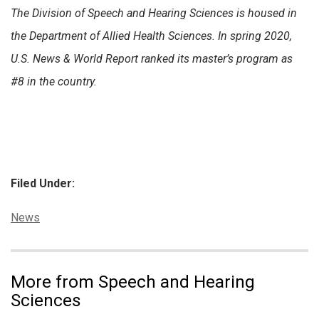
The Division of Speech and Hearing Sciences is housed in
the Department of Allied Health Sciences. In spring 2020,
U.S. News & World Report ranked its master’s program as
#8 in the country.
Filed Under:
Categories:
News
More from Speech and Hearing
Sciences