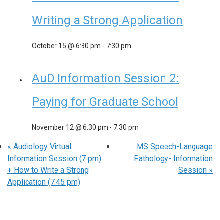
Writing a Strong Application
October 15 @ 6:30 pm
-
7:30 pm
AuD Information Session 2:
Paying for Graduate School
November 12 @ 6:30 pm
-
7:30 pm
«
Audiology Virtual
MS Speech-Language
Information Session (7 pm)
Pathology- Information
+ How to Write a Strong
Session
»
Application (7:45 pm)