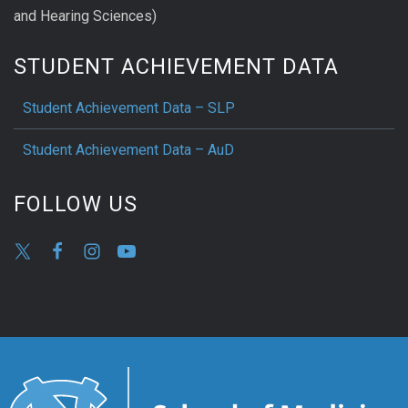
and Hearing Sciences)
STUDENT ACHIEVEMENT DATA
Student Achievement Data – SLP
Student Achievement Data – AuD
FOLLOW US