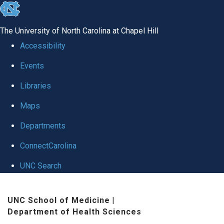
skip to the end of the global utility bar
The University of North Carolina at Chapel Hill
Accessibility
Events
Libraries
Maps
Departments
ConnectCarolina
UNC Search
Skip to main content
UNC School of Medicine
|
Department of Health Sciences