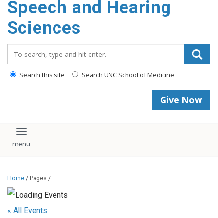
Speech and Hearing
Sciences
Search_for:
Search this site
Search UNC School of Medicine
Give Now
Toggle navigation
Home
/ Pages /
« All Events