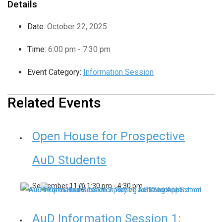
Details
Date:
October 22, 2025
Time:
6:00 pm - 7:30 pm
Event Category:
Information Session
Related Events
Open House for Prospective
AuD Students
September 11 @ 1:30 pm
-
4:30 pm
AuD Information Session 1: