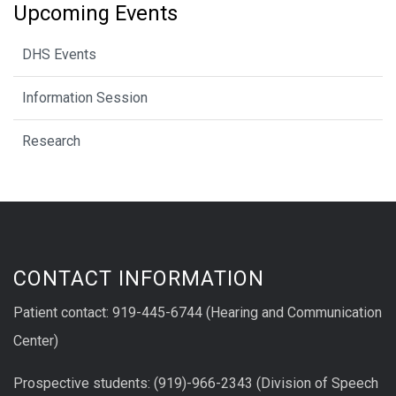
Upcoming Events
DHS Events
Information Session
Research
CONTACT INFORMATION
Patient contact: 919-445-6744 (Hearing and Communication
Center)
Prospective students: (919)-966-2343 (Division of Speech