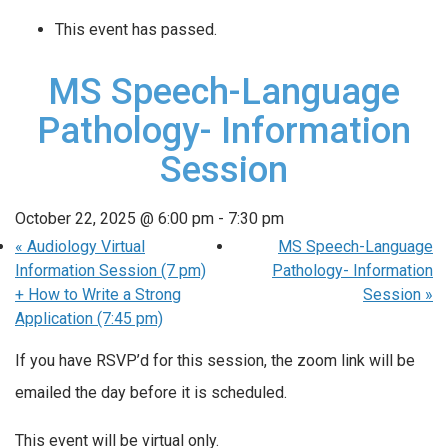
This event has passed.
MS Speech-Language
Pathology- Information
Session
October 22, 2025 @ 6:00 pm
-
7:30 pm
«
Audiology Virtual
MS Speech-Language
Information Session (7 pm)
Pathology- Information
+ How to Write a Strong
Session
»
Application (7:45 pm)
If you have RSVP’d for this session, the zoom link will be
emailed the day before it is scheduled.
This event will be virtual only.