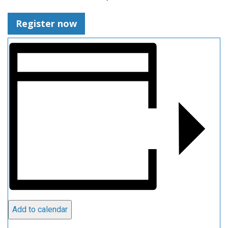
Register now
Add to calendar