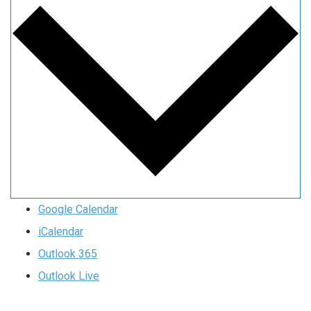
Google Calendar
iCalendar
Outlook 365
Outlook Live