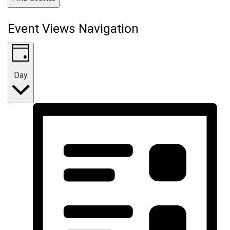
Event Views Navigation
Day