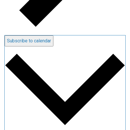
Subscribe to calendar