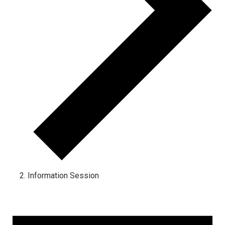
Information Session
Events for March 15, 2026