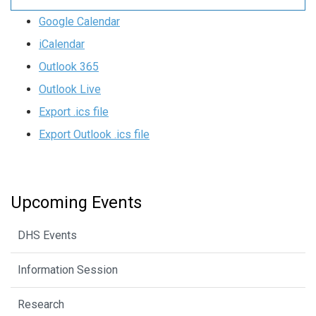
Google Calendar
iCalendar
Outlook 365
Outlook Live
Export .ics file
Export Outlook .ics file
Upcoming Events
DHS Events
Information Session
Research