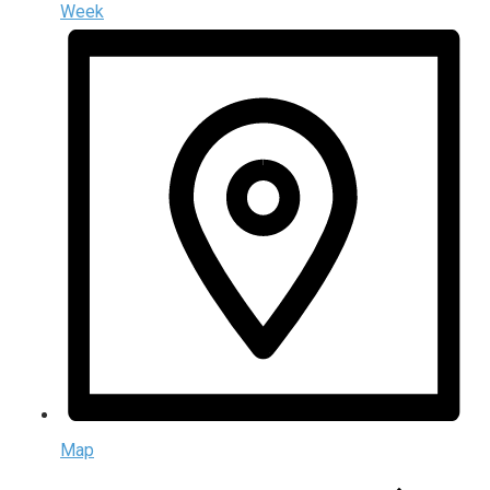
Week
Map