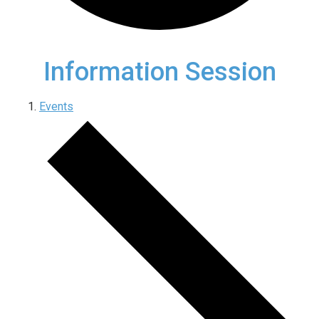
Information Session
Events