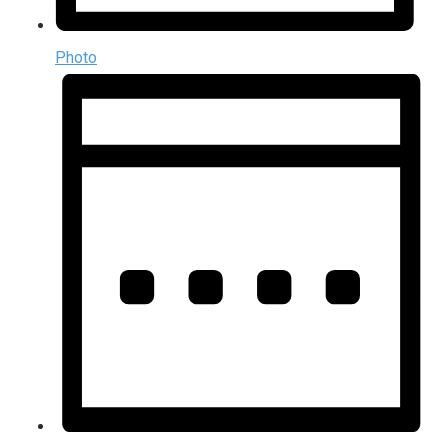
Photo