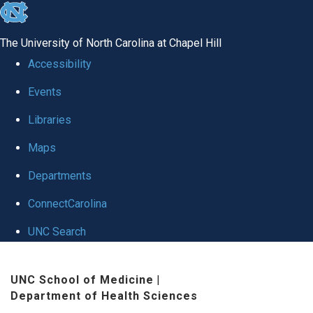
skip to the end of the global utility bar
The University of North Carolina at Chapel Hill
Accessibility
Events
Libraries
Maps
Departments
ConnectCarolina
UNC Search
Skip to main content
UNC School of Medicine
|
Department of Health Sciences