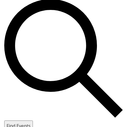
Find Events