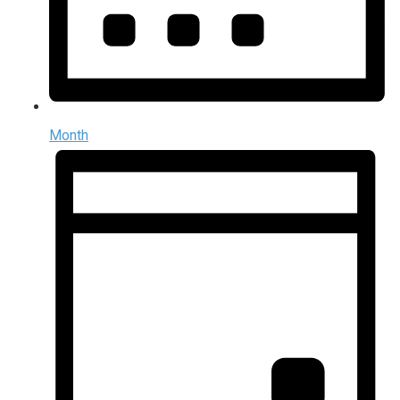
Month