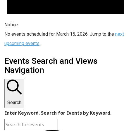
Notice
No events scheduled for March 15, 2026. Jump to the
next
upcoming events
.
Events Search and Views
Navigation
Search
Enter Keyword. Search for Events by Keyword.