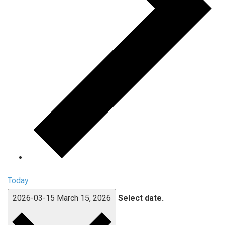
Today
2026-03-15
March 15, 2026
Select date.