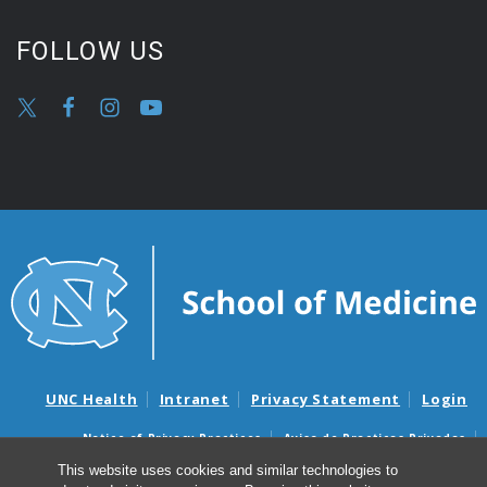
FOLLOW US
UNC Health
Intranet
Privacy Statement
Login
Notice of Privacy Practices
Aviso de Practicas Privadas
Nondiscrimination Notice
Aviso de no Discriminacion
This website uses cookies and similar technologies to