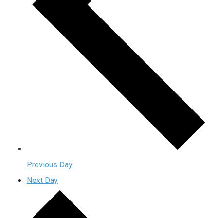
Previous Day
Next Day