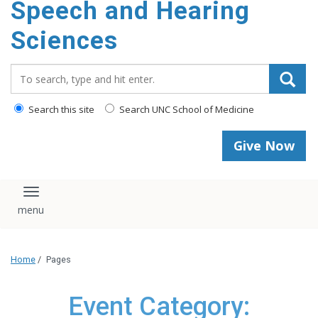
Speech and Hearing
Sciences
Search_for:
Search this site
Search UNC School of Medicine
Give Now
Toggle navigation
Home
/
Pages
Event Category: