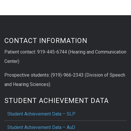
CONTACT INFORMATION
Patient contact: 919-445-6744 (Hearing and Communication
Center)
Prospective students: (919)-966-2343 (Division of Speech
and Hearing Sciences)
STUDENT ACHIEVEMENT DATA
Student Achievement Data – SLP
Student Achievement Data – AuD