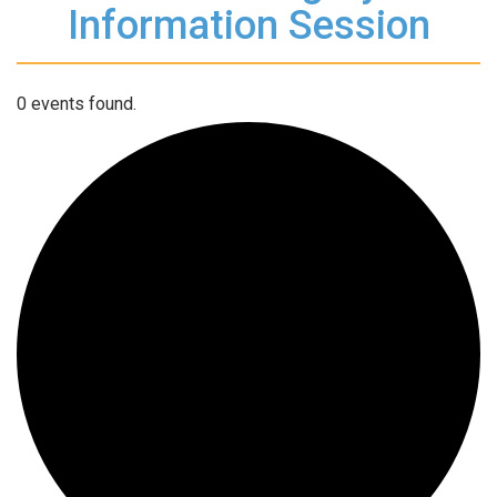
Information Session
0 events found.