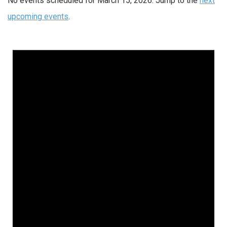
No events scheduled for March 15, 2026. Jump to the
next
upcoming events
.