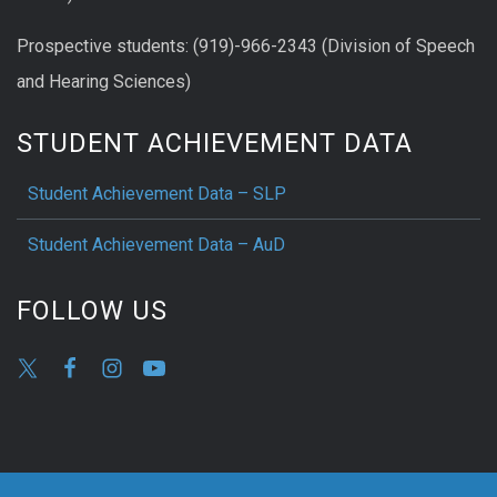
Prospective students: (919)-966-2343 (Division of Speech
and Hearing Sciences)
STUDENT ACHIEVEMENT DATA
Student Achievement Data – SLP
Student Achievement Data – AuD
FOLLOW US