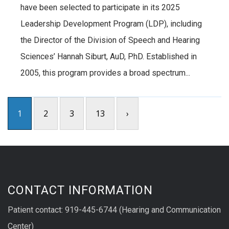
have been selected to participate in its 2025
Leadership Development Program (LDP), including
the Director of the Division of Speech and Hearing
Sciences’ Hannah Siburt, AuD, PhD. Established in
2005, this program provides a broad spectrum...
1
2
3
13
›
CONTACT INFORMATION
Patient contact: 919-445-6744 (Hearing and Communication
Center)