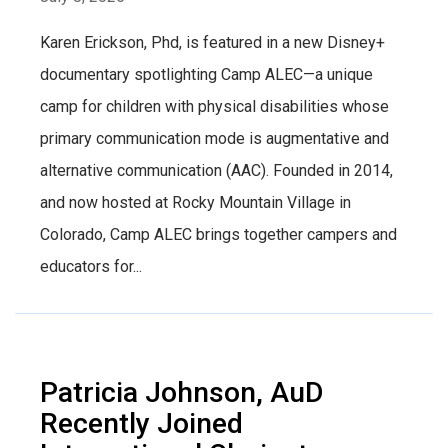
Karen Erickson, Phd, is featured in a new Disney+
documentary spotlighting Camp ALEC—a unique
camp for children with physical disabilities whose
primary communication mode is augmentative and
alternative communication (AAC). Founded in 2014,
and now hosted at Rocky Mountain Village in
Colorado, Camp ALEC brings together campers and
educators for...
Patricia Johnson, AuD
Recently Joined