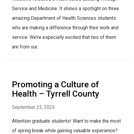
Service and Medicine. It shines a spotlight on three
amazing Department of Health Sciences students
who are making a difference through their work and
service. We’re especially excited that two of them
are from our...
Promoting a Culture of
Health – Tyrrell County
September 23, 2025
Attention graduate students! Want to make the most
of spring break while gaining valuable experience?