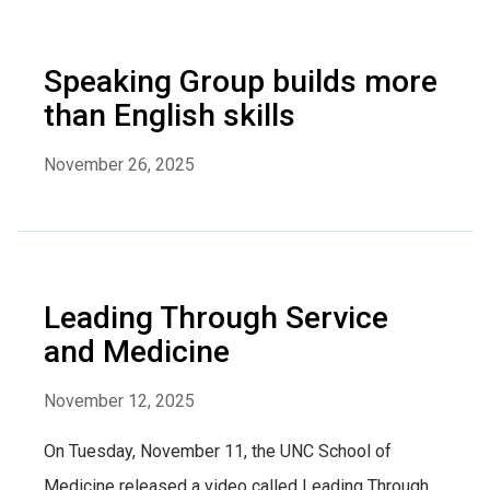
Speaking Group builds more
than English skills
November 26, 2025
Leading Through Service
and Medicine
November 12, 2025
On Tuesday, November 11, the UNC School of
Medicine released a video called Leading Through