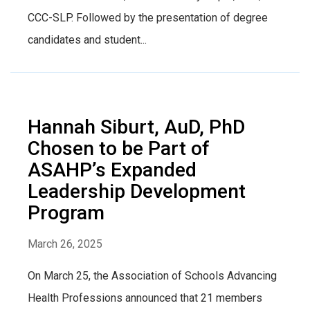
CCC-SLP. Followed by the presentation of degree
candidates and student...
Hannah Siburt, AuD, PhD
Chosen to be Part of
ASAHP’s Expanded
Leadership Development
Program
March 26, 2025
On March 25, the Association of Schools Advancing
Health Professions announced that 21 members