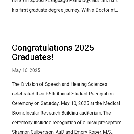
(M.S.) in Speech-Language Pathology. But this isn’t
his first graduate degree journey. With a Doctor of...
Congratulations 2025
Graduates!
May 16, 2025
The Division of Speech and Hearing Sciences
celebrated their 55th Annual Student Recognition
Ceremony on Saturday, May 10, 2025 at the Medical
Biomolecular Research Building auditorium. The
ceremony included recognition of clinical preceptors
Shannon Culbertson, AuD and Emory Roper, M.S.,