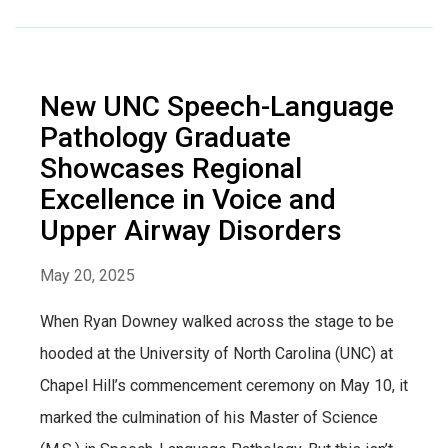
New UNC Speech-Language
Pathology Graduate
Showcases Regional
Excellence in Voice and
Upper Airway Disorders
May 20, 2025
When Ryan Downey walked across the stage to be
hooded at the University of North Carolina (UNC) at
Chapel Hill’s commencement ceremony on May 10, it
marked the culmination of his Master of Science