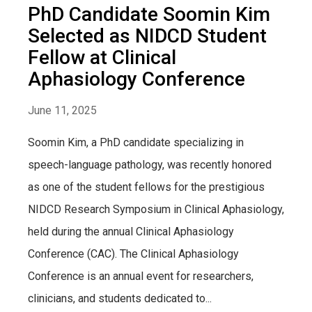
PhD Candidate Soomin Kim
Selected as NIDCD Student
Fellow at Clinical
Aphasiology Conference
June 11, 2025
Soomin Kim, a PhD candidate specializing in
speech-language pathology, was recently honored
as one of the student fellows for the prestigious
NIDCD Research Symposium in Clinical Aphasiology,
held during the annual Clinical Aphasiology
Conference (CAC). The Clinical Aphasiology
Conference is an annual event for researchers,
clinicians, and students dedicated to...