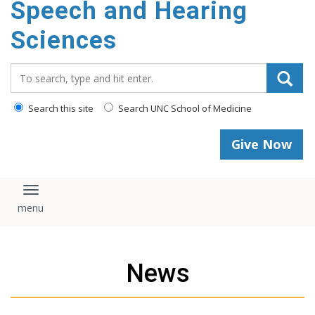
Speech and Hearing
Sciences
Search_for:
Search this site
Search UNC School of Medicine
Give Now
Toggle navigation
News