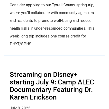
Consider applying to our Tyrrell County spring trip,
where you’ll collaborate with community agencies
and residents to promote well-being and reduce
health risks in under-resourced communities. This
week-long trip includes one course credit for
PHYT/SPHS...
Streaming on Disney+
starting July 9: Camp ALEC
Documentary Featuring Dr.
Karen Erickson
July 8, 2025