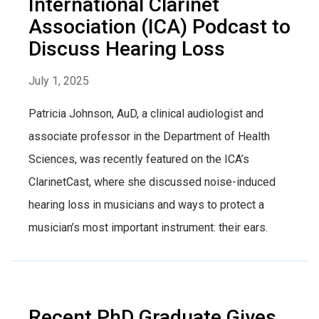
International Clarinet
Association (ICA) Podcast to
Discuss Hearing Loss
July 1, 2025
Patricia Johnson, AuD, a clinical audiologist and
associate professor in the Department of Health
Sciences, was recently featured on the ICA’s
ClarinetCast, where she discussed noise-induced
hearing loss in musicians and ways to protect a
musician’s most important instrument: their ears.
Recent PhD Graduate Gives