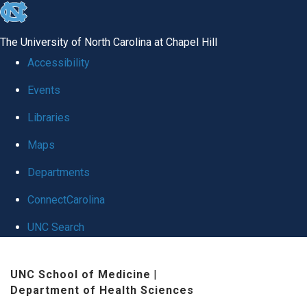
skip to the end of the global utility bar
The University of North Carolina at Chapel Hill
Accessibility
Events
Libraries
Maps
Departments
ConnectCarolina
UNC Search
Skip to main content
UNC School of Medicine
|
Department of Health Sciences