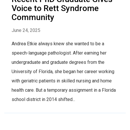
Voice to Rett Syndrome
Community
June 24, 2025
Andrea Etkie always knew she wanted to be a
speech-language pathologist. After earning her
undergraduate and graduate degrees from the
University of Florida, she began her career working
with geriatric patients in skilled nursing and home
health care. But a temporary assignment in a Florida
school district in 2014 shifted...