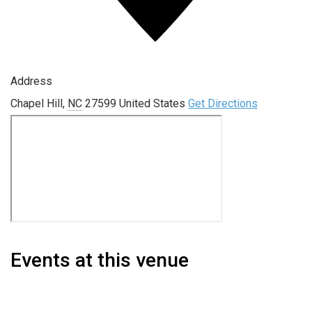
Address
Chapel Hill
,
NC
27599
United States
Get Directions
Events at this venue