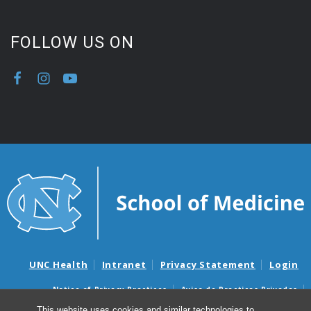
FOLLOW US ON
UNC Health
Intranet
Privacy Statement
Login
Notice of Privacy Practices
Aviso de Practicas Privadas
Nondiscrimination Notice
Aviso de no Discriminacion
This website uses cookies and similar technologies to