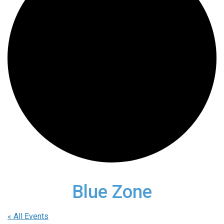
Blue Zone
« All Events