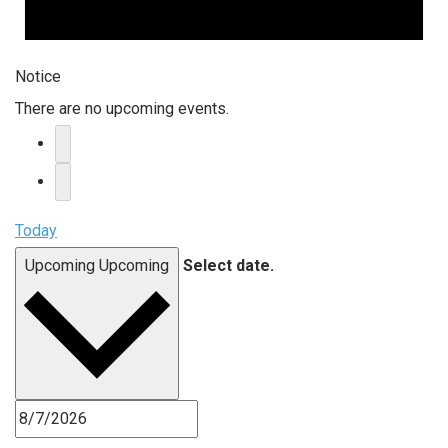
Notice
There are no upcoming events.
Today
Upcoming
Upcoming
Select date.