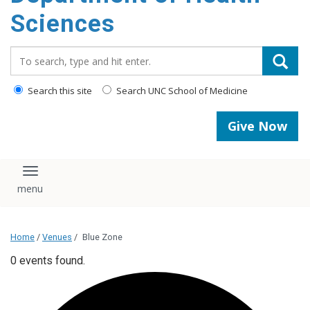
content
Sciences
Search_for:
Search this site
Search UNC School of Medicine
Give Now
Toggle navigation
Home
/
Venues
/
Blue Zone
0 events found.