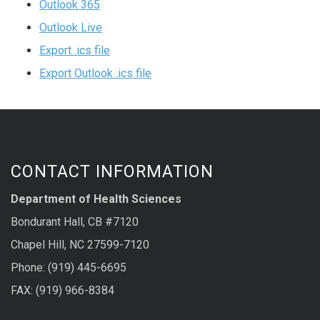
Outlook 365
Outlook Live
Export .ics file
Export Outlook .ics file
CONTACT INFORMATION
Department of Health Sciences
Bondurant Hall, CB #7120
Chapel Hill, NC 27599-7120
Phone: (919) 445-6695
FAX: (919) 966-8384