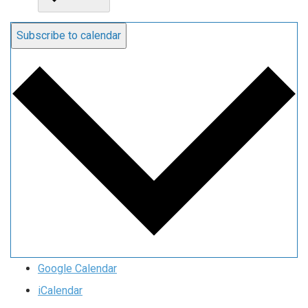
Subscribe to calendar
Google Calendar
iCalendar