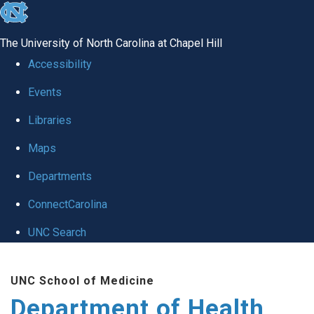
skip
to
The University of North Carolina at Chapel Hill
the
Accessibility
end
Events
of
Libraries
the
global
Maps
utility
Departments
bar
ConnectCarolina
UNC Search
Skip
UNC School of Medicine
to
Department of Health
main