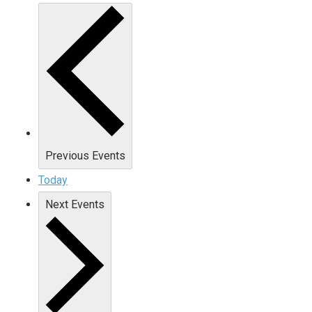
Previous
Events
Today
Next
Events