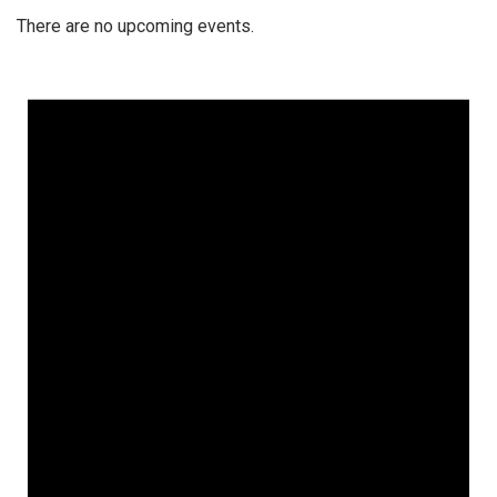
There are no upcoming events.