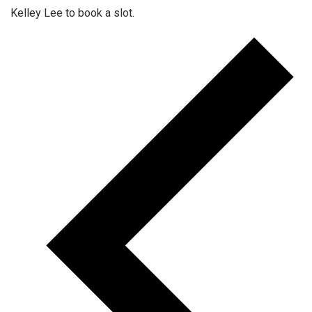
Kelley Lee to book a slot.