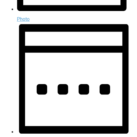
Photo