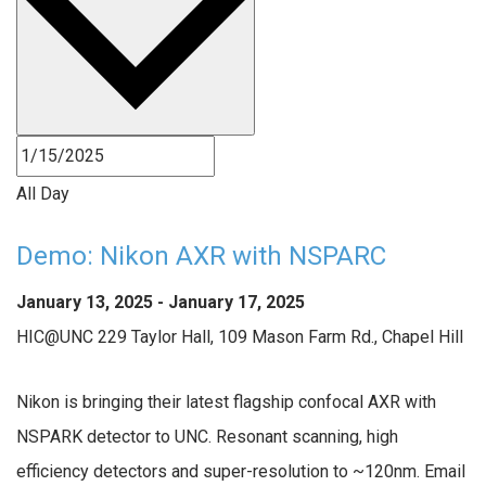
All Day
Demo: Nikon AXR with NSPARC
January 13, 2025
-
January 17, 2025
HIC@UNC
229 Taylor Hall, 109 Mason Farm Rd., Chapel Hill
Nikon is bringing their latest flagship confocal AXR with
NSPARK detector to UNC. Resonant scanning, high
efficiency detectors and super-resolution to ~120nm. Email