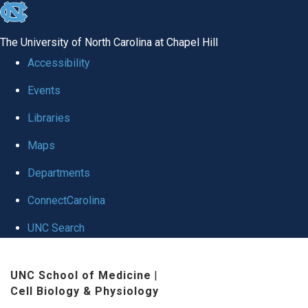
skip
to
The University of North Carolina at Chapel Hill
the
Accessibility
end
Events
of
Libraries
the
global
Maps
utility
Departments
bar
ConnectCarolina
UNC Search
Skip
UNC School of Medicine
|
to
Cell Biology & Physiology
main