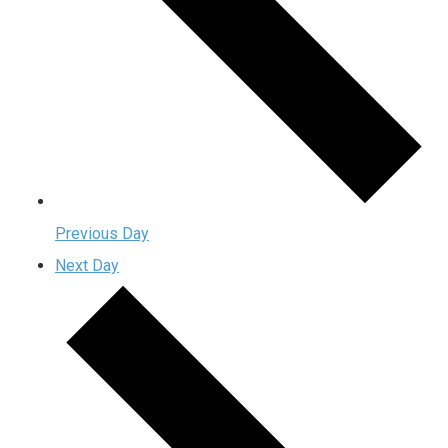
Previous Day
Next Day