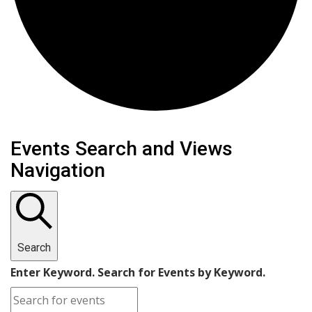
Events
Events Search and Views
Navigation
for
January
15,
Search
2025
Enter Keyword. Search for Events by Keyword.