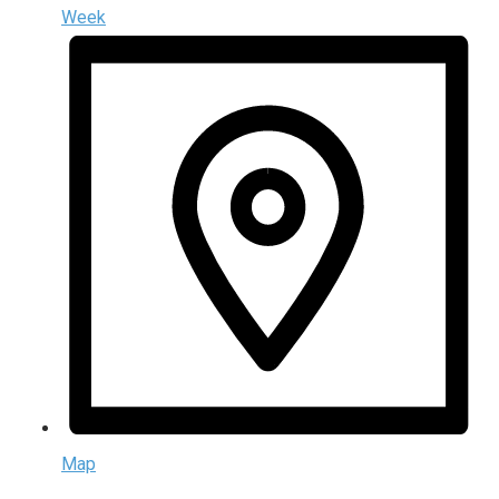
Week
Map