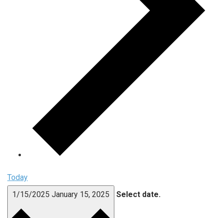
Today
1/15/2025
January 15, 2025
Select date.