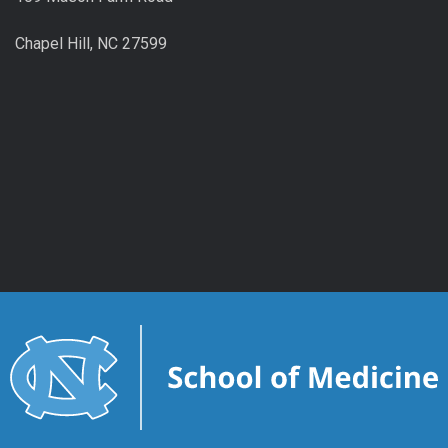
Chapel Hill, NC 27599