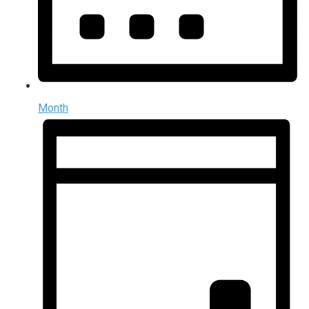
Month