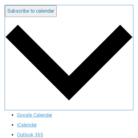
Subscribe to calendar
Google Calendar
iCalendar
Outlook 365