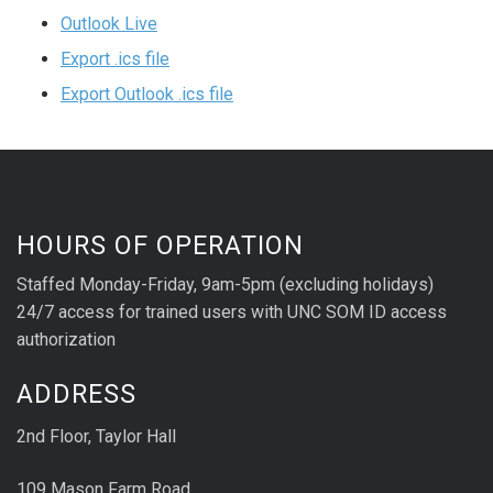
Outlook Live
Export .ics file
Export Outlook .ics file
HOURS OF OPERATION
Staffed Monday-Friday, 9am-5pm (excluding holidays)
24/7 access for trained users with UNC SOM ID access
authorization
ADDRESS
2nd Floor, Taylor Hall
109 Mason Farm Road