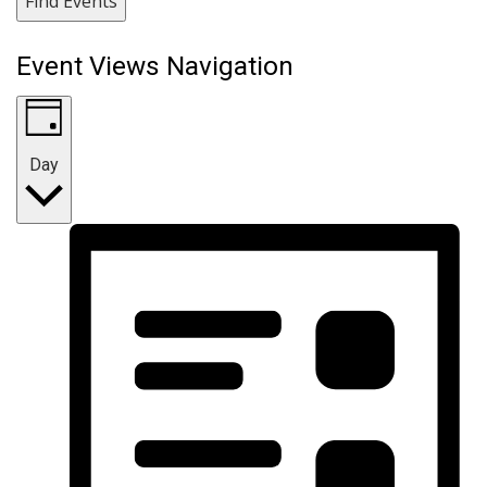
Find Events
Event Views Navigation
Day