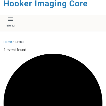
Hooker Imaging Core
content
Toggle navigation
Home
/
Events
1 event found.