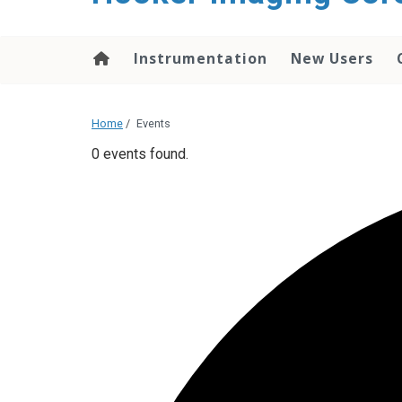
content
Instrumentation
New Users
Home
/
Events
0 events found.