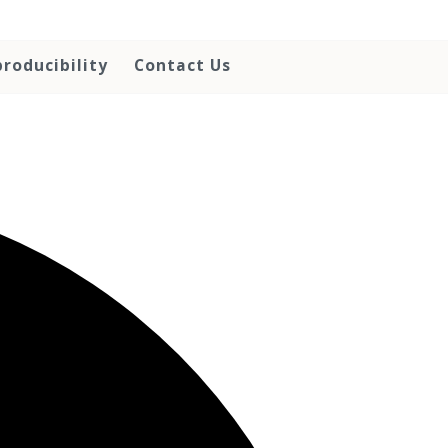
roducibility
Contact Us