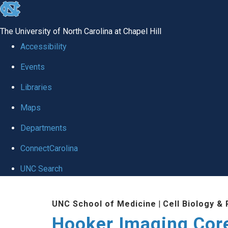
skip
to
The University of North Carolina at Chapel Hill
the
Accessibility
end
Events
of
Libraries
the
global
Maps
utility
Departments
bar
ConnectCarolina
UNC Search
Skip
UNC School of Medicine
|
Cell Biology &
to
Hooker Imaging Cor
main