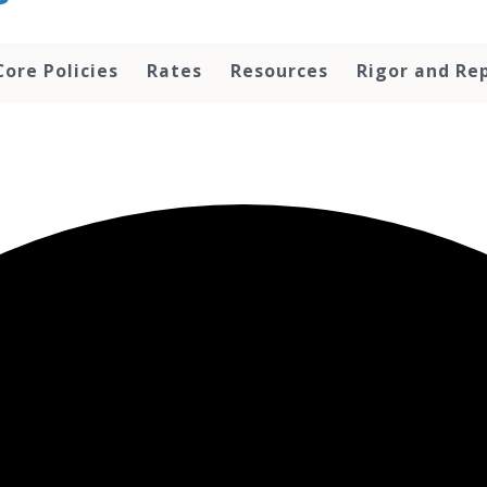
Core Policies
Rates
Resources
Rigor and Rep