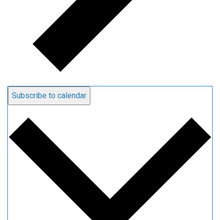
Subscribe to calendar