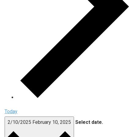
Today
2/10/2025
February 10, 2025
Select date.