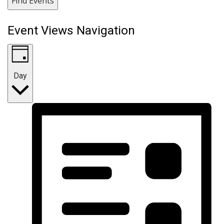
Find Events
Event Views Navigation
Day