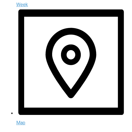
Week
Map