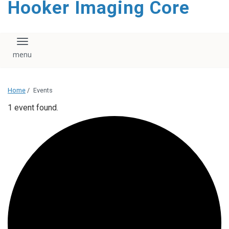
Hooker Imaging Core
content
Toggle navigation
Home
/
Events
1 event found.