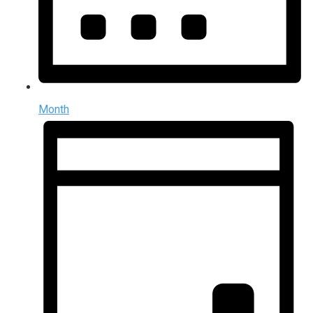
Month