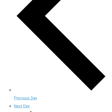
Previous Day
Next Day