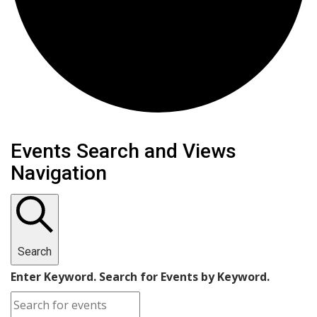
Events
Events Search and Views
Navigation
for
February
10,
Search
2025
Enter Keyword. Search for Events by Keyword.