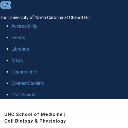
skip
to
The University of North Carolina at Chapel Hill
the
Accessibility
end
Events
of
Libraries
the
global
Maps
utility
Departments
bar
ConnectCarolina
UNC Search
Skip
UNC School of Medicine
|
to
Cell Biology & Physiology
main