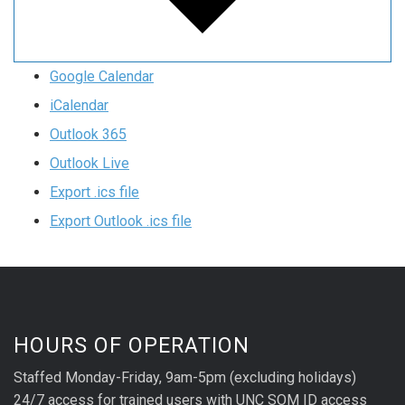
Google Calendar
iCalendar
Outlook 365
Outlook Live
Export .ics file
Export Outlook .ics file
HOURS OF OPERATION
Staffed Monday-Friday, 9am-5pm (excluding holidays)
24/7 access for trained users with UNC SOM ID access