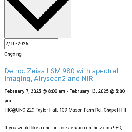
Ongoing
Demo: Zeiss LSM 980 with spectral
imaging, Airyscan2 and NIR
February 7, 2025 @ 8:00 am
-
February 13, 2025 @ 5:00
pm
HIC@UNC
229 Taylor Hall, 109 Mason Farm Rd., Chapel Hill
If you would like a one-on-one session on the Zeiss 980,