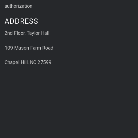
authorization
ADDRESS
2nd Floor, Taylor Hall
109 Mason Farm Road
Chapel Hill, NC 27599