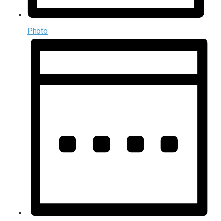
Photo