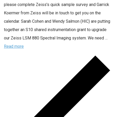
please complete Zeiss's quick sample survey and Garrick
Koermer from Zeiss will be in touch to get you on the
calendar. Sarah Cohen and Wendy Salmon (HIC) are putting
together an S10 shared instrumentation grant to upgrade
our Zeiss LSM 880 Spectral Imaging system. We need …
Read more