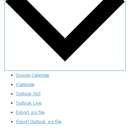
Google Calendar
iCalendar
Outlook 365
Outlook Live
Export .ics file
Export Outlook .ics file