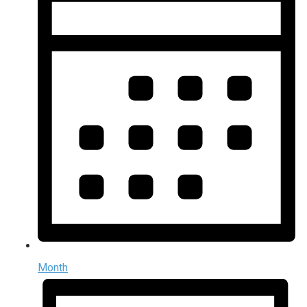
Month