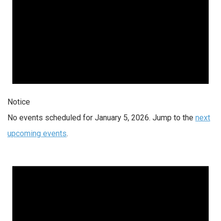
Notice
No events scheduled for January 5, 2026. Jump to the
next
upcoming events
.