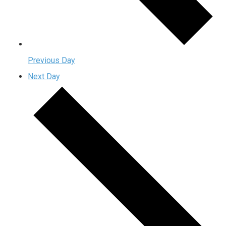
Previous Day
Next Day