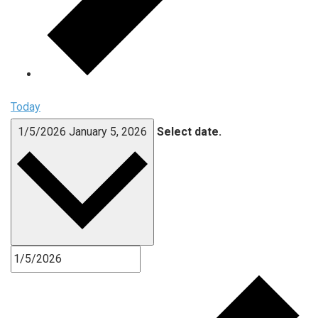
Today
1/5/2026
January 5, 2026
Select date.