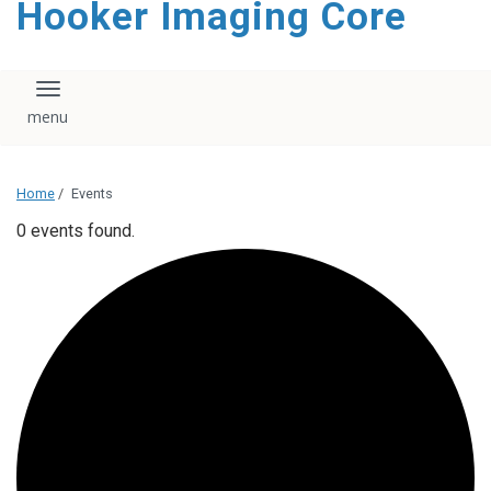
Hooker Imaging Core
content
Toggle navigation
Home
/
Events
0 events found.