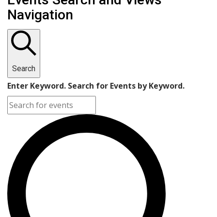
Navigation
Search
Enter Keyword. Search for Events by Keyword.