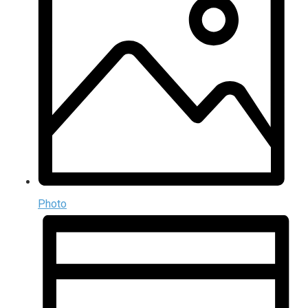
Photo