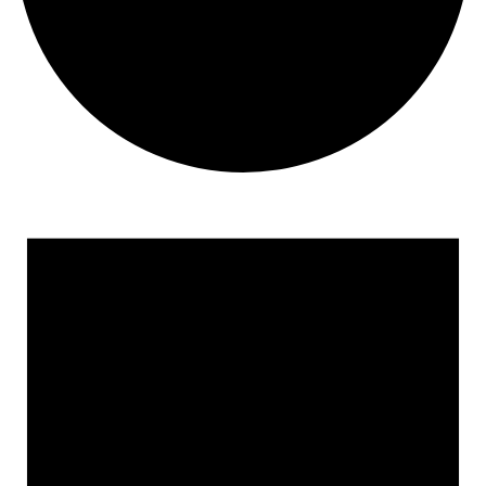
Events
for
January
5,
2026