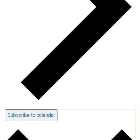
Subscribe to calendar