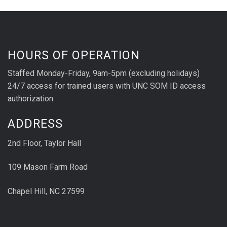
HOURS OF OPERATION
Staffed Monday-Friday, 9am-5pm (excluding holidays)
24/7 access for trained users with UNC SOM ID access
authorization
ADDRESS
2nd Floor, Taylor Hall
109 Mason Farm Road
Chapel Hill, NC 27599