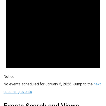
Notice
No events scheduled for January 5, 2026. Jump to the
next
upcoming events
.
Events Search and Views