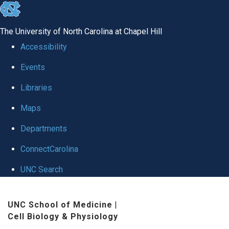
skip
to
The University of North Carolina at Chapel Hill
the
Accessibility
end
Events
of
Libraries
the
global
Maps
utility
Departments
bar
ConnectCarolina
UNC Search
Skip
UNC School of Medicine
|
to
Cell Biology & Physiology
main