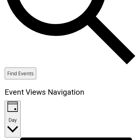
Find Events
Event Views Navigation
Day