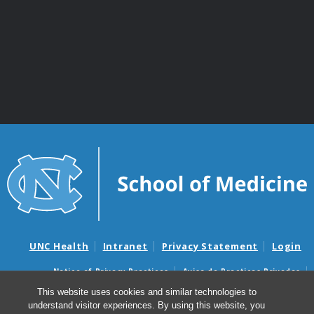
UNC Health
Intranet
Privacy Statement
Login
Notice of Privacy Practices
Aviso de Practicas Privadas
Nondiscrimination Notice
Aviso de no Discriminacion
This website uses cookies and similar technologies to
understand visitor experiences. By using this website, you