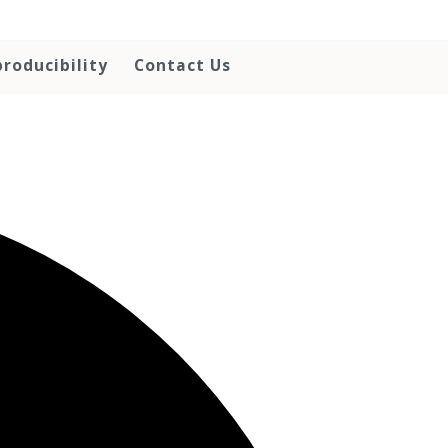
roducibility
Contact Us