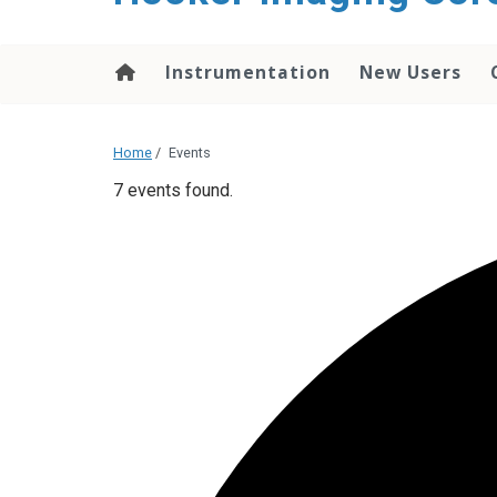
content
Instrumentation
New Users
Home
/
Events
7 events found.