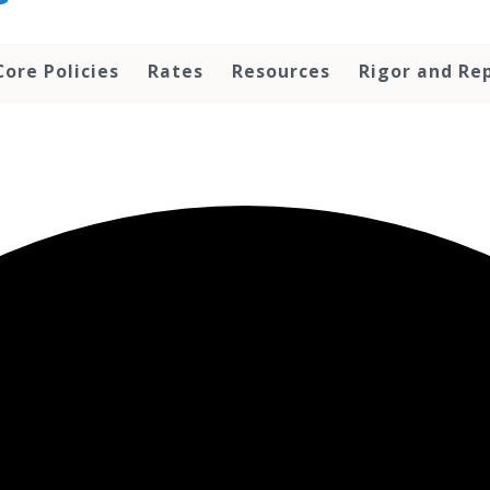
Core Policies
Rates
Resources
Rigor and Rep