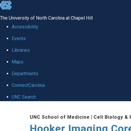
skip
to
The University of North Carolina at Chapel Hill
the
Accessibility
end
Events
of
Libraries
the
global
Maps
utility
Departments
bar
ConnectCarolina
UNC Search
Skip
UNC School of Medicine
|
Cell Biology &
to
Hooker Imaging Cor
main