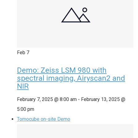
Feb
7
Demo: Zeiss LSM 980 with
spectral imaging, Airyscan2 and
NIR
February 7, 2025 @ 8:00 am
-
February 13, 2025 @
5:00 pm
Tomocube on-site Demo