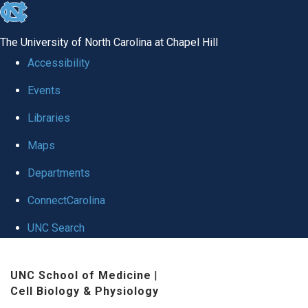
skip
to
The University of North Carolina at Chapel Hill
the
Accessibility
end
Events
of
Libraries
the
global
Maps
utility
Departments
bar
ConnectCarolina
UNC Search
Skip
UNC School of Medicine
|
to
Cell Biology & Physiology
main