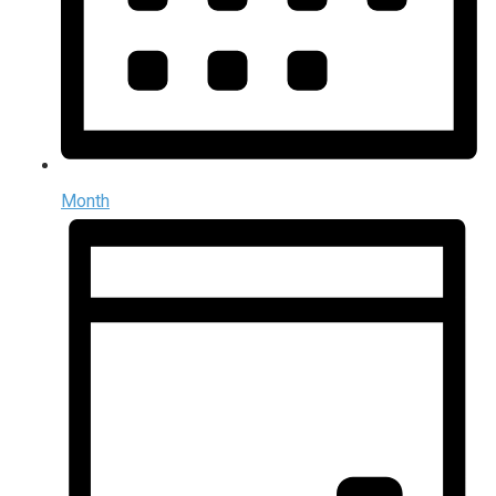
Month