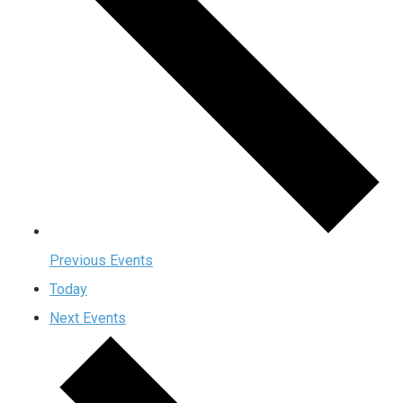
Previous
Events
Today
Next
Events