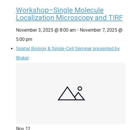
Workshop–Single Molecule
Localization Microscopy and TIRF
November 3, 2025 @ 8:00 am
-
November 7, 2025 @
5:00 pm
Spatial Biology & Single-Cell Seminar presented by
Bruker
Nov
12