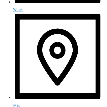
Week
Map