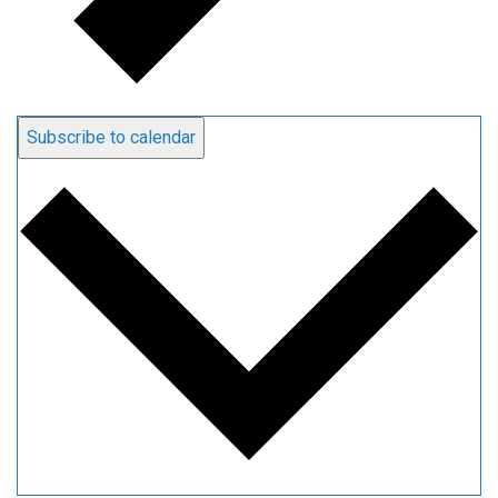
Subscribe to calendar