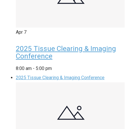
Apr
7
2025 Tissue Clearing & Imaging
Conference
8:00 am
-
5:00 pm
2025 Tissue Clearing & Imaging Conference