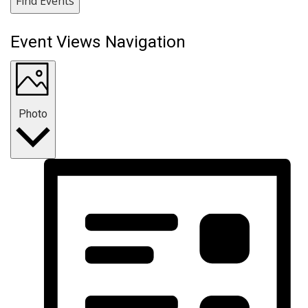
Find Events
Event Views Navigation
Photo