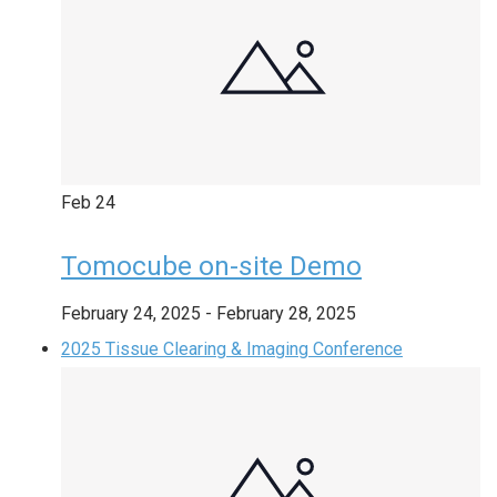
Feb
24
Tomocube on-site Demo
February 24, 2025
-
February 28, 2025
2025 Tissue Clearing & Imaging Conference