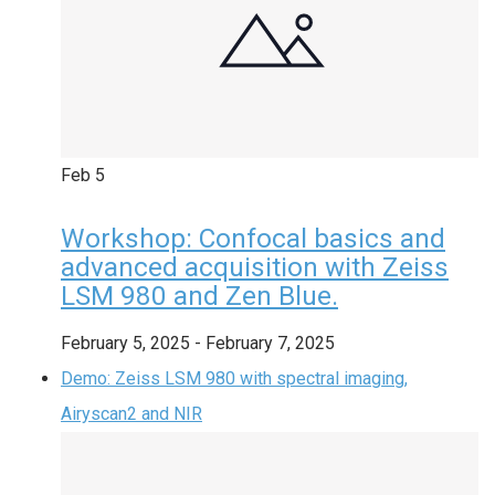
Feb
5
Workshop: Confocal basics and
advanced acquisition with Zeiss
LSM 980 and Zen Blue.
February 5, 2025
-
February 7, 2025
Demo: Zeiss LSM 980 with spectral imaging,
Airyscan2 and NIR