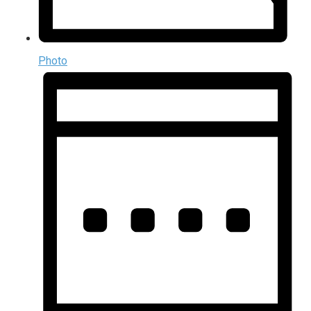
Photo