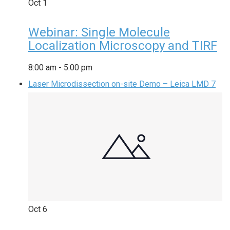
Oct
1
Webinar: Single Molecule
Localization Microscopy and TIRF
8:00 am
-
5:00 pm
Laser Microdissection on-site Demo – Leica LMD 7
Oct
6