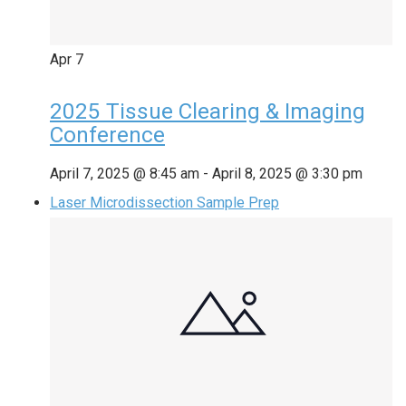
Apr
7
2025 Tissue Clearing & Imaging
Conference
April 7, 2025 @ 8:45 am
-
April 8, 2025 @ 3:30 pm
Laser Microdissection Sample Prep