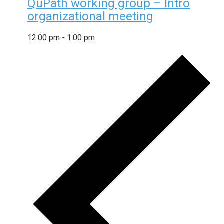
QuPath working group – Intro
organizational meeting
12:00 pm
-
1:00 pm