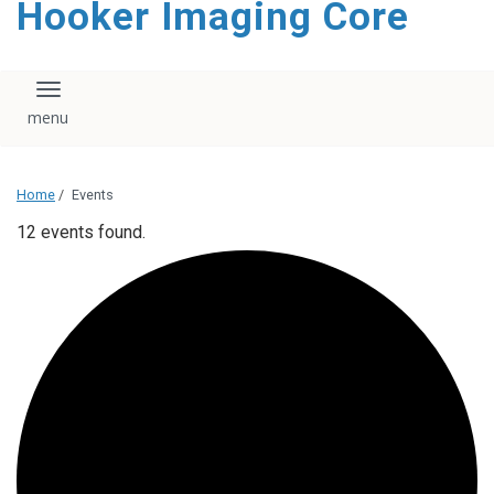
Hooker Imaging Core
content
Toggle navigation
Home
/
Events
12 events found.