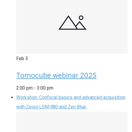
Feb
3
Tomocube webinar 2025
2:00 pm
-
3:00 pm
Workshop: Confocal basics and advanced acquisition
with Zeiss LSM 980 and Zen Blue.