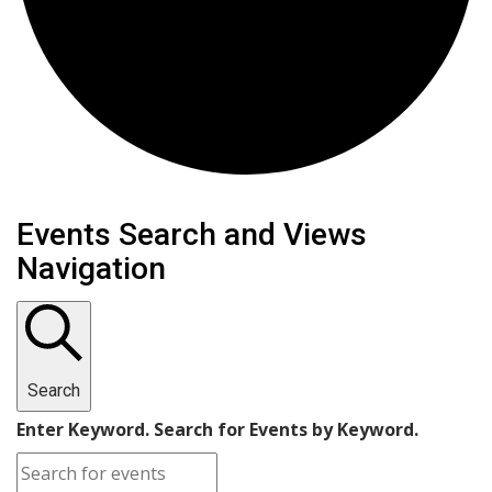
Events
Events Search and Views
Navigation
Search
Enter Keyword. Search for Events by Keyword.