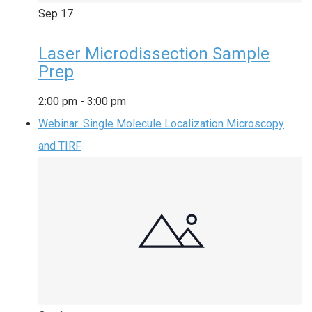
Sep
17
Laser Microdissection Sample
Prep
2:00 pm
-
3:00 pm
Webinar: Single Molecule Localization Microscopy
and TIRF