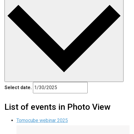
Select date.
List of events in Photo View
Tomocube webinar 2025