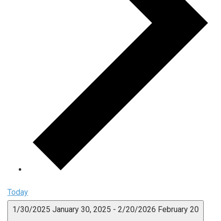
Today
1/30/2025
January 30, 2025
-
2/20/2026
February 20