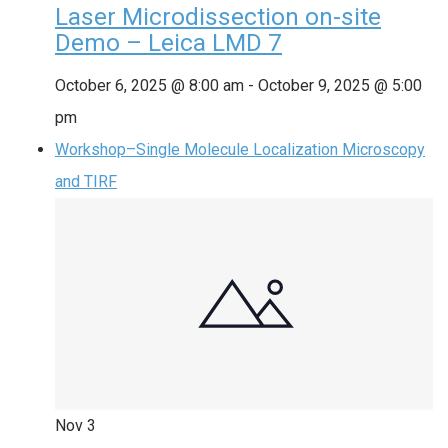
Laser Microdissection on-site
Demo – Leica LMD 7
October 6, 2025 @ 8:00 am
-
October 9, 2025 @ 5:00
pm
Workshop–Single Molecule Localization Microscopy
and TIRF
Nov
3