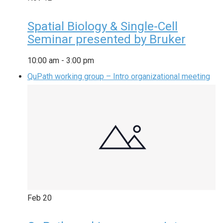
Spatial Biology & Single-Cell
Seminar presented by Bruker
10:00 am
-
3:00 pm
QuPath working group – Intro organizational meeting
Feb
20